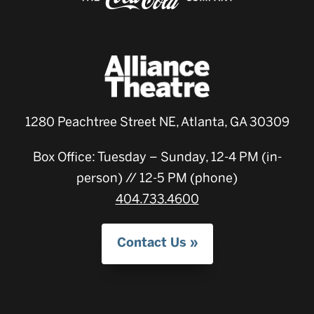
1280 Peachtree Street NE, Atlanta, GA 30309
Box Office: Tuesday – Sunday, 12-4 PM (in-
person) // 12-5 PM (phone)
404.733.4600
Contact Us