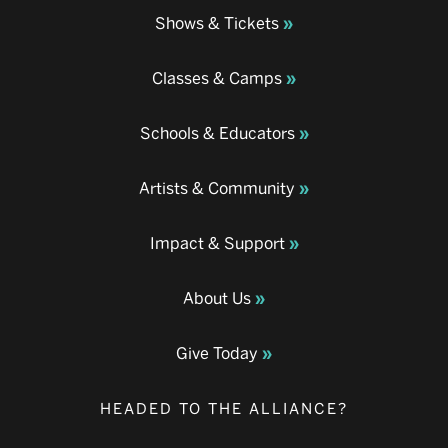
Shows & Tickets
Classes & Camps
Schools & Educators
Artists & Community
Impact & Support
About Us
Give Today
HEADED TO THE ALLIANCE?