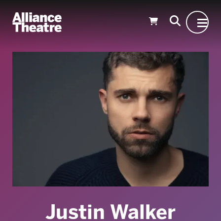
Skip to Main Content
Justin Walker