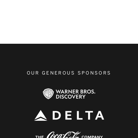
OUR GENEROUS SPONSORS