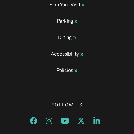
Plan Your Visit
Parking
Dining
Accessibility
Policies
FOLLOW US
Opens a new window
Opens a new window
Opens a new window
Opens a new window
Opens a new w