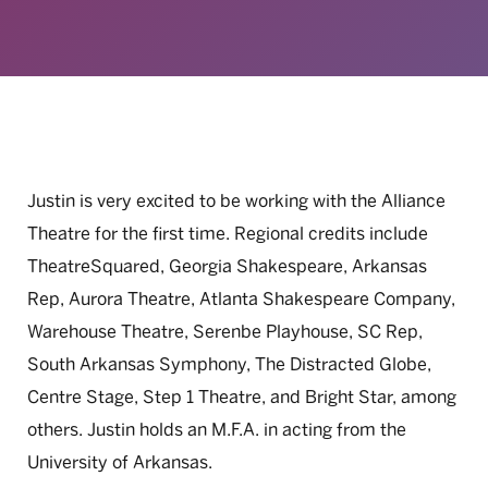
Justin is very excited to be working with the Alliance
Theatre for the first time. Regional credits include
TheatreSquared, Georgia Shakespeare, Arkansas
Rep, Aurora Theatre, Atlanta Shakespeare Company,
Warehouse Theatre, Serenbe Playhouse, SC Rep,
South Arkansas Symphony, The Distracted Globe,
Centre Stage, Step 1 Theatre, and Bright Star, among
others. Justin holds an M.F.A. in acting from the
University of Arkansas.