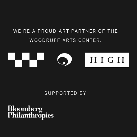
WE’RE A PROUD ART PARTNER OF THE
WOODRUFF ARTS CENTER.
SUPPORTED BY