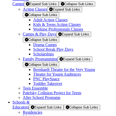
Camps
Expand Sub Links
Collapse Sub Links
Acting Classes
Expand Sub Links
Collapse Sub Links
Adult Acting Classes
Kids & Teens Acting Classes
Working Professionals Classes
Camps & Play Days
Expand Sub Links
Collapse Sub Links
Drama Camps
School Break Play Days
Scholarships
Family Programming
Expand Sub Links
Collapse Sub Links
Bernhardt Theatre for the Very Young
Theatre for Young Audiences
PNC PlaySpace
Toddler Takeover
Teen Ensemble
Palefsky Collision Project for Teens
After School Programs
Schools
&
Educators
Expand Sub Links
Collapse Sub Links
Residencies