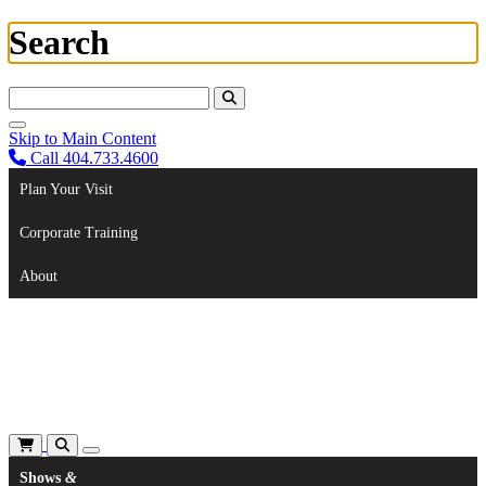
Search
Search For:
Skip to Main Content
Call 404.733.4600
Plan Your Visit
Corporate Training
About
Shows
&