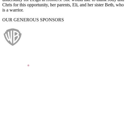
Chris for this opportunity, her parents, Eli, and her sister Beth, who
is a warrior.
OUR GENEROUS SPONSORS