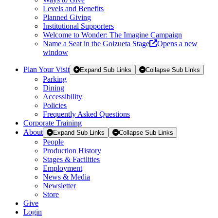
Levels and Benefits
Planned Giving
Institutional Supporters
Welcome to Wonder: The Imagine Campaign
Name a Seat in the Goizueta Stage
Opens a new
window
Plan Your Visit
Expand Sub Links
Collapse Sub Links
Parking
Dining
Accessibility
Policies
Frequently Asked Questions
Corporate Training
About
Expand Sub Links
Collapse Sub Links
People
Production History
Stages & Facilities
Employment
News & Media
Newsletter
Store
Give
Login