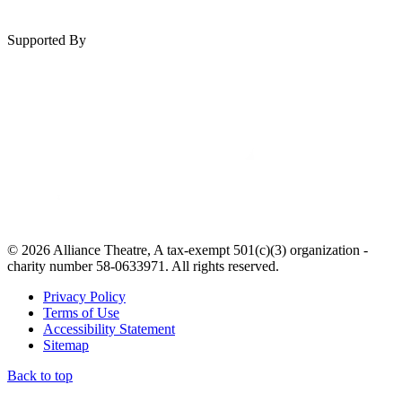
Supported By
© 2026 Alliance Theatre, A tax-exempt 501(c)(3) organization -
charity number 58-0633971. All rights reserved.
Privacy Policy
Terms of Use
Accessibility Statement
Sitemap
Back to top