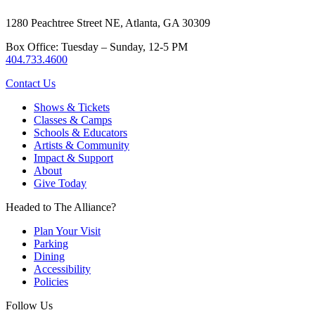
1280 Peachtree Street NE, Atlanta, GA 30309
Box Office: Tuesday – Sunday, 12-5 PM
404.733.4600
Contact Us
Shows & Tickets
Classes & Camps
Schools & Educators
Artists & Community
Impact & Support
About
Give Today
Headed to The Alliance?
Plan Your Visit
Parking
Dining
Accessibility
Policies
Follow Us