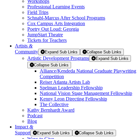
Workshops
Professional Learning Events
Field Trips
Schnabl-Marcus After School Programs
Cox Campus Arts Integration
Poetry Out Loud: Georgia
JumpStart Theatre
Tickets for Teachers
Artists
&
Community
Expand Sub Links
Collapse Sub Links
Artistic Development Programs
Expand Sub Links
Collapse Sub Links
Alliance/Kendeda National Graduate Playwriting
Competition
Reiser Atlanta Artists Lab
Spelman Leadership Fellowship
National Vision Stage Management Fellowship
Kenny Leon Directing Fellowship
The Collective
Kathy Bernhardt Award
Podcast
Blog
Impact
&
Support
Expand Sub Links
Collapse Sub Links
Ways to Give