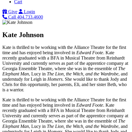
Cart
Give
Login
Call 404.733.4600
Kate Johnson
Kate is thrilled to be working with the Alliance Theatre for the first
time and has enjoyed being involved in
Edward Foote
. Kate
recently graduated with a BFA in Musical Theatre from Reinhardt
University and currently serves as part of the apprentice company at
Georgia Ensemble Theatre, where she was in the ensemble of
The
Elephant Man
, Lucy in
The Lion, the Witch, and the Wardrobe
, and
understudy for Leigh in
Homers
. She would like to thank Jody and
Chris for this opportunity, her parents, Eli, and her sister Beth, who
is a warrior.
Kate is thrilled to be working with the Alliance Theatre for the first
time and has enjoyed being involved in
Edward Foote
. Kate
recently graduated with a BFA in Musical Theatre from Reinhardt
University and currently serves as part of the apprentice company at
Georgia Ensemble Theatre, where she was in the ensemble of
The
Elephant Man
, Lucy in
The Lion, the Witch, and the Wardrobe
, and
understudy for Leigh in
Homers
. She would like to thank Jody and