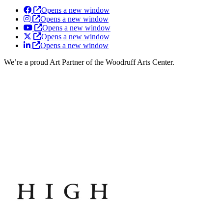
Opens a new window
Opens a new window
Opens a new window
Opens a new window
Opens a new window
We’re a proud Art Partner of the Woodruff Arts Center.