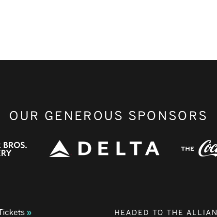
OUR GENEROUS SPONSORS
Tickets
HEADED TO THE ALLIA