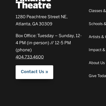
Classes 
1280 Peachtree Street NE,
Atlanta, GA 30309
Schools 
Box Office: Tuesday – Sunday, 12-
Artists 
4 PM (in-person) // 12-5 PM
(phone)
Impact &
404.733.4600
About Us
Contact Us
Give Tod