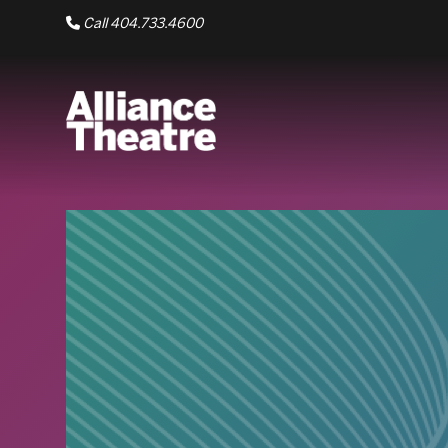
Skip to Main Content
Call 404.733.4600