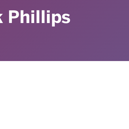
 Phillips