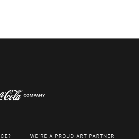
NCE?
WE’RE A PROUD ART PARTNER