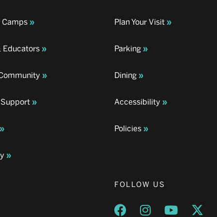
& Camps
Plan Your Visit
& Educators
Parking
& Community
Dining
 Support
Accessibility
Policies
ay
FOLLOW US
Opens a new window
Opens a new wind
Opens a n
Ope