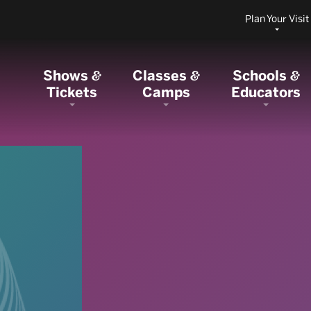
Plan Your Visit
Shows
Classes
Schools
&
&
&
Tickets
Camps
Educators