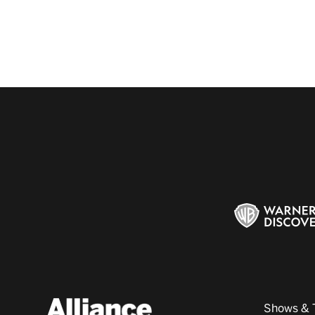
Shows & 