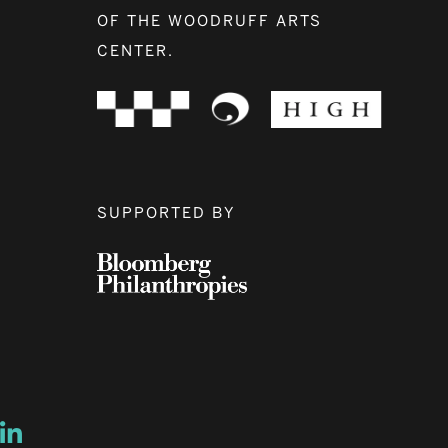
OF THE WOODRUFF ARTS
CENTER.
SUPPORTED BY
ow
ew window
ns a new window
Opens a new window