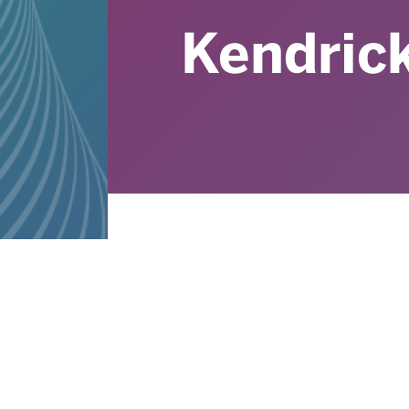
Kendrick