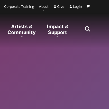
Corporate Training
About
Give
Login
Cart
Artists
Impact
&
&
Community
Support