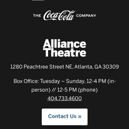
1280 Peachtree Street NE, Atlanta, GA 30309
Box Office: Tuesday – Sunday, 12-4 PM (in-
person) // 12-5 PM (phone)
404.733.4600
Contact Us