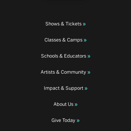
Shows & Tickets
Classes & Camps
Schools & Educators
Artists & Community
Impact & Support
About Us
Give Today