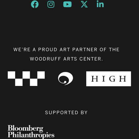
Opens a new window
Opens a new window
Opens a new window
Opens a new window
Opens a new w
WE’RE A PROUD ART PARTNER OF THE
WOODRUFF ARTS CENTER.
SUPPORTED BY