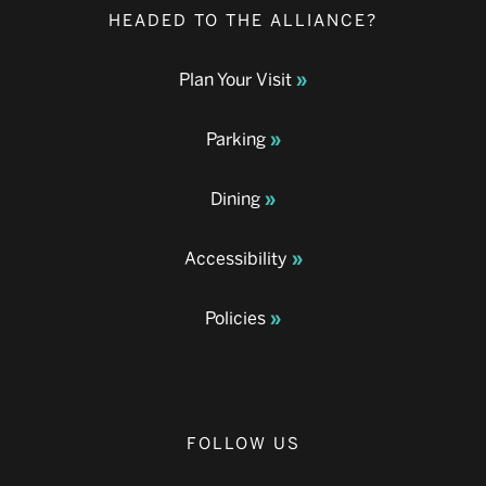
HEADED TO THE ALLIANCE?
Plan Your Visit
Parking
Dining
Accessibility
Policies
FOLLOW US