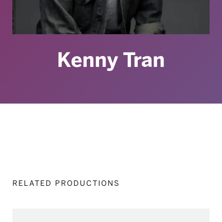
Kenny Tran
RELATED PRODUCTIONS