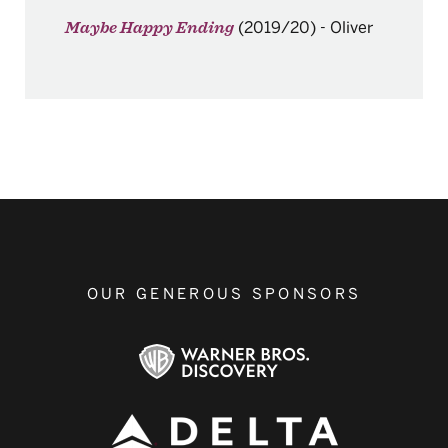
(2019/20)
-
Oliver
Maybe Happy Ending
OUR GENEROUS SPONSORS