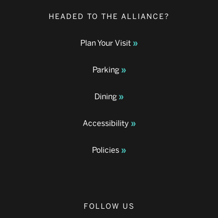
HEADED TO THE ALLIANCE?
Plan Your Visit
Parking
Dining
Accessibility
Policies
FOLLOW US