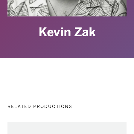
Kevin Zak
RELATED PRODUCTIONS