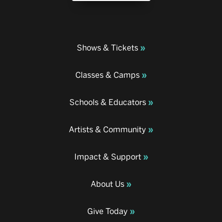
Shows & Tickets
Classes & Camps
Schools & Educators
Artists & Community
Impact & Support
About Us
Give Today