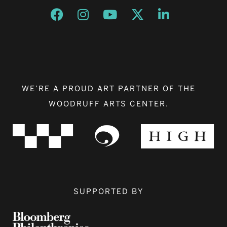
Opens a new window
Opens a new window
Opens a new window
Opens a new window
Opens a new w
WE’RE A PROUD ART PARTNER OF THE
WOODRUFF ARTS CENTER.
SUPPORTED BY