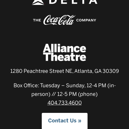
1280 Peachtree Street NE, Atlanta, GA 30309
Box Office: Tuesday – Sunday, 12-4 PM (in-
person) // 12-5 PM (phone)
404.733.4600
Contact Us