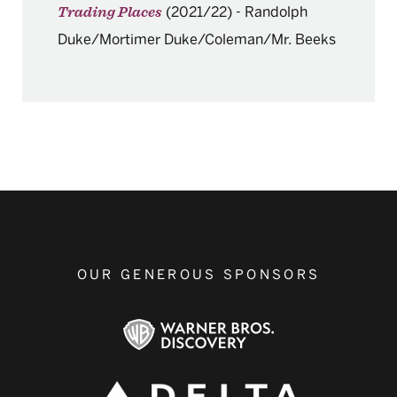
(2021/22)
-
Randolph
Trading Places
Duke/Mortimer Duke/Coleman/Mr. Beeks
OUR GENEROUS SPONSORS