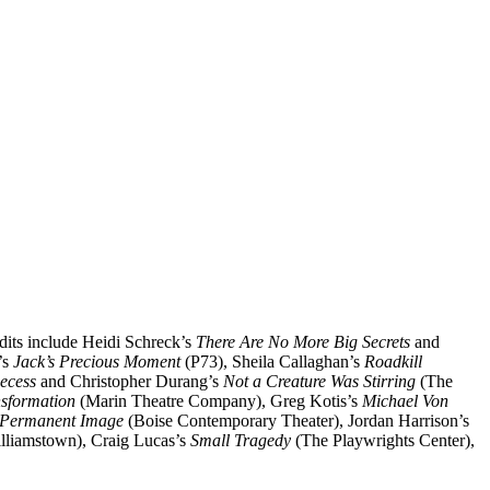
edits include Heidi Schreck’s
There Are No More Big Secrets
and
’s
Jack’s Precious Moment
(P73), Sheila Callaghan’s
Roadkill
ecess
and Christopher Durang’s
Not a Creature Was Stirring
(The
nsformation
(Marin Theatre Company), Greg Kotis’s
Michael Von
 Permanent Image
(Boise Contemporary Theater), Jordan Harrison’s
lliamstown), Craig Lucas’s
Small Tragedy
(The Playwrights Center),