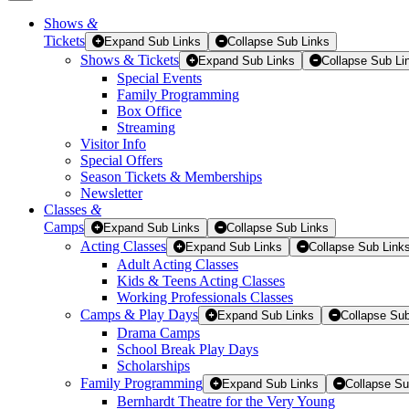
Shows
&
Tickets
Tickets
Expand Sub Links
Collapse Sub Links
Shows & Tickets
Expand Sub Links
Collapse Sub Li
Special Events
Family Programming
Box Office
Streaming
Visitor Info
Special Offers
Season Tickets & Memberships
Newsletter
Classes
&
Camps
Expand Sub Links
Collapse Sub Links
Acting Classes
Expand Sub Links
Collapse Sub Link
Adult Acting Classes
Kids & Teens Acting Classes
Working Professionals Classes
Camps & Play Days
Expand Sub Links
Collapse Sub
Drama Camps
School Break Play Days
Scholarships
Family Programming
Expand Sub Links
Collapse Su
Bernhardt Theatre for the Very Young