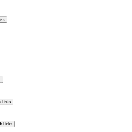
Camps
Educators
Community
nks
s
 Links
b Links