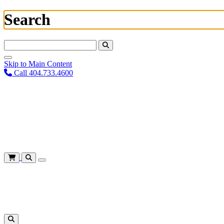
Search
Search For:
Skip to Main Content
Call 404.733.4600
Plan Your Visit
Corporate Training
About
Give
Login
Cart
Shows
&