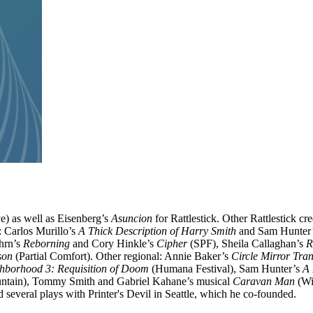
) as well as Eisenberg’s
Asuncion
for Rattlestick. Other Rattlestick cr
 Carlos Murillo’s
A Thick Description of Harry Smith
and Sam Hunter
hrn’s
Reborning
and Cory Hinkle’s
Cipher
(SPF), Sheila Callaghan’s
R
son
(Partial Comfort). Other regional: Annie Baker’s
Circle Mirror Tra
hborhood 3: Requisition of Doom
(Humana Festival), Sam Hunter’s
A
tain), Tommy Smith and Gabriel Kahane’s musical
Caravan Man
(Wi
several plays with Printer's Devil in Seattle, which he co-founded.