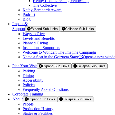
Kenny Leon Directing Fellowship
The Collective
Kathy Bernhardt Award
Podcast
Blog
Impact
&
Support
Expand Sub Links
Collapse Sub Links
Ways to Give
Levels and Benefits
Planned Giving
Institutional Supporters
Welcome to Wonder: The Imagine Campaign
Name a Seat in the Goizueta Stage
Opens a new wind
Plan Your Visit
Expand Sub Links
Collapse Sub Links
Parking
Dining
Accessibility
Policies
Frequently Asked Questions
Corporate Training
About
Expand Sub Links
Collapse Sub Links
People
Production History
Stages & Facilities