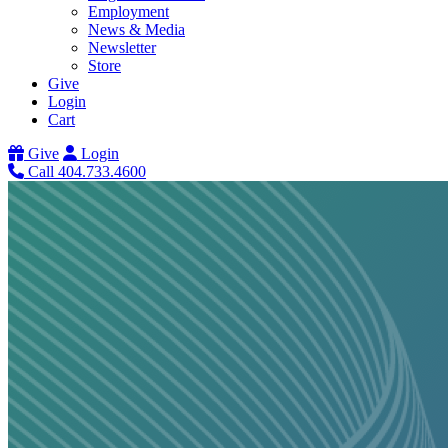
Employment
News & Media
Newsletter
Store
Give
Login
Cart
Give
Login
Call 404.733.4600