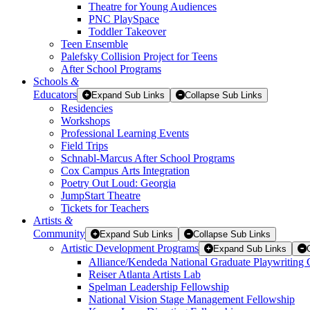
Theatre for Young Audiences
PNC PlaySpace
Toddler Takeover
Teen Ensemble
Palefsky Collision Project for Teens
After School Programs
Schools
&
Educators
Expand Sub Links
Collapse Sub Links
Residencies
Workshops
Professional Learning Events
Field Trips
Schnabl-Marcus After School Programs
Cox Campus Arts Integration
Poetry Out Loud: Georgia
JumpStart Theatre
Tickets for Teachers
Artists
&
Community
Expand Sub Links
Collapse Sub Links
Artistic Development Programs
Expand Sub Links
Alliance/Kendeda National Graduate Playwriting 
Reiser Atlanta Artists Lab
Spelman Leadership Fellowship
National Vision Stage Management Fellowship