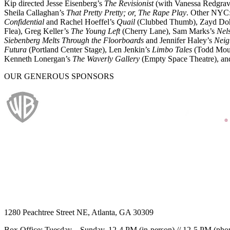
Kip directed Jesse Eisenberg’s
The Revisionist
(with Vanessa Redgrave
Sheila Callaghan’s
That Pretty Pretty; or, The Rape Play
. Other NYC:
Confidential
and Rachel Hoeffel’s
Quail
(Clubbed Thumb), Zayd Do
Flea), Greg Keller’s
The Young Left
(Cherry Lane), Sam Marks’s
Nel
Siebenberg Melts Through the Floorboards
and Jennifer Haley’s
Neig
Futura
(Portland Center Stage), Len Jenkin’s
Limbo Tales
(Todd Moun
Kenneth Lonergan’s
The Waverly Gallery
(Empty Space Theatre), and 
OUR GENEROUS SPONSORS
1280 Peachtree Street NE, Atlanta, GA 30309
Box Office: Tuesday – Sunday, 12-4 PM (in-person) // 12-5 PM (pho