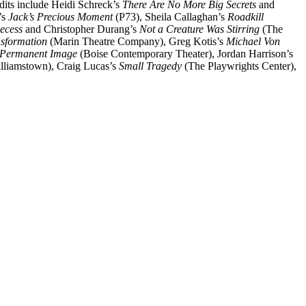
edits include Heidi Schreck’s
There Are No More Big Secrets
and
’s
Jack’s Precious Moment
(P73), Sheila Callaghan’s
Roadkill
ecess
and Christopher Durang’s
Not a Creature Was Stirring
(The
nsformation
(Marin Theatre Company), Greg Kotis’s
Michael Von
 Permanent Image
(Boise Contemporary Theater), Jordan Harrison’s
lliamstown), Craig Lucas’s
Small Tragedy
(The Playwrights Center),