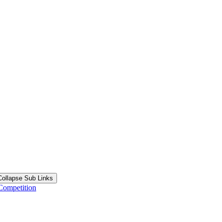
Collapse Sub Links
Competition