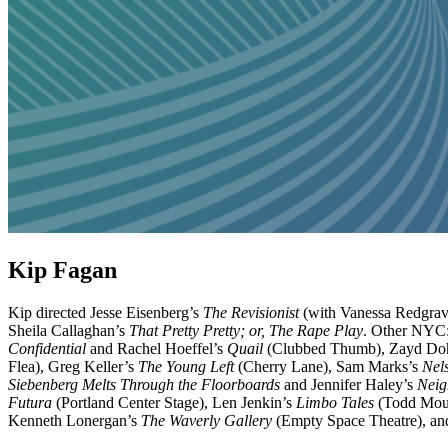
Kip Fagan
Kip directed Jesse Eisenberg’s
The Revisionist
(with Vanessa Redgrave
Sheila Callaghan’s
That Pretty Pretty; or, The Rape Play
. Other NYC:
Confidential
and Rachel Hoeffel’s
Quail
(Clubbed Thumb), Zayd Do
Flea), Greg Keller’s
The Young Left
(Cherry Lane), Sam Marks’s
Nel
Siebenberg Melts Through the Floorboards
and Jennifer Haley’s
Neig
Futura
(Portland Center Stage), Len Jenkin’s
Limbo Tales
(Todd Moun
Kenneth Lonergan’s
The Waverly Gallery
(Empty Space Theatre), and 