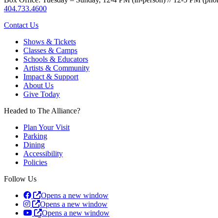
404.733.4600
Contact Us
Shows & Tickets
Classes & Camps
Schools & Educators
Artists & Community
Impact & Support
About Us
Give Today
Headed to The Alliance?
Plan Your Visit
Parking
Dining
Accessibility
Policies
Follow Us
Opens a new window
Opens a new window
Opens a new window