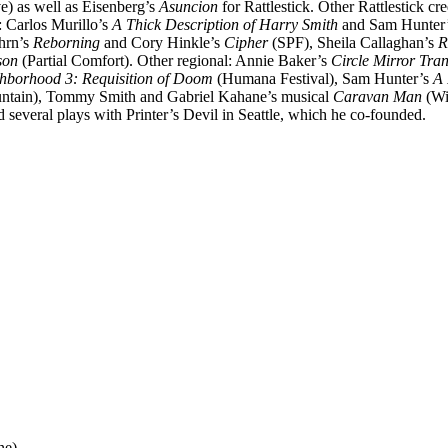
) as well as Eisenberg’s
Asuncion
for Rattlestick. Other Rattlestick cr
 Carlos Murillo’s
A Thick Description of Harry Smith
and Sam Hunter
hrn’s
Reborning
and Cory Hinkle’s
Cipher
(SPF), Sheila Callaghan’s
R
son
(Partial Comfort). Other regional: Annie Baker’s
Circle Mirror Tra
hborhood 3: Requisition of Doom
(Humana Festival), Sam Hunter’s
A
tain), Tommy Smith and Gabriel Kahane’s musical
Caravan Man
(Wi
several plays with Printer’s Devil in Seattle, which he co-founded.
ne)