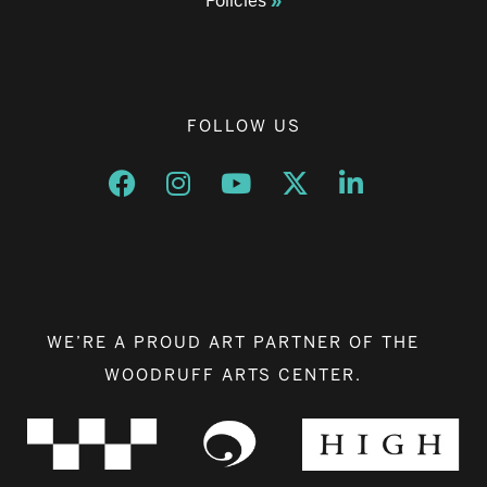
Policies
FOLLOW US
Opens a new window
Opens a new window
Opens a new window
Opens a new window
Opens a new w
WE’RE A PROUD ART PARTNER OF THE
WOODRUFF ARTS CENTER.