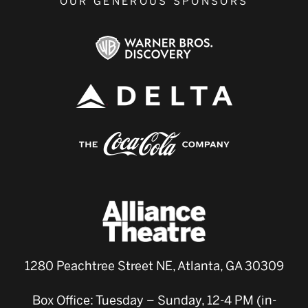
OUR GENEROUS SPONSORS
1280 Peachtree Street NE, Atlanta, GA 30309
Box Office: Tuesday – Sunday, 12-4 PM (in-