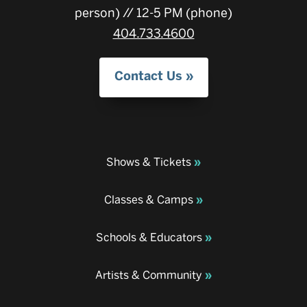
person) // 12-5 PM (phone)
404.733.4600
Contact Us
Shows & Tickets
Classes & Camps
Schools & Educators
Artists & Community