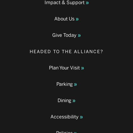
Impact & Support
About Us
Give Today
HEADED TO THE ALLIANCE?
Plan Your Visit
Parking
Dining
Accessibility