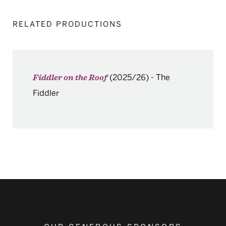
RELATED PRODUCTIONS
(2025/26)
-
The
Fiddler on the Roof
Fiddler