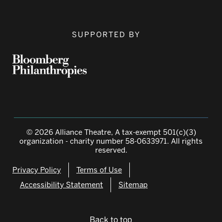
SUPPORTED BY
© 2026 Alliance Theatre, A tax-exempt 501(c)(3)
organization - charity number 58-0633971. All rights
reserved.
Privacy Policy
Terms of Use
Accessibility Statement
Sitemap
Back to top