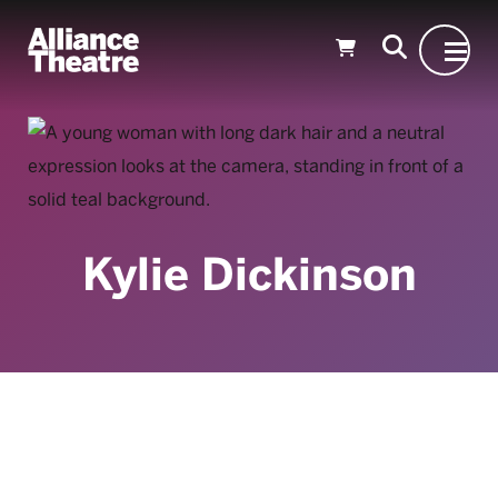
Skip to Main Content
Kylie Dickinson