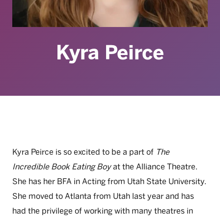
Kyra Peirce
Kyra Peirce is so excited to be a part of
The
Incredible Book Eating Boy
at the Alliance Theatre.
She has her BFA in Acting from Utah State University.
She moved to Atlanta from Utah last year and has
had the privilege of working with many theatres in