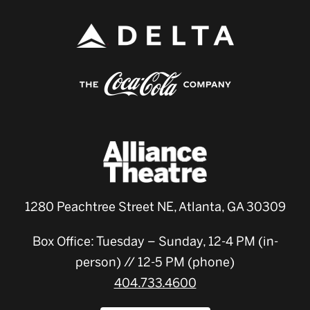
1280 Peachtree Street NE, Atlanta, GA 30309
Box Office: Tuesday – Sunday, 12-4 PM (in-
person) // 12-5 PM (phone)
404.733.4600