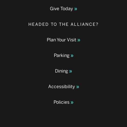
Give Today
HEADED TO THE ALLIANCE?
Plan Your Visit
Parking
Dining
Accessibility
Policies