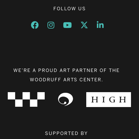
FOLLOW US
Opens a new window
Opens a new window
Opens a new window
Opens a new window
Opens a new w
WE’RE A PROUD ART PARTNER OF THE
WOODRUFF ARTS CENTER.
SUPPORTED BY