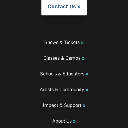
Contact Us
Shows & Tickets
Classes & Camps
Schools & Educators
Artists & Community
Impact & Support
About Us