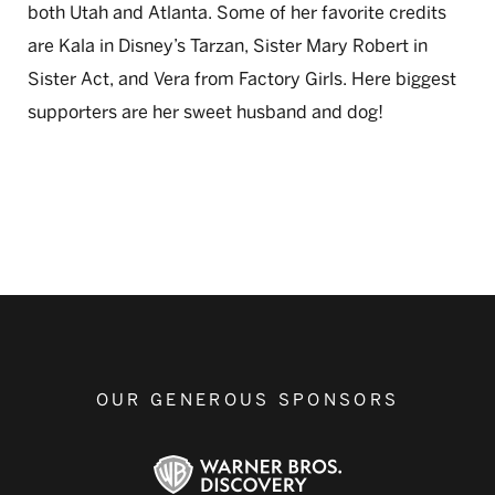
both Utah and Atlanta. Some of her favorite credits
are Kala in Disney’s Tarzan, Sister Mary Robert in
Sister Act, and Vera from Factory Girls. Here biggest
supporters are her sweet husband and dog!
OUR GENEROUS SPONSORS