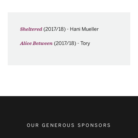
(2017/18)
-
Hani Mueller
Sheltered
(2017/18)
-
Tory
Alice Between
OUR GENEROUS SPONSORS