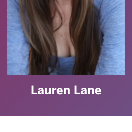
Lauren Lane