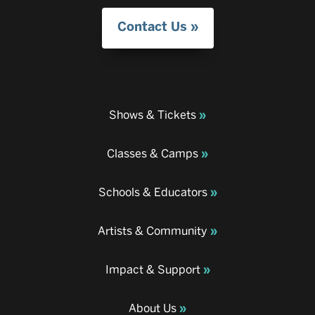
Contact Us
Shows & Tickets
Classes & Camps
Schools & Educators
Artists & Community
Impact & Support
About Us