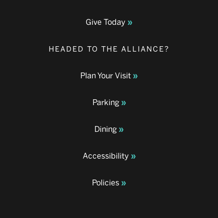
Give Today
HEADED TO THE ALLIANCE?
Plan Your Visit
Parking
Dining
Accessibility
Policies