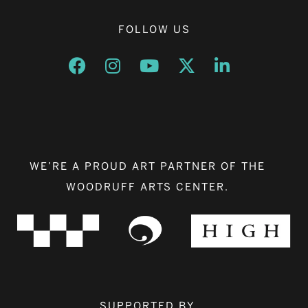
FOLLOW US
Opens a new window
Opens a new window
Opens a new window
Opens a new window
Opens a new w
WE’RE A PROUD ART PARTNER OF THE
WOODRUFF ARTS CENTER.
SUPPORTED BY