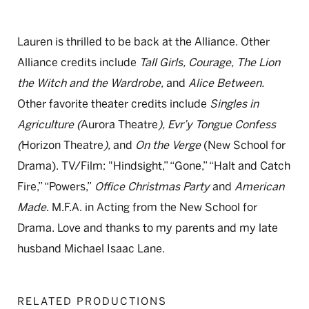
Lauren is thrilled to be back at the Alliance. Other
Alliance credits include
Tall Girls, Courage, The Lion
the Witch and the Wardrobe,
and
Alice Between.
Other favorite theater credits include
Singles in
Agriculture (
Aurora Theatre
), Evr’y Tongue Confess
(
Horizon Theatre
),
and
On the Verge
(New School for
Drama). TV/Film: "Hindsight,” “Gone,” “Halt and Catch
Fire,” “Powers,”
Office Christmas Party
and
American
Made
. M.F.A. in Acting from the New School for
Drama. Love and thanks to my parents and my late
husband Michael Isaac Lane.
RELATED PRODUCTIONS