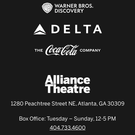
1280 Peachtree Street NE, Atlanta, GA 30309
Box Office: Tuesday – Sunday, 12-5 PM
404.733.4600