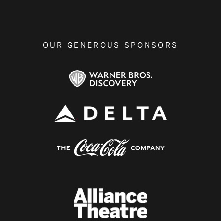
OUR GENEROUS SPONSORS