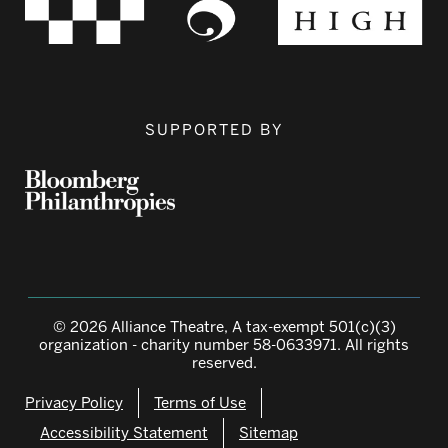
SUPPORTED BY
© 2026 Alliance Theatre, A tax-exempt 501(c)(3)
organization - charity number 58-0633971. All rights
reserved.
Privacy Policy
Terms of Use
Accessibility Statement
Sitemap