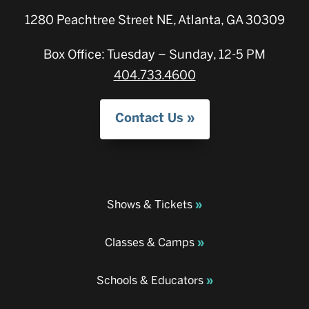
1280 Peachtree Street NE, Atlanta, GA 30309
Box Office: Tuesday – Sunday, 12-5 PM
404.733.4600
Contact Us
Shows & Tickets
Classes & Camps
Schools & Educators