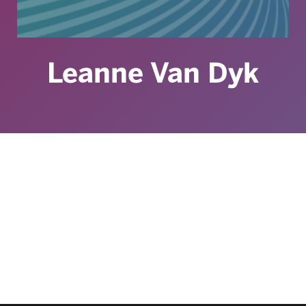
Leanne Van Dyk