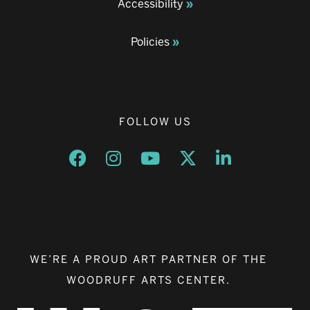
Accessibility
Policies
FOLLOW US
Opens a new window
Opens a new window
Opens a new window
Opens a new window
Opens a new w
WE’RE A PROUD ART PARTNER OF THE
WOODRUFF ARTS CENTER.