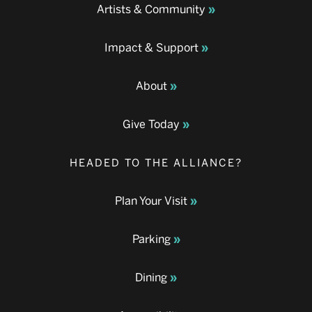
Artists & Community
Impact & Support
About
Give Today
HEADED TO THE ALLIANCE?
Plan Your Visit
Parking
Dining