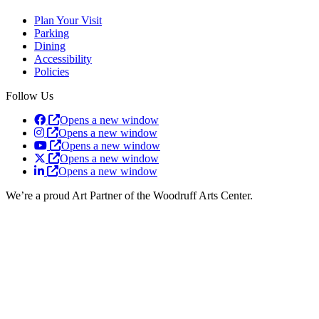
Plan Your Visit
Parking
Dining
Accessibility
Policies
Follow Us
Opens a new window
Opens a new window
Opens a new window
Opens a new window
Opens a new window
We’re a proud Art Partner of the Woodruff Arts Center.