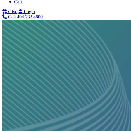
Cart
Give
Login
Call 404.733.4600