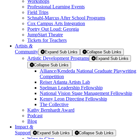
Workshops
Professional Learning Events
Field Trips
Schnabl-Marcus After School Programs
Cox Campus Arts Integration
Poetry Out Loud: Georgia
JumpStart Theatre
Tickets for Teachers
Artists
&
Community
Expand Sub Links
Collapse Sub Links
Artistic Development Programs
Expand Sub Links
Collapse Sub Links
Alliance/Kendeda National Graduate Playwriting
Competition
Reiser Atlanta Artists Lab
Spelman Leadership Fellowship
National Vision Stage Management Fellowship
Kenny Leon Directing Fellowship
The Collective
Kathy Bernhardt Award
Podcast
Blog
Impact
&
Support
Expand Sub Links
Collapse Sub Links
Ways to Give