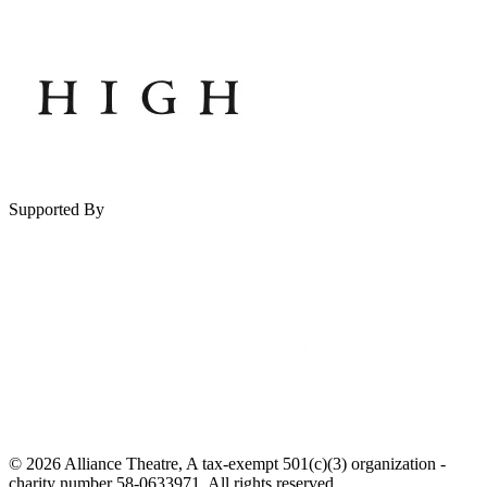
Supported By
© 2026 Alliance Theatre, A tax-exempt 501(c)(3) organization -
charity number 58-0633971. All rights reserved.