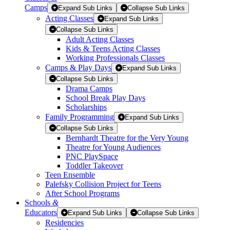
Camps
Expand Sub Links
Collapse Sub Links
Acting Classes
Expand Sub Links
Collapse Sub Links
Adult Acting Classes
Kids & Teens Acting Classes
Working Professionals Classes
Camps & Play Days
Expand Sub Links
Collapse Sub Links
Drama Camps
School Break Play Days
Scholarships
Family Programming
Expand Sub Links
Collapse Sub Links
Bernhardt Theatre for the Very Young
Theatre for Young Audiences
PNC PlaySpace
Toddler Takeover
Teen Ensemble
Palefsky Collision Project for Teens
After School Programs
Schools
&
Educators
Expand Sub Links
Collapse Sub Links
Residencies