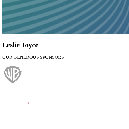
Leslie Joyce
OUR GENEROUS SPONSORS