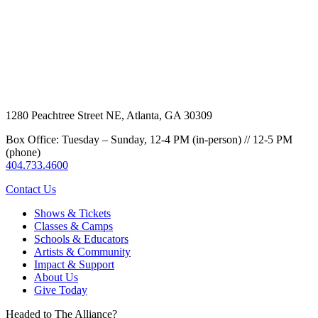
1280 Peachtree Street NE, Atlanta, GA 30309
Box Office: Tuesday – Sunday, 12-4 PM (in-person) // 12-5 PM
(phone)
404.733.4600
Contact Us
Shows & Tickets
Classes & Camps
Schools & Educators
Artists & Community
Impact & Support
About Us
Give Today
Headed to The Alliance?