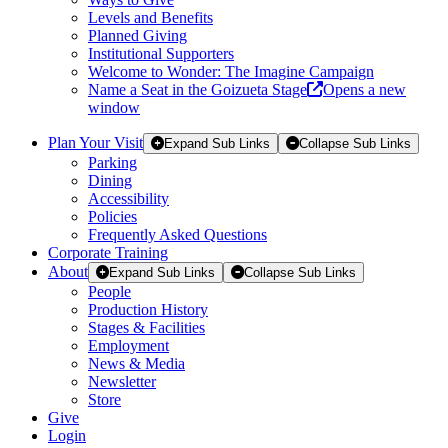
Levels and Benefits
Planned Giving
Institutional Supporters
Welcome to Wonder: The Imagine Campaign
Name a Seat in the Goizueta Stage
Opens a new
window
Plan Your Visit
Expand Sub Links
Collapse Sub Links
Parking
Dining
Accessibility
Policies
Frequently Asked Questions
Corporate Training
About
Expand Sub Links
Collapse Sub Links
People
Production History
Stages & Facilities
Employment
News & Media
Newsletter
Store
Give
Login