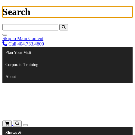
Search
Search For:
Skip to Main Content
Call 404.733.4600
Plan Your Visit
Corporate Training
About
Shows
&