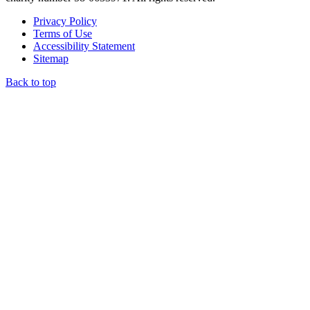
Privacy Policy
Terms of Use
Accessibility Statement
Sitemap
Back to top