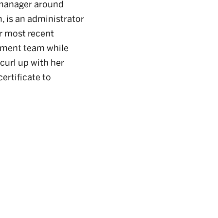
 manager around
, is an administrator
er most recent
ement team while
 curl up with her
ertificate to