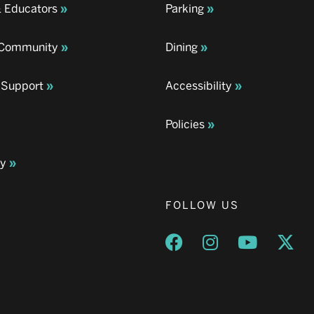
& Educators
Parking
& Community
Dining
 Support
Accessibility
Policies
ay
FOLLOW US
Opens a new window
Opens a new wind
Opens a n
Ope