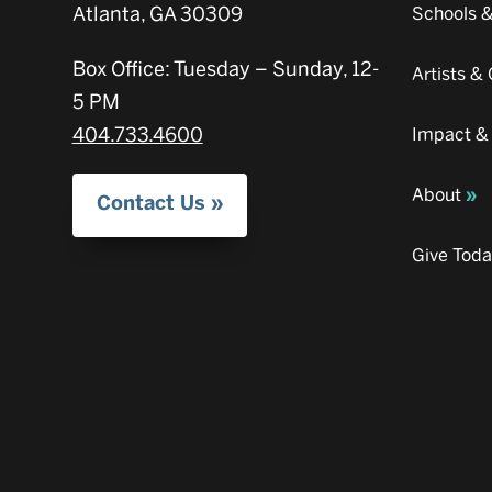
Atlanta, GA 30309
Schools 
Box Office: Tuesday – Sunday, 12-
Artists 
5 PM
404.733.4600
Impact &
About
Contact Us
Give Tod