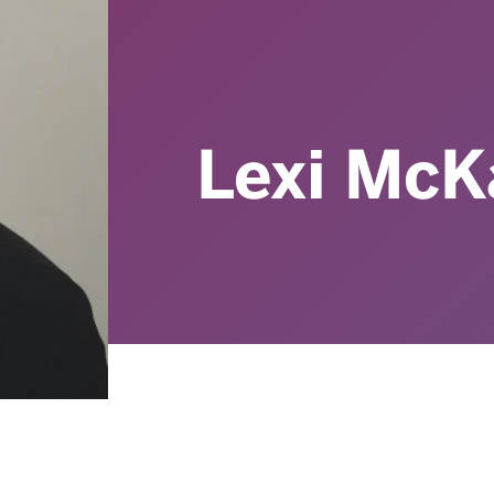
Lexi McK