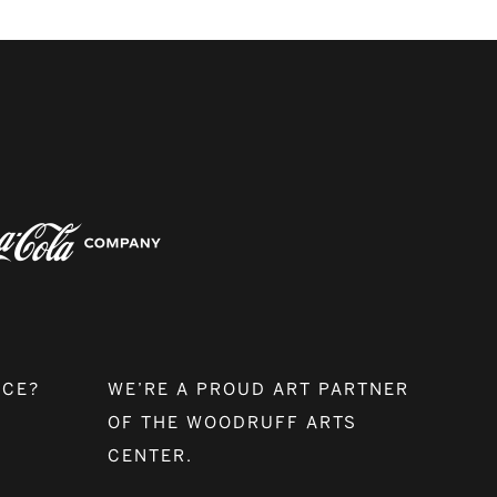
NCE?
WE’RE A PROUD ART PARTNER
OF THE WOODRUFF ARTS
CENTER.