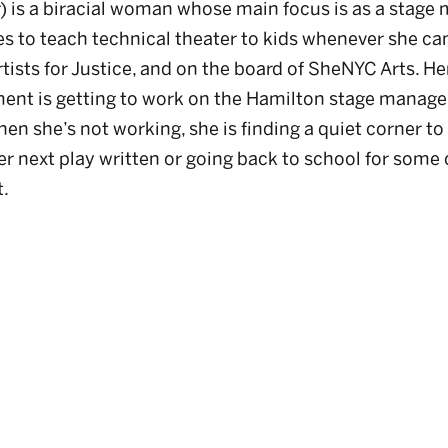
 is a biracial woman whose main focus is as a stage
es to teach technical theater to kids whenever she can
rtists for Justice, and on the board of SheNYC Arts. H
ent is getting to work on the Hamilton stage manag
en she’s not working, she is finding a quiet corner to
er next play written or going back to school for some c
t.