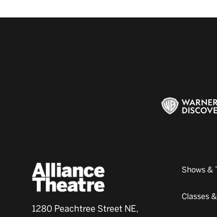
Shows & 
Classes 
1280 Peachtree Street NE,