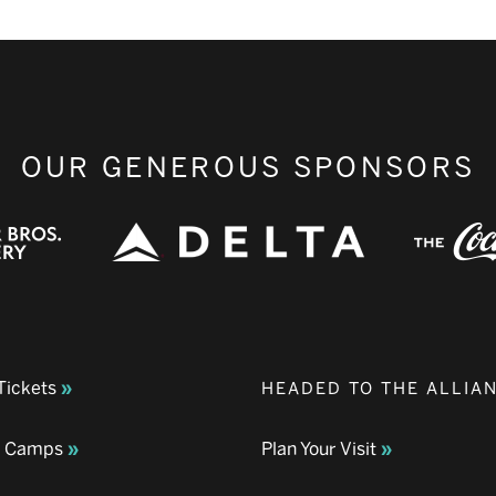
OUR GENEROUS SPONSORS
Tickets
HEADED TO THE ALLIA
& Camps
Plan Your Visit