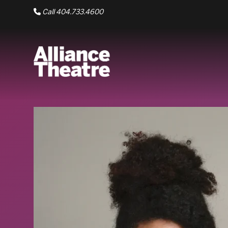
Skip to Main Content
Call 404.733.4600