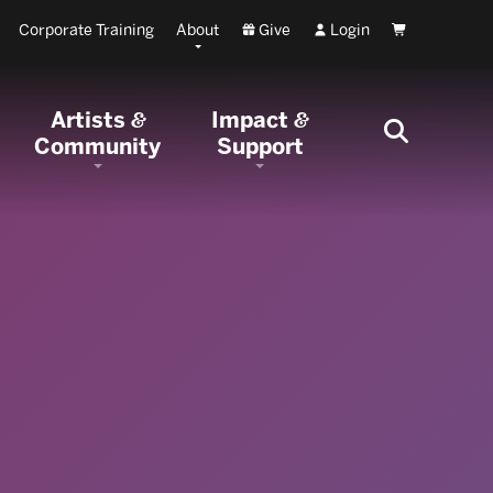
Corporate Training
About
Give
Login
Cart
Artists
Impact
&
&
Community
Support