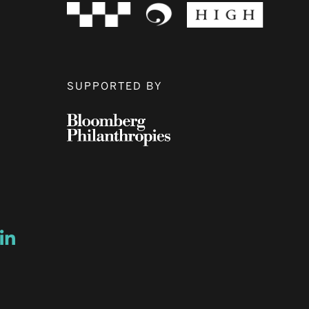
SUPPORTED BY
ow
ew window
ns a new window
Opens a new window