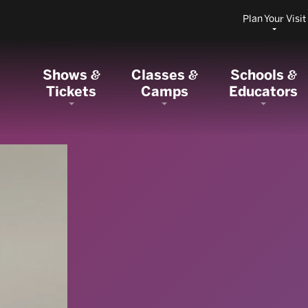
Plan Your Visit
Shows
Classes
Schools
&
&
&
Tickets
Camps
Educators