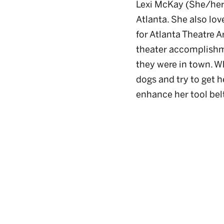
Lexi McKay (She/her)
Atlanta. She also lov
for Atlanta Theatre A
theater accomplishm
they were in town. Wh
dogs and try to get h
enhance her tool bel