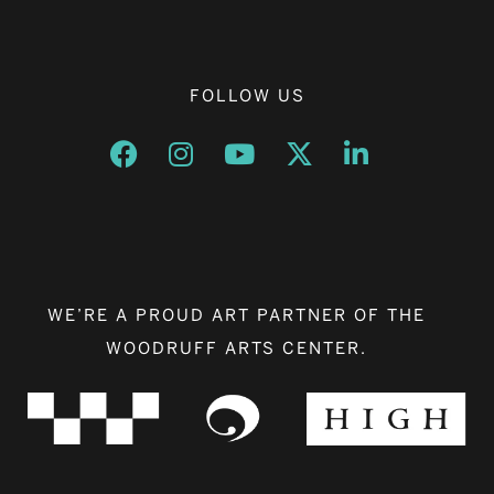
FOLLOW US
Opens a new window
Opens a new window
Opens a new window
Opens a new window
Opens a new w
WE’RE A PROUD ART PARTNER OF THE
WOODRUFF ARTS CENTER.