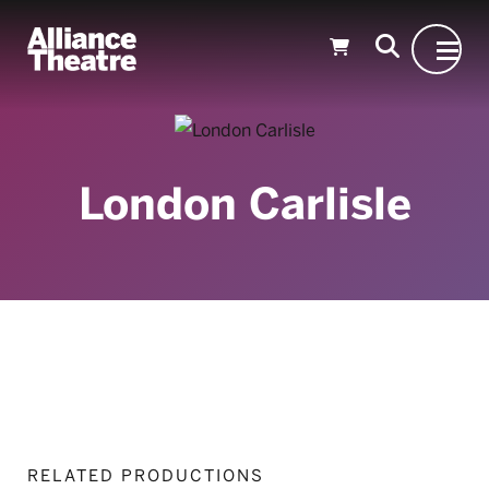
Skip to Main Content
London Carlisle
RELATED PRODUCTIONS