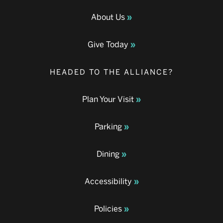
About Us
Give Today
HEADED TO THE ALLIANCE?
Plan Your Visit
Parking
Dining
Accessibility
Policies