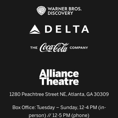
1280 Peachtree Street NE, Atlanta, GA 30309
Box Office: Tuesday – Sunday, 12-4 PM (in-
person) // 12-5 PM (phone)