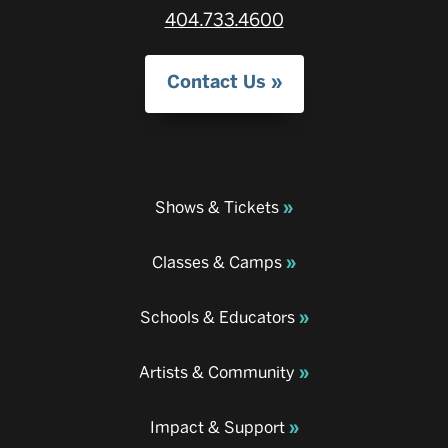
404.733.4600
Contact Us
Shows & Tickets
Classes & Camps
Schools & Educators
Artists & Community
Impact & Support