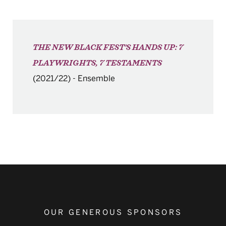
THE NEW BLACK FEST'S HANDS UP: 7
PLAYWRIGHTS, 7 TESTAMENTS
(2021/22)
-
Ensemble
OUR GENEROUS SPONSORS