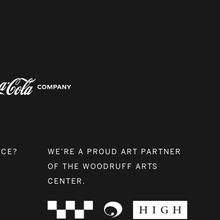
NCE?
WE’RE A PROUD ART PARTNER
OF THE WOODRUFF ARTS
CENTER.