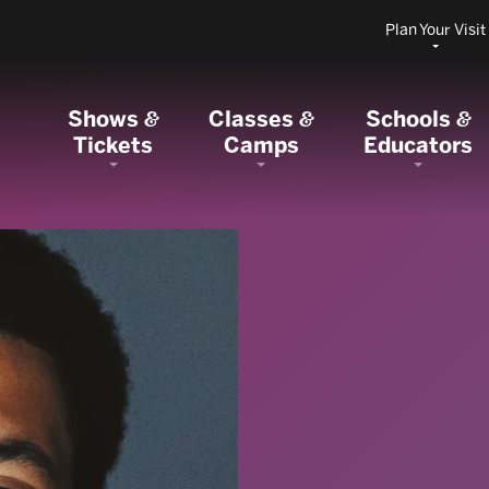
Plan Your Visit
Shows
Classes
Schools
&
&
&
Tickets
Camps
Educators