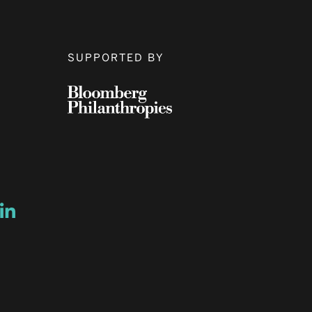
SUPPORTED BY
ow
ew window
ns a new window
Opens a new window