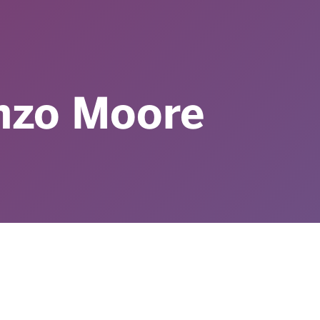
nzo Moore