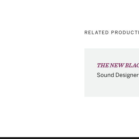
RELATED PRODUCT
THE NEW BLAC
Sound Designer