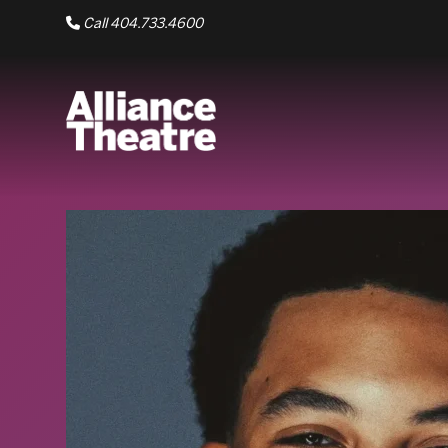
Skip to Main Content
Call 404.733.4600