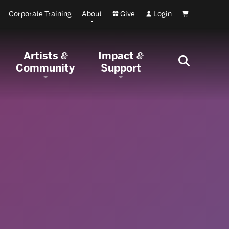
Corporate Training
About
Give
Login
Cart
Artists
Impact
&
&
Community
Support