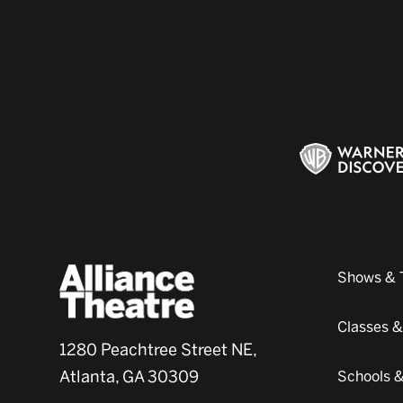
Shows & 
Classes 
1280 Peachtree Street NE,
Atlanta, GA 30309
Schools 