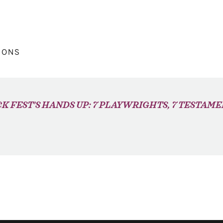
IONS
K FEST'S HANDS UP: 7 PLAYWRIGHTS, 7 TESTAM