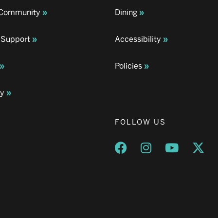
& Community
Dining
 Support
Accessibility
Policies
ay
FOLLOW US
Opens a new window
Opens a new wind
Opens a n
Ope