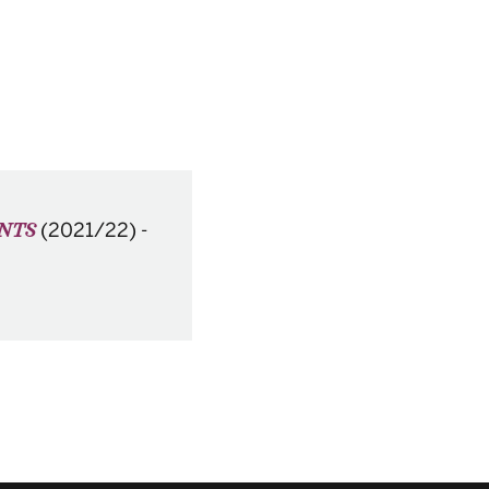
(2021/22)
-
ENTS