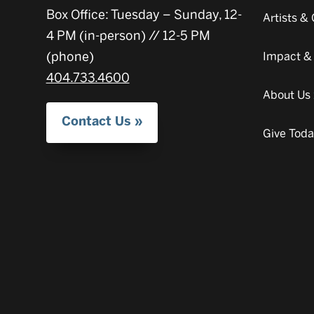
Box Office: Tuesday – Sunday, 12-
Artists 
4 PM (in-person) // 12-5 PM
(phone)
Impact &
404.733.4600
About Us
Contact Us
Give Tod