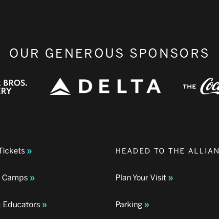
OUR GENEROUS SPONSORS
Tickets
HEADED TO THE ALLIA
& Camps
Plan Your Visit
& Educators
Parking