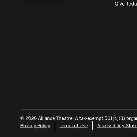
Give Tod
© 2026 Alliance Theatre, A tax-exempt 501(c)(3) organ
Privacy Policy
Terms of Use
Accessibility Sta