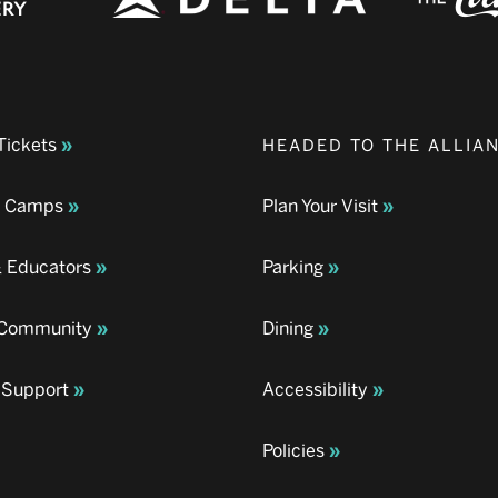
Tickets
HEADED TO THE ALLIA
& Camps
Plan Your Visit
& Educators
Parking
& Community
Dining
 Support
Accessibility
Policies