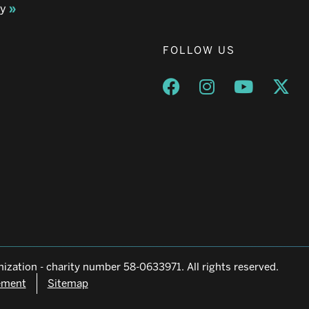
ay
FOLLOW US
Opens a new window
Opens a new wind
Opens a n
Ope
ization - charity number 58-0633971. All rights reserved.
tement
Sitemap