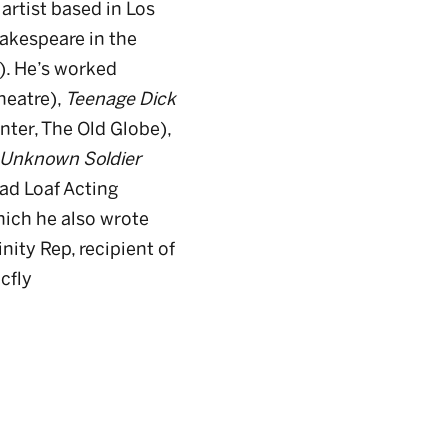
 artist based in Los
akespeare in the
. He’s worked
heatre),
Teenage Dick
nter, The Old Globe),
Unknown Soldier
ad Loaf Acting
hich he also wrote
nity Rep, recipient of
cfly