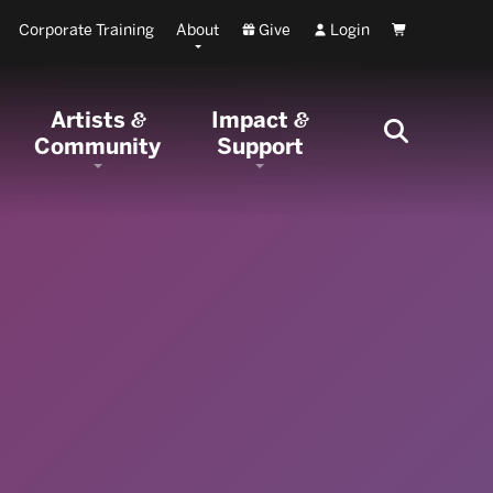
Corporate Training
About
Give
Login
Cart
Artists
Impact
&
&
Community
Support