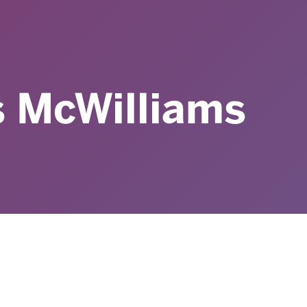
s McWilliams