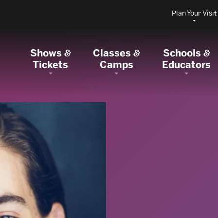
Plan Your Visit
Shows
Classes
Schools
&
&
&
Tickets
Camps
Educators