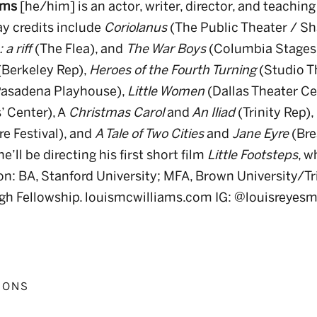
ams
[he/him] is an actor, writer, director, and teaching
y credits include
Coriolanus
(The Public Theater / Sh
a riff
(The Flea), and
The War Boys
(Columbia Stages)
Berkeley Rep),
Heroes of the Fourth Turning
(Studio T
asadena Playhouse),
Little Women
(Dallas Theater Ce
’ Center), A
Christmas Carol
and
An Iliad
(Trinity Rep),
e Festival), and
A Tale of Two Cities
and
Jane Eyre
(Bre
’ll be directing his first short film
Little Footsteps
, w
on: BA, Stanford University; MFA, Brown University/Tri
gh Fellowship. louismcwilliams.com IG: @louisreyesm
IONS