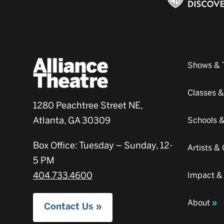
Shows & 
Classes 
1280 Peachtree Street NE,
Atlanta, GA 30309
Schools 
Box Office: Tuesday – Sunday, 12-
Artists 
5 PM
404.733.4600
Impact &
About
Contact Us