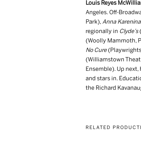
Louis Reyes McWilli
Angeles. Off-Broadwa
Park),
Anna Karenina: 
regionally in
Clyde’s
(
(Woolly Mammoth, P
No Cure
(Playwrights
(Williamstown Theatr
Ensemble). Up next, he
and stars in. Educati
the Richard Kavanau
RELATED PRODUCT