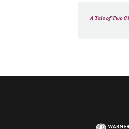
A Tale of Two Ci