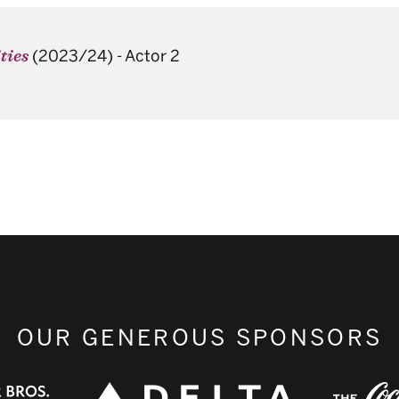
(2023/24)
-
Actor 2
ties
OUR GENEROUS SPONSORS