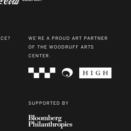
NCE?
WE’RE A PROUD ART PARTNER
OF THE WOODRUFF ARTS
CENTER.
SUPPORTED BY