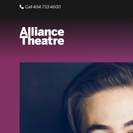
Skip to Main Content
Call 404.733.4600