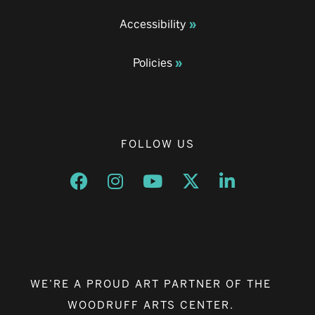
Accessibility
Policies
FOLLOW US
Opens a new window
Opens a new window
Opens a new window
Opens a new window
Opens a new w
WE’RE A PROUD ART PARTNER OF THE
WOODRUFF ARTS CENTER.