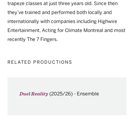
trapeze classes at just three years old. Since then
they’ve trained and performed both locally and
internationally with companies including Highwire
Entertainment, Acting for Climate Montreal and most
recently The 7 Fingers.
RELATED PRODUCTIONS
(2025/26)
-
Ensemble
Duel Reality