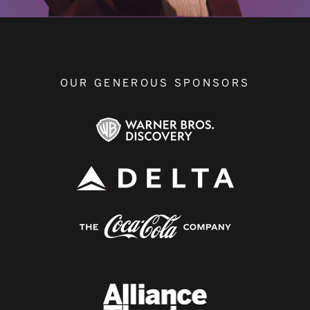
OUR GENEROUS SPONSORS