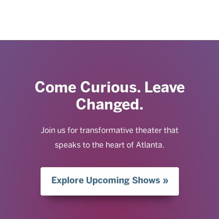
Come Curious. Leave
Changed.
Join us for transformative theater that
speaks to the heart of Atlanta.
Explore Upcoming Shows