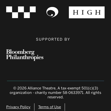
SUPPORTED BY
© 2026 Alliance Theatre, A tax-exempt 501(c)(3)
organization - charity number 58-0633971. All rights
reserved.
Privacy Policy
Terms of Use