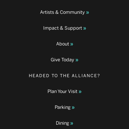
Artists & Community
Impact & Support
About
Give Today
HEADED TO THE ALLIANCE?
Plan Your Visit
Parking
Dining