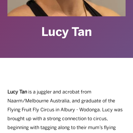
Lucy Tan
Lucy Tan
is a juggler and acrobat from
Naarm/Melbourne Australia, and graduate of the
Flying Fruit Fly Circus in Albury - Wodonga. Lucy was
brought up with a strong connection to circus,
beginning with tagging along to their mum’s flying