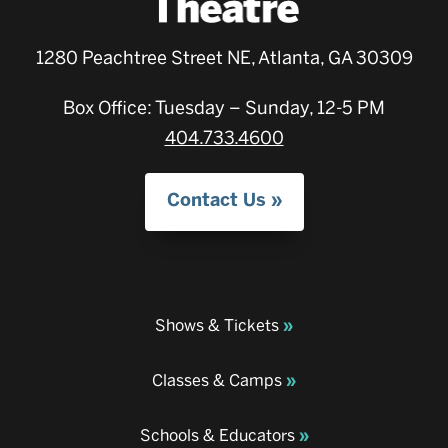
1280 Peachtree Street NE, Atlanta, GA 30309
Box Office: Tuesday – Sunday, 12-5 PM
404.733.4600
Contact Us
Shows & Tickets
Classes & Camps
Schools & Educators