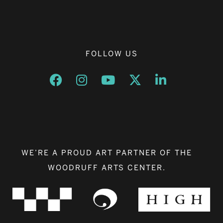
FOLLOW US
Opens a new window
Opens a new window
Opens a new window
Opens a new window
Opens a new w
WE’RE A PROUD ART PARTNER OF THE
WOODRUFF ARTS CENTER.