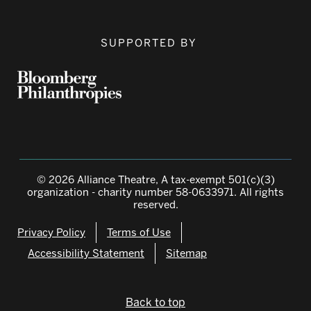
SUPPORTED BY
© 2026 Alliance Theatre, A tax-exempt 501(c)(3)
organization - charity number 58-0633971. All rights
reserved.
Privacy Policy
Terms of Use
Accessibility Statement
Sitemap
Back to top