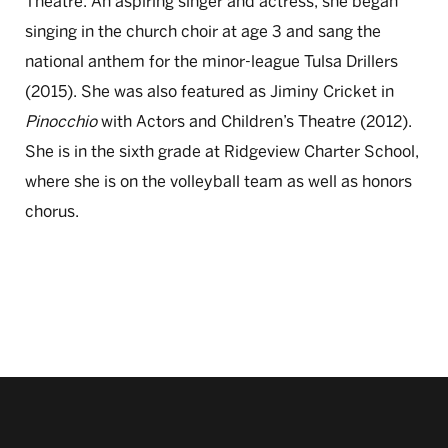
Theatre. An aspiring singer and actress, she began
singing in the church choir at age 3 and sang the
national anthem for the minor-league Tulsa Drillers
(2015). She was also featured as Jiminy Cricket in
Pinocchio
with Actors and Children’s Theatre (2012).
She is in the sixth grade at Ridgeview Charter School,
where she is on the volleyball team as well as honors
chorus.