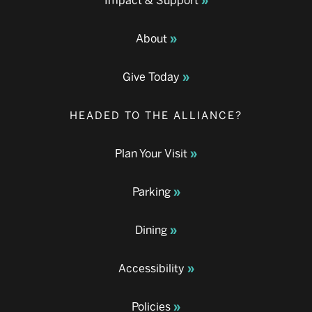
Impact & Support
About
Give Today
HEADED TO THE ALLIANCE?
Plan Your Visit
Parking
Dining
Accessibility
Policies