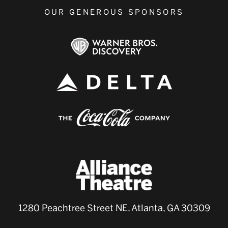
OUR GENEROUS SPONSORS
1280 Peachtree Street NE, Atlanta, GA 30309