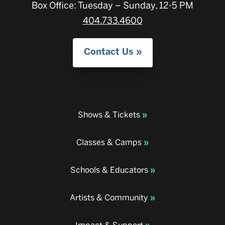
Box Office: Tuesday – Sunday, 12-5 PM
404.733.4600
Contact Us
Shows & Tickets
Classes & Camps
Schools & Educators
Artists & Community