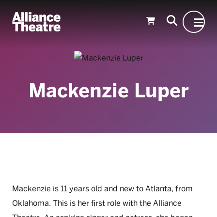
Skip to Main Content
Mackenzie Luper
Mackenzie is 11 years old and new to Atlanta, from
Oklahoma. This is her first role with the Alliance