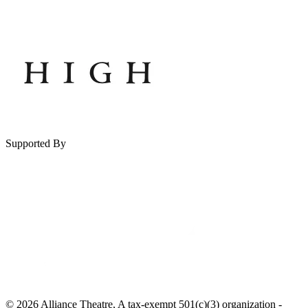
Supported By
© 2026 Alliance Theatre, A tax-exempt 501(c)(3) organization -