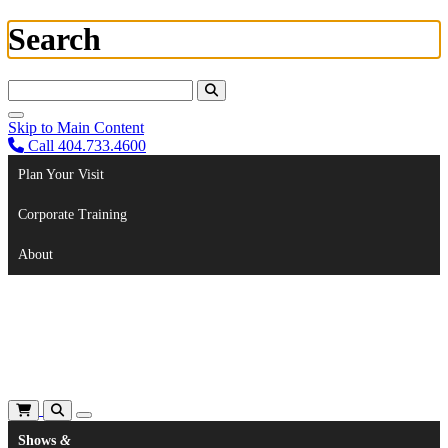
Search
Search For:
Skip to Main Content
Call 404.733.4600
Plan Your Visit
Corporate Training
About
Shows
&