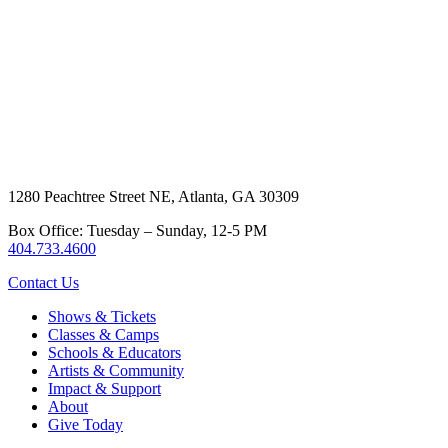
1280 Peachtree Street NE, Atlanta, GA 30309
Box Office: Tuesday – Sunday, 12-5 PM
404.733.4600
Contact Us
Shows & Tickets
Classes & Camps
Schools & Educators
Artists & Community
Impact & Support
About
Give Today