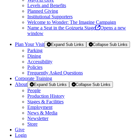
Levels and Benefits
Planned Giving
Institutional Supporters
Welcome to Wonder: The Imagine Campaign
Name a Seat in the Goizueta Stage
Opens a new
window
Plan Your Visit
Expand Sub Links
Collapse Sub Links
Parking
Dining
Accessibility
Policies
Frequently Asked Questions
Corporate Training
About
Expand Sub Links
Collapse Sub Links
People
Production History
Stages & Facilities
Employment
News & Media
Newsletter
Store
Give
Login