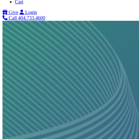
Cart
Give
Login
Call 404.733.4600