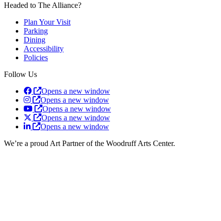
Headed to The Alliance?
Plan Your Visit
Parking
Dining
Accessibility
Policies
Follow Us
Opens a new window
Opens a new window
Opens a new window
Opens a new window
Opens a new window
We’re a proud Art Partner of the Woodruff Arts Center.