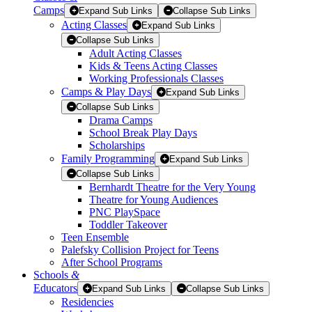
Camps
Expand Sub Links
Collapse Sub Links
Acting Classes
Expand Sub Links
Collapse Sub Links
Adult Acting Classes
Kids & Teens Acting Classes
Working Professionals Classes
Camps & Play Days
Expand Sub Links
Collapse Sub Links
Drama Camps
School Break Play Days
Scholarships
Family Programming
Expand Sub Links
Collapse Sub Links
Bernhardt Theatre for the Very Young
Theatre for Young Audiences
PNC PlaySpace
Toddler Takeover
Teen Ensemble
Palefsky Collision Project for Teens
After School Programs
Schools
&
Educators
Expand Sub Links
Collapse Sub Links
Residencies