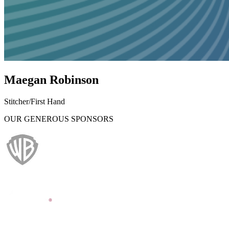
Maegan Robinson
Stitcher/First Hand
OUR GENEROUS SPONSORS