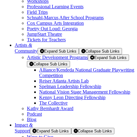
Workshops
Professional Learning Events
Field Trips
Schnabl-Marcus After School Programs
Cox Campus Arts Integration
Poetry Out Loud: Georgia
JumpStart Theatre
Tickets for Teachers
Artists
&
Community
Expand Sub Links
Collapse Sub Links
Artistic Development Programs
Expand Sub Links
Collapse Sub Links
Alliance/Kendeda National Graduate Playwriting
Competition
Reiser Atlanta Artists Lab
Spelman Leadership Fellowship
National Vision Stage Management Fellowship
Kenny Leon Directing Fellowship
The Collective
Kathy Bernhardt Award
Podcast
Blog
Impact
&
Support
Expand Sub Links
Collapse Sub Links
Ways to Give