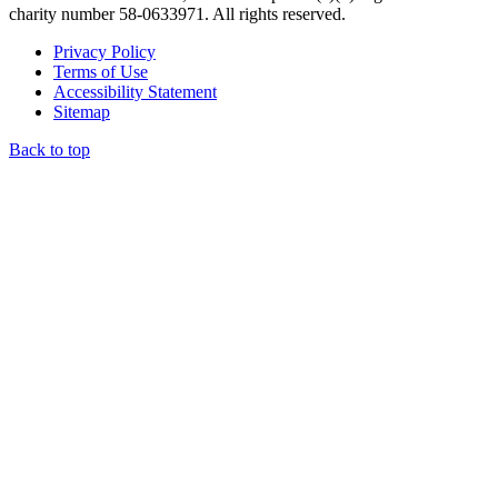
charity number 58-0633971. All rights reserved.
Privacy Policy
Terms of Use
Accessibility Statement
Sitemap
Back to top