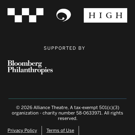
SUPPORTED BY
© 2026 Alliance Theatre, A tax-exempt 501(c)(3)
organization - charity number 58-0633971. All rights
reserved.
Privacy Policy
Terms of Use