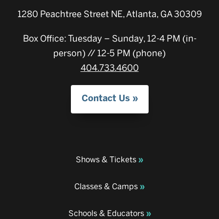
1280 Peachtree Street NE, Atlanta, GA 30309
Box Office: Tuesday – Sunday, 12-4 PM (in-
person) // 12-5 PM (phone)
404.733.4600
Contact Us
Shows & Tickets
Classes & Camps
Schools & Educators