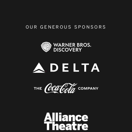
OUR GENEROUS SPONSORS