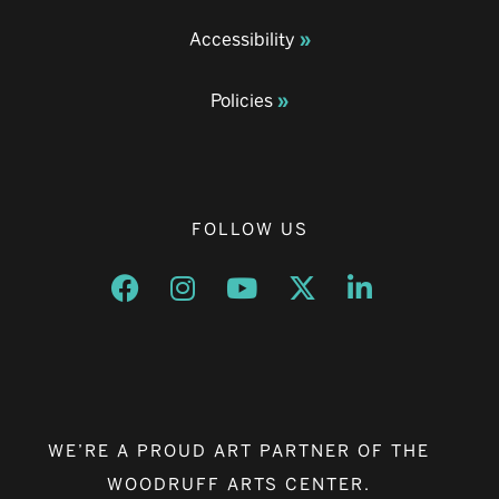
Accessibility
Policies
FOLLOW US
Opens a new window
Opens a new window
Opens a new window
Opens a new window
Opens a new w
WE’RE A PROUD ART PARTNER OF THE
WOODRUFF ARTS CENTER.