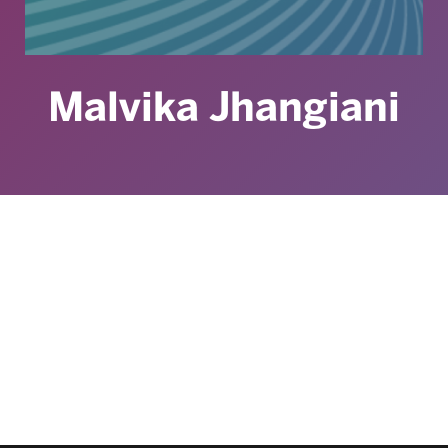
Malvika Jhangiani