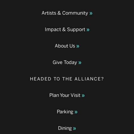
Artists & Community
Impact & Support
About Us
Give Today
HEADED TO THE ALLIANCE?
Plan Your Visit
Parking
Dining