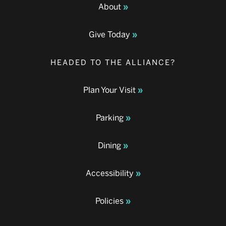
About
Give Today
HEADED TO THE ALLIANCE?
Plan Your Visit
Parking
Dining
Accessibility
Policies