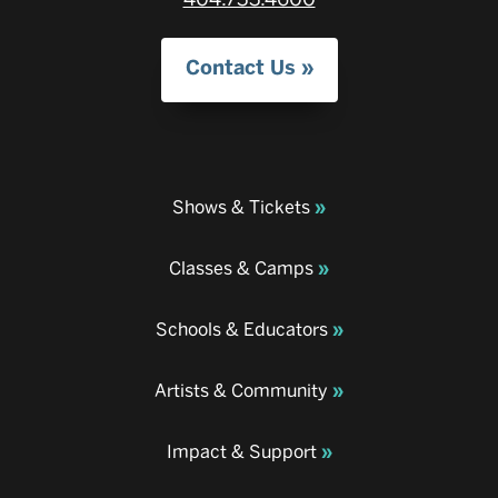
Contact Us
Shows & Tickets
Classes & Camps
Schools & Educators
Artists & Community
Impact & Support