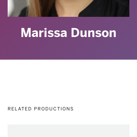
Marissa Dunson
RELATED PRODUCTIONS