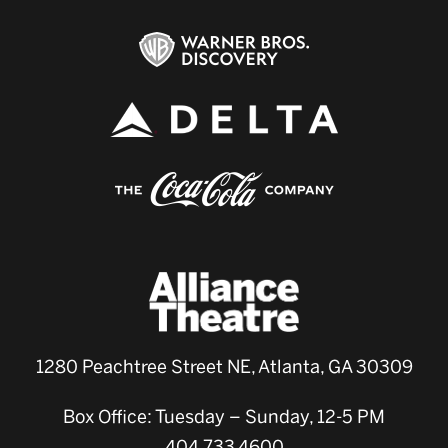
1280 Peachtree Street NE, Atlanta, GA 30309
Box Office: Tuesday – Sunday, 12-5 PM
404.733.4600