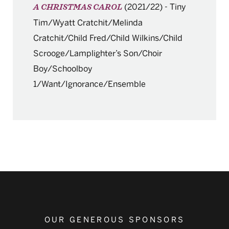
(2021/22)
-
Tiny
A CHRISTMAS CAROL
Tim/Wyatt Cratchit/Melinda
Cratchit/Child Fred/Child Wilkins/Child
Scrooge/Lamplighter’s Son/Choir
Boy/Schoolboy
1/Want/Ignorance/Ensemble
OUR GENEROUS SPONSORS