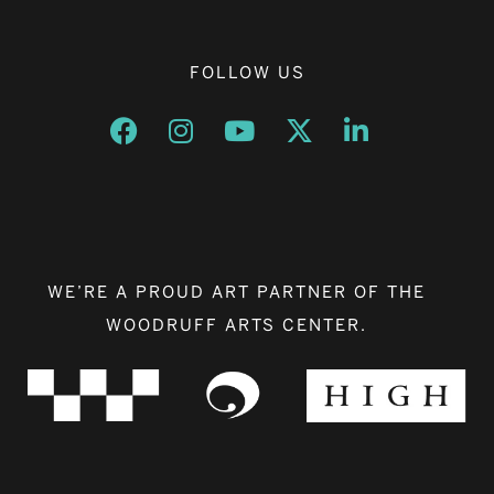
FOLLOW US
Opens a new window
Opens a new window
Opens a new window
Opens a new window
Opens a new w
WE’RE A PROUD ART PARTNER OF THE
WOODRUFF ARTS CENTER.