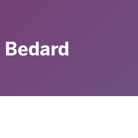
 Bedard