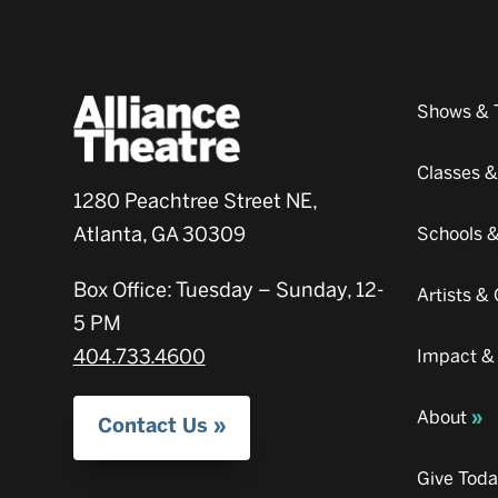
Shows & 
Classes 
1280 Peachtree Street NE,
Atlanta, GA 30309
Schools 
Box Office: Tuesday – Sunday, 12-
Artists 
5 PM
404.733.4600
Impact &
About
Contact Us
Give Tod