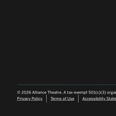
© 2026 Alliance Theatre, A tax-exempt 501(c)(3) organ
Privacy Policy
Terms of Use
Accessibility Sta