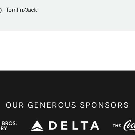
)
-
Tomlin/Jack
OUR GENEROUS SPONSORS