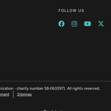
FOLLOW US
Opens a new window
Opens a new wind
Opens a n
Ope
ization - charity number 58-0633971. All rights reserved.
tement
Sitemap