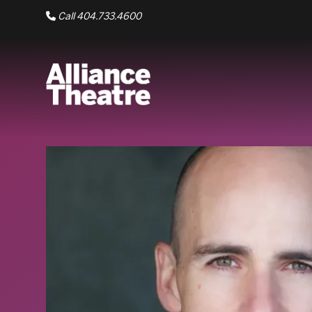
Skip to Main Content
Call 404.733.4600