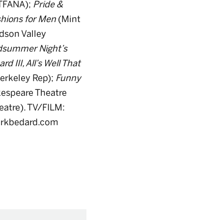
TFANA);
Pride &
hions for Men
(Mint
dson Valley
idsummer Night’s
rd III, All’s Well That
erkeley Rep);
Funny
espeare Theatre
eatre). TV/FILM:
 markbedard.com