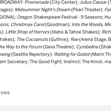
-BROADWAY:
Promenade
(City Center);
Julius Caesar
(
tages);
Midsummer Night’s Dream
(Pearl Theater);
Fas
GIONAL: Oregon Shakespeare Festival - 9 Seasons; Hu
sons;
Christmas Carol
(Goodman);
Into the Woods, M
s);
Little Shop of Horrors
(Idaho & Tahoe Shakes);
Richa
Shakes);
The Cocoanuts
(Guthrie);
Roe
(Arena Stage, B
he Way to the Forum
(Geva Theatre);
Cymbeline
(Shak
oeing
(Seattle Repertory);
Waiting for Godot
(Marin Th
dam Secretary; The Good Fight; Instinct; The Knick.
IONS