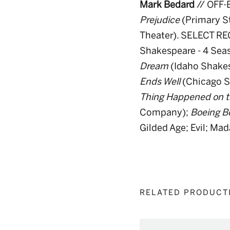
Mark Bedard
// OFF
Prejudice
(Primary S
Theater). SELECT RE
Shakespeare - 4 Sea
Dream
(Idaho Shake
Ends Well
(Chicago 
Thing Happened on t
Company);
Boeing B
Gilded Age; Evil; Ma
RELATED PRODUCT