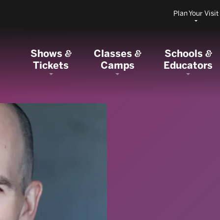
Plan Your Visit
Shows
Classes
Schools
&
&
&
Tickets
Camps
Educators