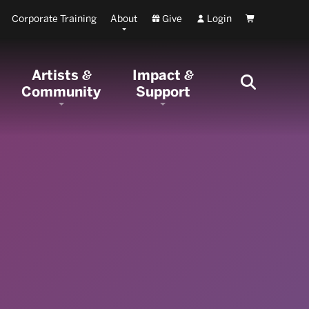
Corporate Training
About
Give
Login
Cart
Artists
Impact
&
&
Community
Support