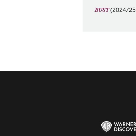
(2024/25
BUST