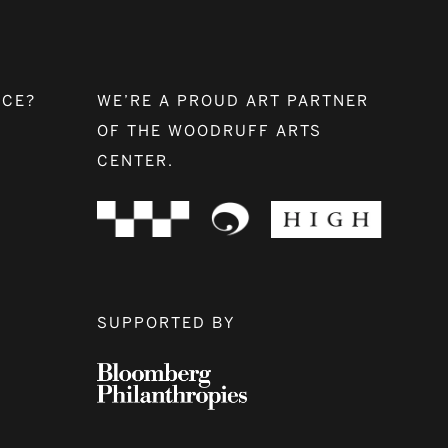
NCE?
WE’RE A PROUD ART PARTNER
OF THE WOODRUFF ARTS
CENTER.
SUPPORTED BY