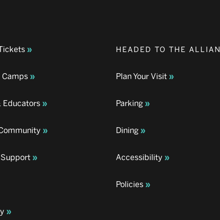
Tickets
HEADED TO THE ALLIA
& Camps
Plan Your Visit
& Educators
Parking
& Community
Dining
 Support
Accessibility
Policies
ay