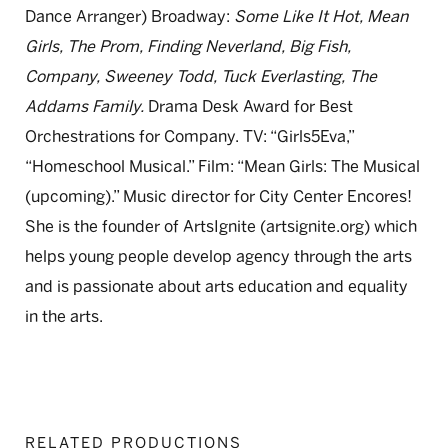
Dance Arranger) Broadway:
Some Like It Hot, Mean
Girls, The Prom, Finding Neverland, Big Fish,
Company, Sweeney Todd, Tuck Everlasting, The
Addams Family.
Drama Desk Award for Best
Orchestrations for Company. TV: “Girls5Eva,”
“Homeschool Musical.” Film: “Mean Girls: The Musical
(upcoming).” Music director for City Center Encores!
She is the founder of ArtsIgnite (artsignite.org) which
helps young people develop agency through the arts
and is passionate about arts education and equality
in the arts.
RELATED PRODUCTIONS