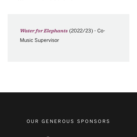
(2022/23)
-
Co-
Water for Elephants
Music Supervisor
OUR GENEROUS SPONSORS