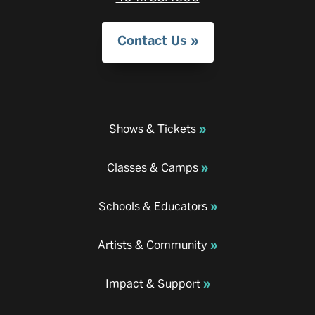
Contact Us
Shows & Tickets
Classes & Camps
Schools & Educators
Artists & Community
Impact & Support