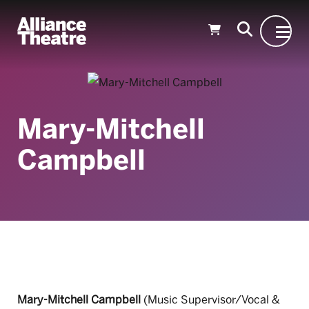
Skip to Main Content
Mary-Mitchell
Campbell
Mary-Mitchell Campbell
(Music Supervisor/Vocal &