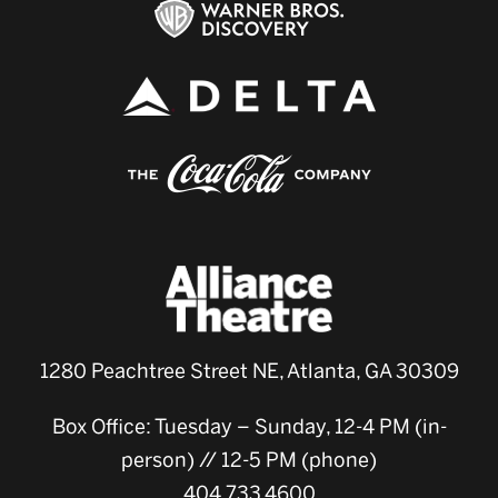
1280 Peachtree Street NE, Atlanta, GA 30309
Box Office: Tuesday – Sunday, 12-4 PM (in-
person) // 12-5 PM (phone)
404.733.4600