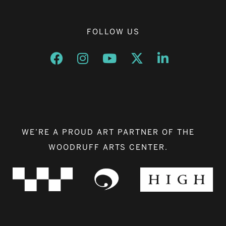
FOLLOW US
Opens a new window
Opens a new window
Opens a new window
Opens a new window
Opens a new w
WE’RE A PROUD ART PARTNER OF THE
WOODRUFF ARTS CENTER.