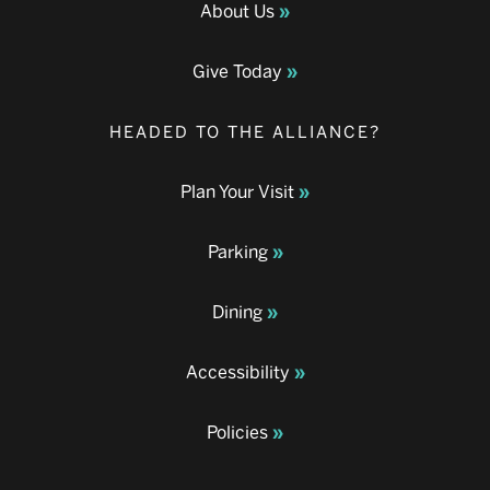
About Us
Give Today
HEADED TO THE ALLIANCE?
Plan Your Visit
Parking
Dining
Accessibility
Policies