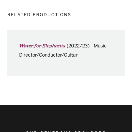
RELATED PRODUCTIONS
(2022/23)
-
Music
Water for Elephants
Director/Conductor/Guitar