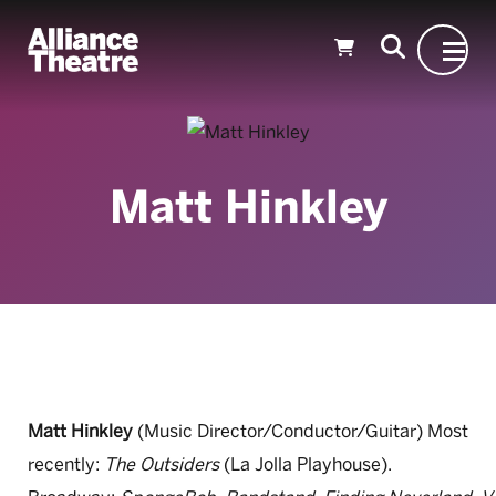
Skip to Main Content
Matt Hinkley
Matt Hinkley
(Music Director/Conductor/Guitar) Most
recently:
The Outsiders
(La Jolla Playhouse).