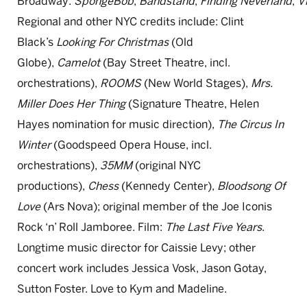
Broadway:
SpongeBob
,
Bandstand
,
Finding
Neverland
,
V
Regional and other NYC credits include: Clint
Black’s
Looking
For
Christmas
(Old
Globe),
Camelot
(Bay Street Theatre, incl.
orchestrations),
ROOMS
(New World Stages),
Mrs.
Miller Does Her Thing
(Signature Theatre, Helen
Hayes nomination for music direction),
The Circus In
Winter
(Goodspeed Opera House, incl.
orchestrations),
35MM
(original NYC
productions),
Chess
(Kennedy Center),
Bloodsong Of
Love
(Ars Nova); original member of the Joe Iconis
Rock ‘n’ Roll Jamboree. Film:
The Last Five Years
.
Longtime music director for Caissie Levy; other
concert work includes Jessica Vosk, Jason Gotay,
Sutton Foster. Love to Kym and Madeline.