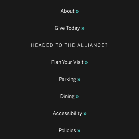
About
Give Today
HEADED TO THE ALLIANCE?
Plan Your Visit
Parking
Dining
Accessibility
Policies