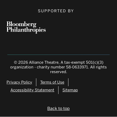
SUPPORTED BY
© 2026 Alliance Theatre, A tax-exempt 501(c)(3)
organization - charity number 58-0633971. All rights
reserved.
Privacy Policy
Terms of Use
Accessibility Statement
Sitemap
Back to top