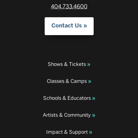
404.733.4600
Contact Us
Shows & Tickets
Classes & Camps
Schools & Educators
Artists & Community
Impact & Support