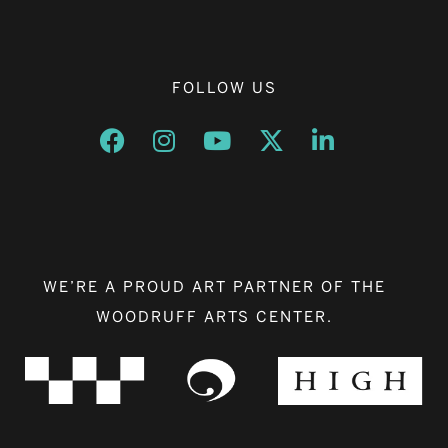
FOLLOW US
Opens a new window
Opens a new window
Opens a new window
Opens a new window
Opens a new w
WE’RE A PROUD ART PARTNER OF THE
WOODRUFF ARTS CENTER.