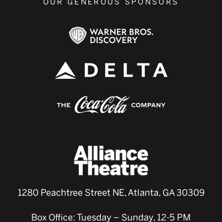
OUR GENEROUS SPONSORS
1280 Peachtree Street NE, Atlanta, GA 30309
Box Office: Tuesday – Sunday, 12-5 PM