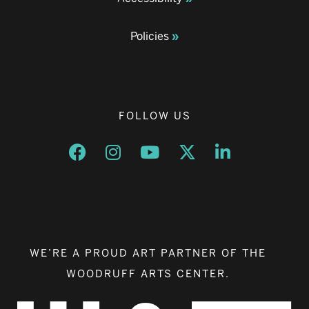
Policies
FOLLOW US
Opens a new window
Opens a new window
Opens a new window
Opens a new window
Opens a new w
WE’RE A PROUD ART PARTNER OF THE
WOODRUFF ARTS CENTER.