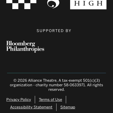
SUPPORTED BY
© 2026 Alliance Theatre, A tax-exempt 501(c)(3)
organization - charity number 58-0633971. All rights
reserved.
Privacy Policy
Terms of Use
Accessibility Statement
Sitemap