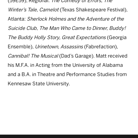
(59E59), Regional:
The Comedy of Errors, The
Winter’s Tale, Camelot
(Texas Shakespeare Festival),
Atlanta:
Sherlock Holmes and the Adventure of the
Suicide Club, The Man Who Came to Dinner, Buddy!
The Buddy Holly Story, Great Expectations
(Georgia
Ensemble),
Urinetown, Assassins
(Fabrefaction),
Cannibal! The Musical
(Dad’s Garage). Matt received
his M.F.A. in Acting from the University of Alabama
and a B.A. in Theatre and Performance Studies from
Kennesaw State University.