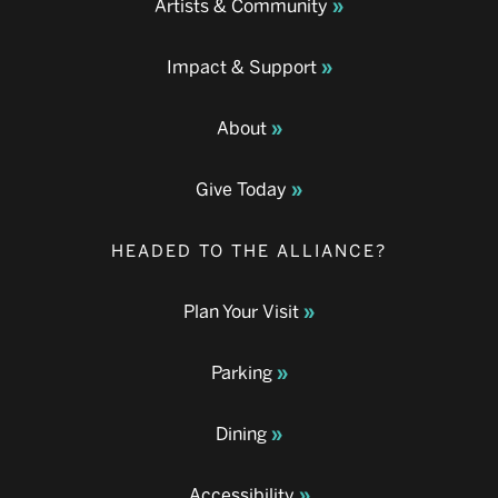
Artists & Community
Impact & Support
About
Give Today
HEADED TO THE ALLIANCE?
Plan Your Visit
Parking
Dining
Accessibility