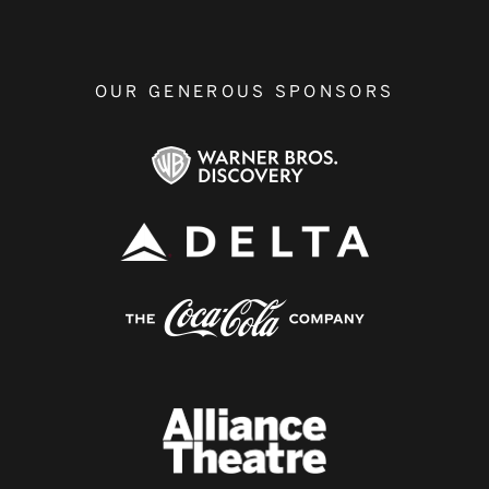
OUR GENEROUS SPONSORS