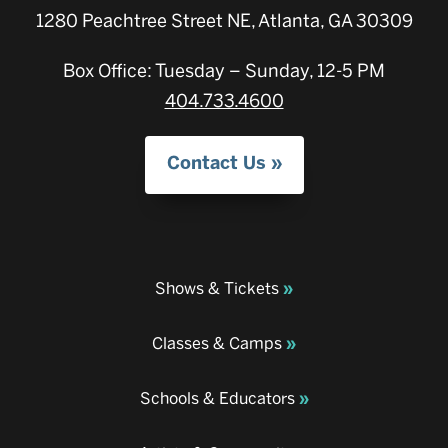
1280 Peachtree Street NE, Atlanta, GA 30309
Box Office: Tuesday – Sunday, 12-5 PM
404.733.4600
Contact Us
Shows & Tickets
Classes & Camps
Schools & Educators