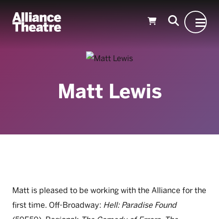
Skip to Main Content
Matt Lewis
Matt is pleased to be working with the Alliance for the
first time. Off-Broadway:
Hell: Paradise Found