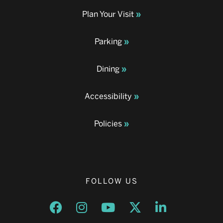
Plan Your Visit
Parking
Dining
Accessibility
Policies
FOLLOW US
Opens a new window
Opens a new window
Opens a new window
Opens a new window
Opens a new w