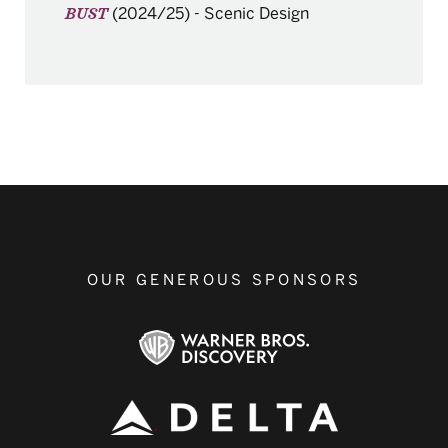
(2024/25)
-
Scenic Design
BUST
OUR GENEROUS SPONSORS