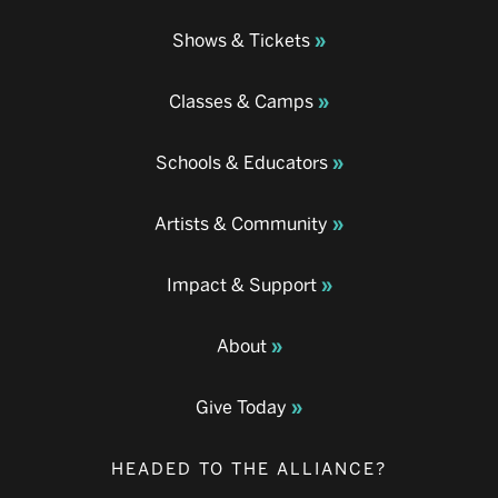
Shows & Tickets
Classes & Camps
Schools & Educators
Artists & Community
Impact & Support
About
Give Today
HEADED TO THE ALLIANCE?