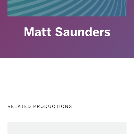
Matt Saunders
RELATED PRODUCTIONS