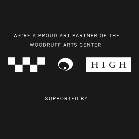
WE’RE A PROUD ART PARTNER OF THE
WOODRUFF ARTS CENTER.
SUPPORTED BY