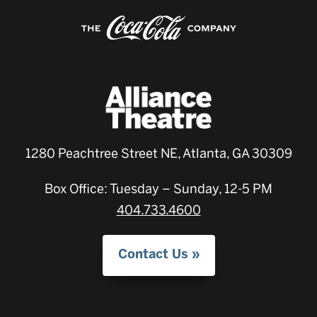
1280 Peachtree Street NE, Atlanta, GA 30309
Box Office: Tuesday – Sunday, 12-5 PM
404.733.4600
Contact Us