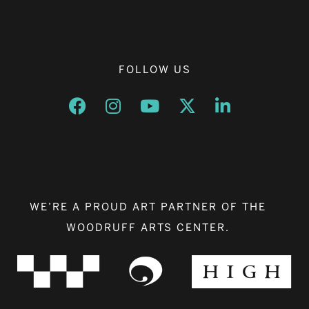
FOLLOW US
Opens a new window
Opens a new window
Opens a new window
Opens a new window
Opens a new w
WE’RE A PROUD ART PARTNER OF THE
WOODRUFF ARTS CENTER.