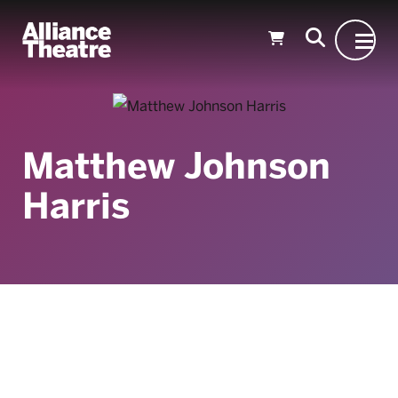
Skip to Main Content
Matthew Johnson
Harris