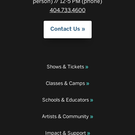
person) // 12-5 PM (phone)
404.733.4600
Contact Us
Shows & Tickets
Classes & Camps
Schools & Educators
Artists & Community
Impact & Support