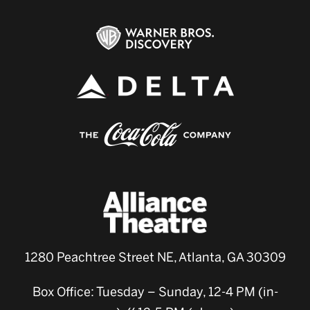
1280 Peachtree Street NE, Atlanta, GA 30309
Box Office: Tuesday – Sunday, 12-4 PM (in-