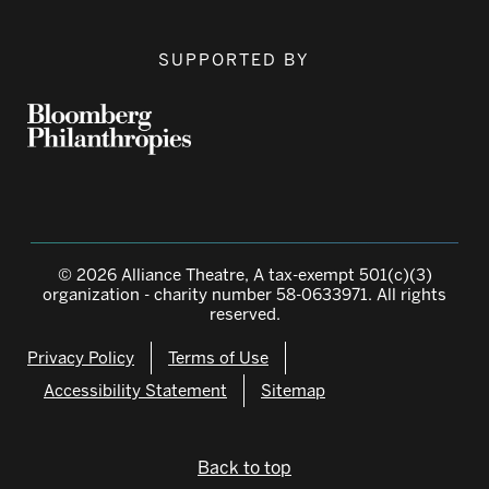
SUPPORTED BY
© 2026 Alliance Theatre, A tax-exempt 501(c)(3)
organization - charity number 58-0633971. All rights
reserved.
Privacy Policy
Terms of Use
Accessibility Statement
Sitemap
Back to top