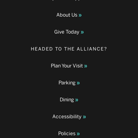
About Us
Give Today
HEADED TO THE ALLIANCE?
Plan Your Visit
Parking
Dining
Accessibility
Policies