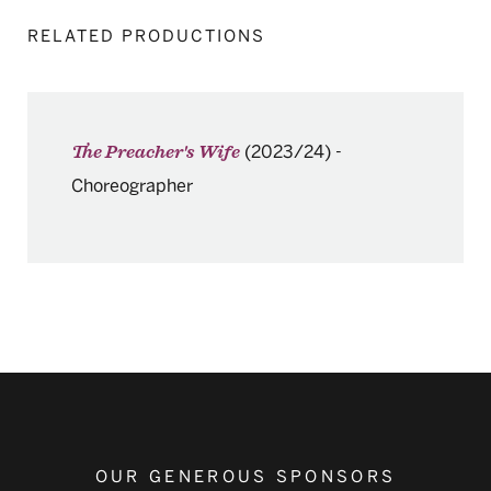
RELATED PRODUCTIONS
(2023/24)
-
The Preacher's Wife
Choreographer
OUR GENEROUS SPONSORS