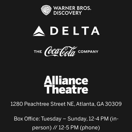
1280 Peachtree Street NE, Atlanta, GA 30309
Box Office: Tuesday – Sunday, 12-4 PM (in-
person) // 12-5 PM (phone)