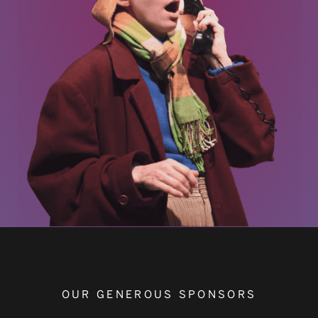
OUR GENEROUS SPONSORS