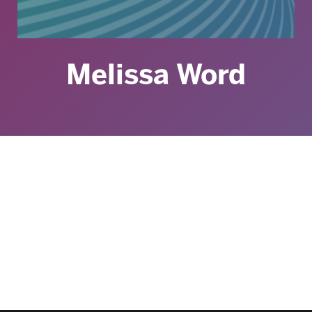
Melissa Word