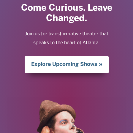
Come Curious. Leave
Changed.
Join us for transformative theater that
speaks to the heart of Atlanta.
Explore Upcoming Shows