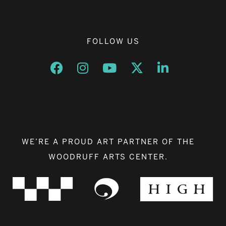
FOLLOW US
Opens a new window
Opens a new window
Opens a new window
Opens a new window
Opens a new w
WE’RE A PROUD ART PARTNER OF THE
WOODRUFF ARTS CENTER.