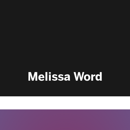
Melissa Word