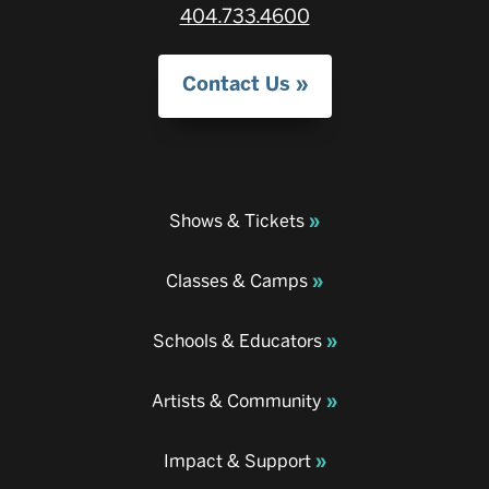
404.733.4600
Contact Us
Shows & Tickets
Classes & Camps
Schools & Educators
Artists & Community
Impact & Support