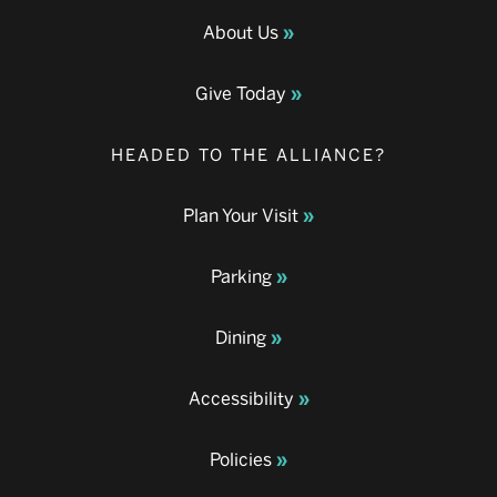
About Us
Give Today
HEADED TO THE ALLIANCE?
Plan Your Visit
Parking
Dining
Accessibility
Policies