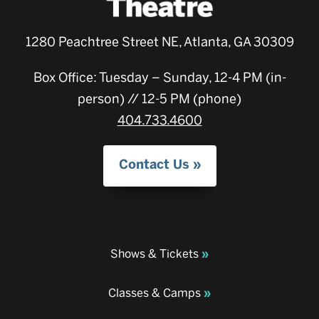
1280 Peachtree Street NE, Atlanta, GA 30309
Box Office: Tuesday – Sunday, 12-4 PM (in-
person) // 12-5 PM (phone)
404.733.4600
Contact Us
Shows & Tickets
Classes & Camps