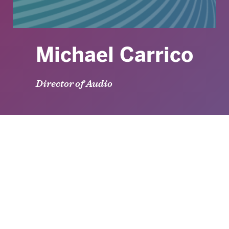
Michael Carrico
Director of Audio