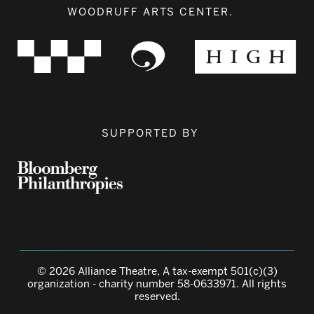
WOODRUFF ARTS CENTER.
SUPPORTED BY
© 2026 Alliance Theatre, A tax-exempt 501(c)(3)
organization - charity number 58-0633971. All rights
reserved.