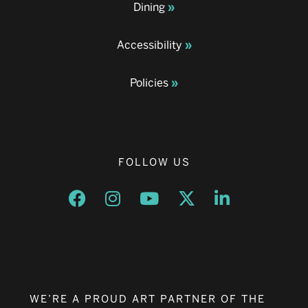
Dining
Accessibility
Policies
FOLLOW US
Opens a new window
Opens a new window
Opens a new window
Opens a new window
Opens a new w
WE’RE A PROUD ART PARTNER OF THE