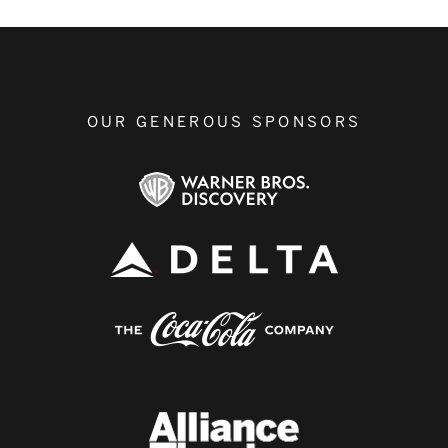
OUR GENEROUS SPONSORS