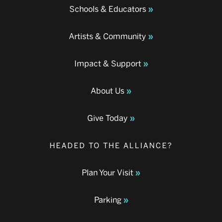
Schools & Educators
Artists & Community
Impact & Support
About Us
Give Today
HEADED TO THE ALLIANCE?
Plan Your Visit
Parking