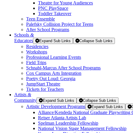
Theatre for Young Audiences
PNC PlaySpace
Toddler Takeover
Teen Ensemble
Palefsky Collision Project for Teens
After School Programs
Schools
&
Educators
Expand Sub Links
Collapse Sub Links
Residencies
Workshops
Professional Learning Events
Field Trips
Schnabl-Marcus After School Programs
Cox Campus Arts Integration
Poetry Out Loud: Georgia
JumpStart Theatre
Tickets for Teachers
Artists
&
Community
Expand Sub Links
Collapse Sub Links
Artistic Development Programs
Expand Sub Links
Alliance/Kendeda National Graduate Playwriting 
Reiser Atlanta Artists Lab
Spelman Leadership Fellowship
National Vision Stage Management Fellowship