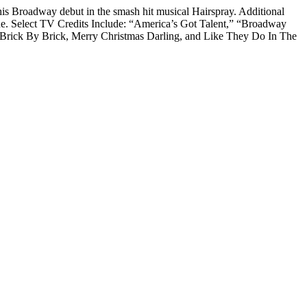
is Broadway debut in the smash hit musical Hairspray. Additional
ine. Select TV Credits Include: “America’s Got Talent,” “Broadway
y Brick By Brick, Merry Christmas Darling, and Like They Do In The