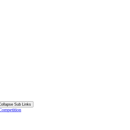
Collapse Sub Links
Competition