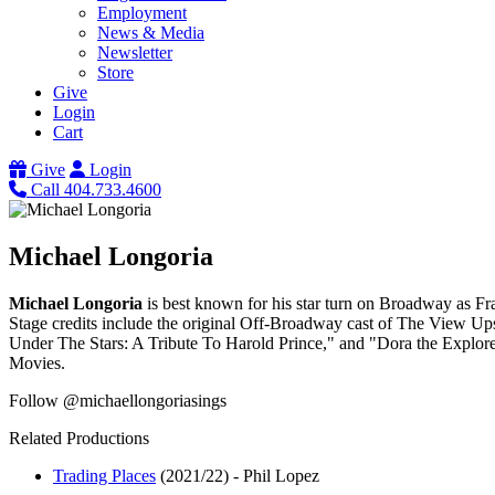
Employment
News & Media
Newsletter
Store
Give
Login
Cart
Give
Login
Call 404.733.4600
Michael Longoria
Michael Longoria
is best known for his star turn on Broadway as F
Stage credits include the original Off-Broadway cast of The View Up
Under The Stars: A Tribute To Harold Prince," and "Dora the Explor
Movies.
Follow @michaellongoriasings
Related Productions
Trading Places
(2021/22)
-
Phil Lopez