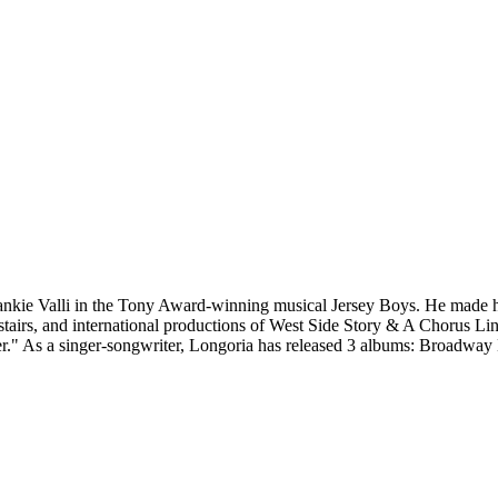
rankie Valli in the Tony Award-winning musical Jersey Boys. He made h
stairs, and international productions of West Side Story & A Chorus L
er." As a singer-songwriter, Longoria has released 3 albums: Broadwa