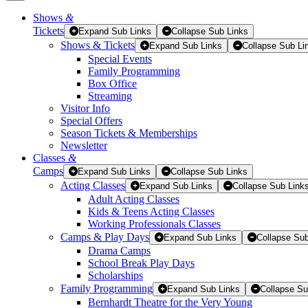
Shows
&
Tickets
Tickets
Expand Sub Links
Collapse Sub Links
Shows & Tickets
Expand Sub Links
Collapse Sub Li
Special Events
Family Programming
Box Office
Streaming
Visitor Info
Special Offers
Season Tickets & Memberships
Newsletter
Classes
&
Camps
Expand Sub Links
Collapse Sub Links
Acting Classes
Expand Sub Links
Collapse Sub Link
Adult Acting Classes
Kids & Teens Acting Classes
Working Professionals Classes
Camps & Play Days
Expand Sub Links
Collapse Sub
Drama Camps
School Break Play Days
Scholarships
Family Programming
Expand Sub Links
Collapse Su
Bernhardt Theatre for the Very Young