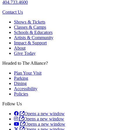
404.733.4600
Contact Us
Shows & Tickets
Classes & Camps
Schools & Educators
Artists & Community
Impact & Support
About
Give Today
Headed to The Alliance?
Plan Your Visit
Parking
Dining
Accessibility
Policies
Follow Us
Opens a new window
Opens a new window
Opens a new window
Opens a new window