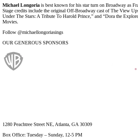
Michael Longoria
is best known for his star turn on Broadway as F
Stage credits include the original Off-Broadway cast of The View Up
Under The Stars: A Tribute To Harold Prince,” and “Dora the Explor
Movies.
Follow @michaellongoriasings
OUR GENEROUS SPONSORS
1280 Peachtree Street NE, Atlanta, GA 30309
Box Office: Tuesday – Sunday, 12-5 PM