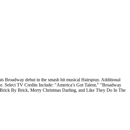
is Broadway debut in the smash hit musical Hairspray. Additional
ine. Select TV Credits Include: "America’s Got Talent," "Broadway
y Brick By Brick, Merry Christmas Darling, and Like They Do In The