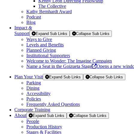
Kenny Leon Directing Fellowship
The Collective
Kathy Bernhardt Award
Podcast
Blog
Impact
&
Support
Expand Sub Links
Collapse Sub Links
Ways to Give
Levels and Benefits
Planned Giving
Institutional Supporters
Welcome to Wonder: The Imagine Campaign
Name a Seat in the Goizueta Stage
Opens a new wind
Plan Your Visit
Expand Sub Links
Collapse Sub Links
Parking
Dining
Accessibility
Policies
Frequently Asked Questions
Corporate Training
About
Expand Sub Links
Collapse Sub Links
People
Production History
Stages & Facilities