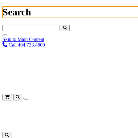
Search
Search For:
Skip to Main Content
Call 404.733.4600
Plan Your Visit
Corporate Training
About
Give
Login
Cart
Shows
&