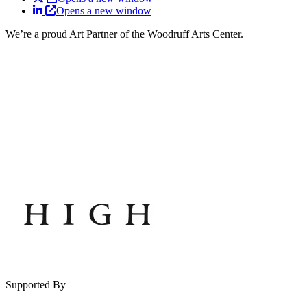
Opens a new window
We’re a proud Art Partner of the Woodruff Arts Center.
Supported By