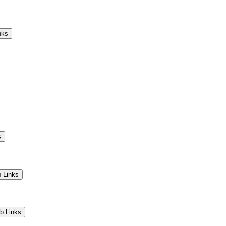
Camps
Educators
Community
nks
s
 Links
b Links