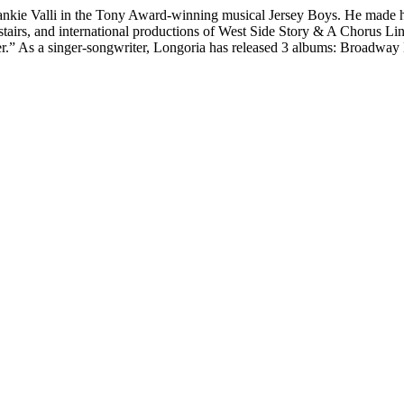
rankie Valli in the Tony Award-winning musical Jersey Boys. He made h
stairs, and international productions of West Side Story & A Chorus L
er.” As a singer-songwriter, Longoria has released 3 albums: Broadwa