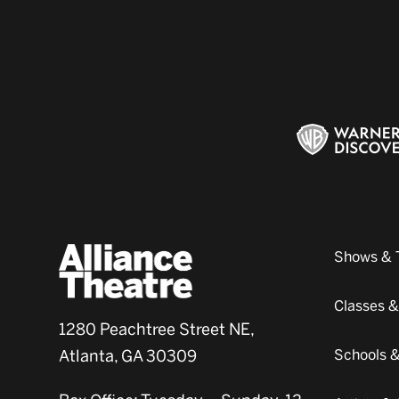
Shows & 
Classes 
1280 Peachtree Street NE,
Atlanta, GA 30309
Schools 