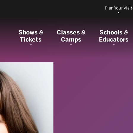
Plan Your Visit
Shows
Classes
Schools
&
&
&
Tickets
Camps
Educators