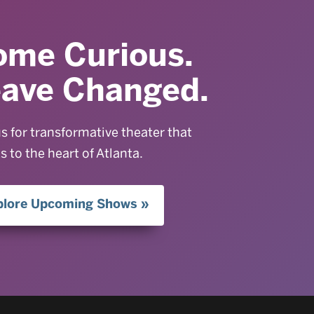
ome Curious.
eave Changed.
us for transformative theater that
s to the heart of Atlanta.
plore Upcoming Shows