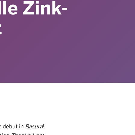
le Zink-
z
e debut in
Basura
!