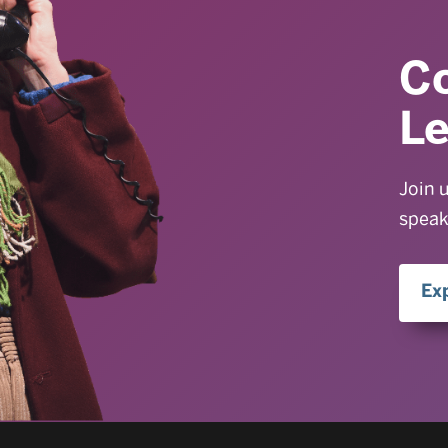
C
L
Join 
speak
Ex