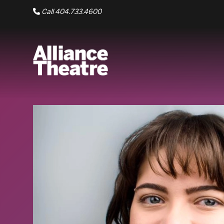
Skip to Main Content
Call 404.733.4600