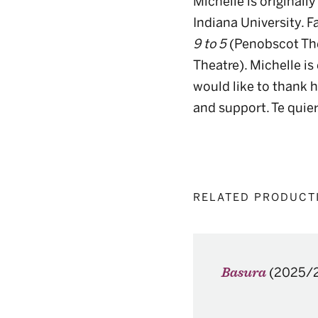
Michelle is original
Indiana University. F
9 to 5
(Penobscot The
Theatre). Michelle is
would like to thank he
and support. Te qui
RELATED PRODUCT
(2025/
Basura