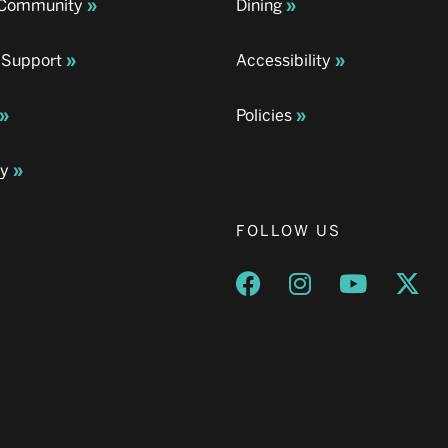
& Community
Dining
 Support
Accessibility
Policies
ay
FOLLOW US
Opens a new window
Opens a new wind
Opens a n
Ope