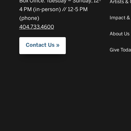
Box Office: Tuesday – Sunday, 12-
Artists 
4 PM (in-person) // 12-5 PM
(phone)
Impact &
404.733.4600
About Us
Contact Us
Give Tod