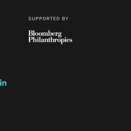
SUPPORTED BY
ow
ew window
ns a new window
Opens a new window