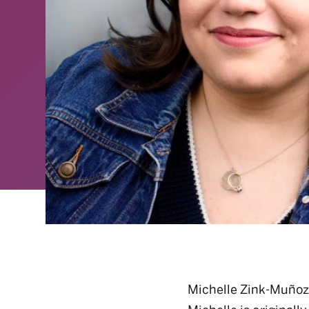
Michelle Zink-Muñoz 