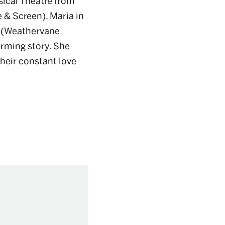
sical Theatre from
 & Screen), Maria in
(Weathervane
arming story. She
their constant love