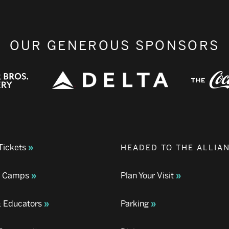
OUR GENEROUS SPONSORS
Tickets
HEADED TO THE ALLIA
& Camps
Plan Your Visit
& Educators
Parking