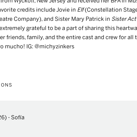
ly from Wyckoff, New Jersey and received her BFA in Mu
avorite credits include Jovie in
Elf
(Constellation Stage
atre Company), and Sister Mary Patrick in
Sister Act
 extremely grateful to be a part of sharing this heartw
r friends, family, and the entire cast and crew for all 
ero mucho! IG: @michyzinkers
IONS
26)
-
Sofía