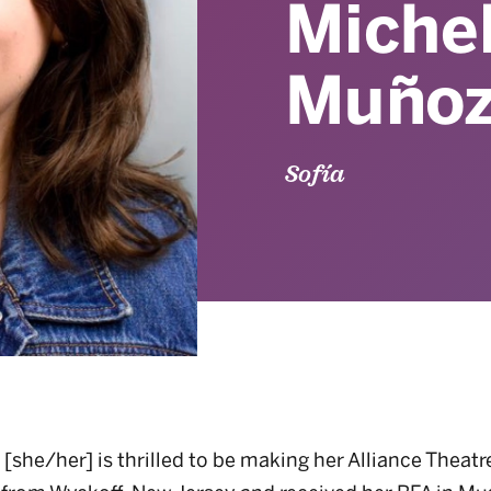
Michel
Muño
Sofía
[she/her] is thrilled to be making her Alliance Theatr