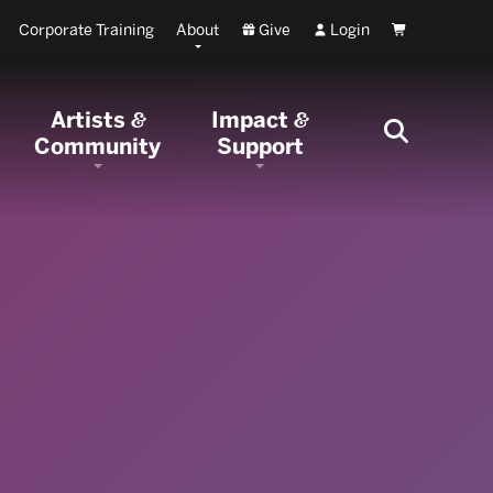
Corporate Training
About
Give
Login
Cart
Artists
Impact
&
&
Community
Support