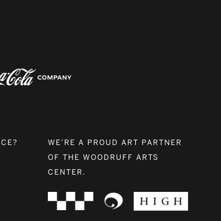
NCE?
WE’RE A PROUD ART PARTNER
OF THE WOODRUFF ARTS
CENTER.