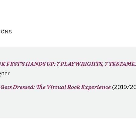
IONS
K FEST'S HANDS UP: 7 PLAYWRIGHTS, 7 TESTAM
gner
(2019/20
Gets Dressed: The Virtual Rock Experience