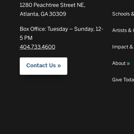
1280 Peachtree Street NE,
Atlanta, GA 30309
Schools 
Box Office: Tuesday – Sunday, 12-
Artists 
5 PM
404.733.4600
Impact &
About
Contact Us
Give Tod