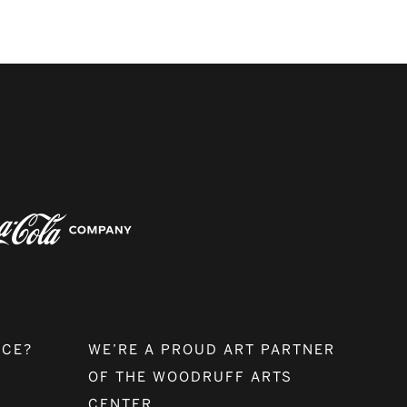
NCE?
WE’RE A PROUD ART PARTNER
OF THE WOODRUFF ARTS
CENTER.