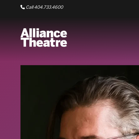
Skip to Main Content
Call 404.733.4600