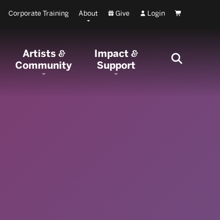
Corporate Training
About
Give
Login
Cart
Artists
Impact
&
&
Community
Support