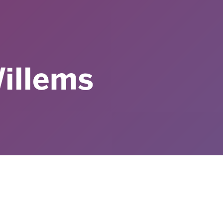
illems