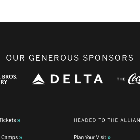
OUR GENEROUS SPONSORS
Tickets
HEADED TO THE ALLIA
& Camps
Plan Your Visit