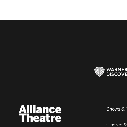
Shows & 
Classes 