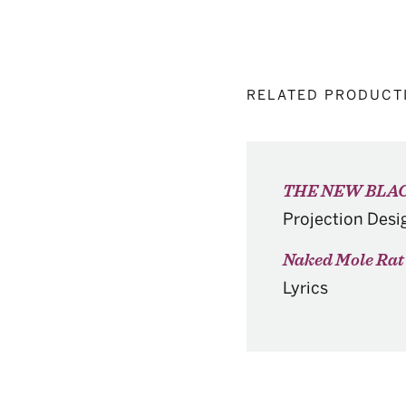
RELATED PRODUCT
THE NEW BLAC
Projection Desi
Naked Mole Rat 
Lyrics