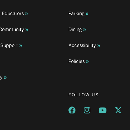
& Educators
Parking
& Community
Dining
 Support
Accessibility
Policies
ay
FOLLOW US
Opens a new window
Opens a new wind
Opens a n
Ope