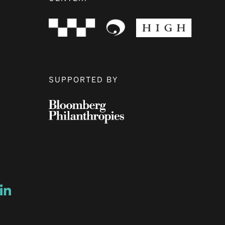
SUPPORTED BY
ow
ew window
ns a new window
Opens a new window