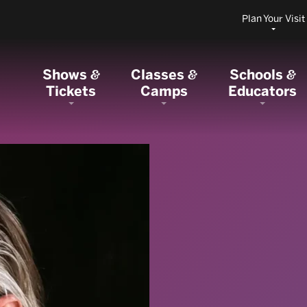
Plan Your Visit
Shows
Classes
Schools
&
&
&
Tickets
Camps
Educators