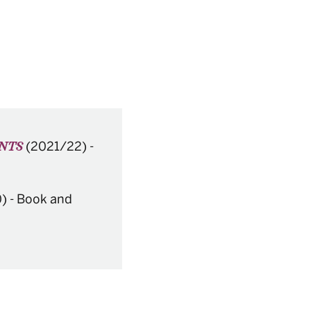
(2021/22)
-
ENTS
)
-
Book and