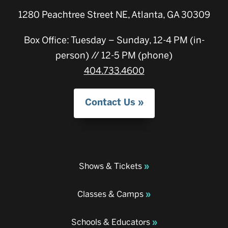
1280 Peachtree Street NE, Atlanta, GA 30309
Box Office: Tuesday – Sunday, 12-4 PM (in-
person) // 12-5 PM (phone)
404.733.4600
Contact Us
Shows & Tickets
Classes & Camps
Schools & Educators