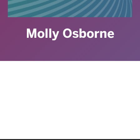
Molly Osborne