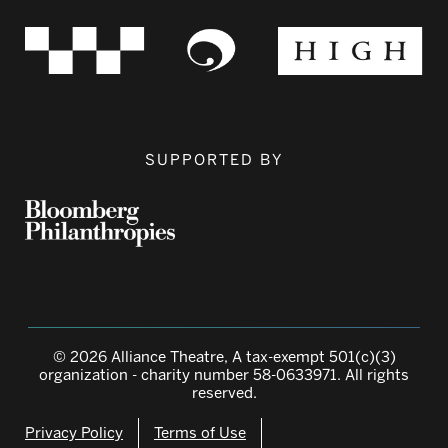
SUPPORTED BY
© 2026 Alliance Theatre, A tax-exempt 501(c)(3)
organization - charity number 58-0633971. All rights
reserved.
Privacy Policy
Terms of Use