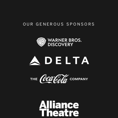
OUR GENEROUS SPONSORS