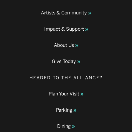
Artists & Community
Impact & Support
About Us
Give Today
HEADED TO THE ALLIANCE?
Plan Your Visit
Parking
Dining