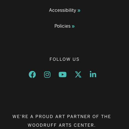
Accessibility
Policies
FOLLOW US
Opens a new window
Opens a new window
Opens a new window
Opens a new window
Opens a new w
WE’RE A PROUD ART PARTNER OF THE
WOODRUFF ARTS CENTER.