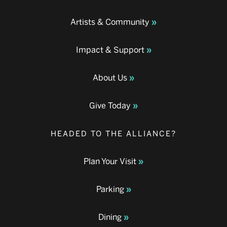
Artists & Community
Impact & Support
About Us
Give Today
HEADED TO THE ALLIANCE?
Plan Your Visit
Parking
Dining