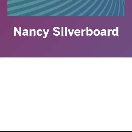
Nancy Silverboard