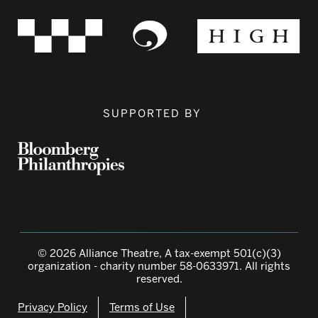
SUPPORTED BY
© 2026 Alliance Theatre, A tax-exempt 501(c)(3)
organization - charity number 58-0633971. All rights
reserved.
Privacy Policy
Terms of Use