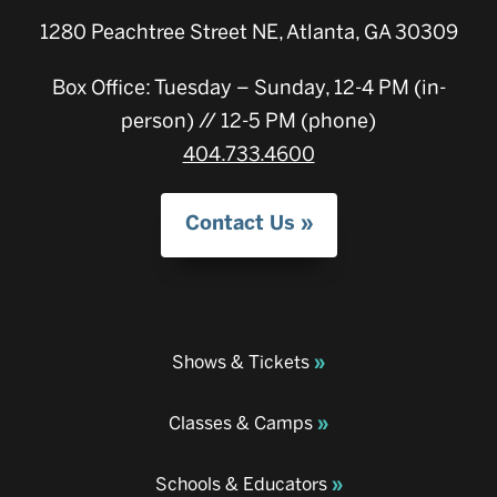
1280 Peachtree Street NE, Atlanta, GA 30309
Box Office: Tuesday – Sunday, 12-4 PM (in-
person) // 12-5 PM (phone)
404.733.4600
Contact Us
Shows & Tickets
Classes & Camps
Schools & Educators