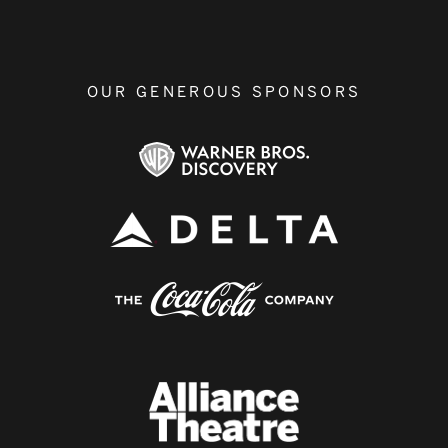
OUR GENEROUS SPONSORS