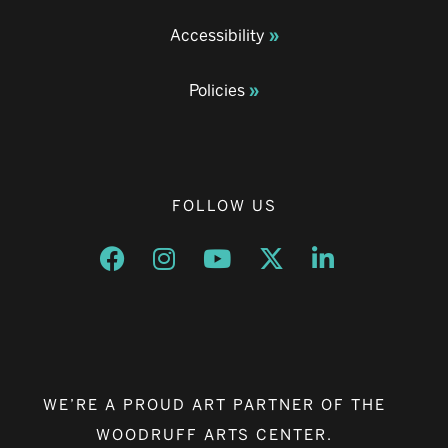
Accessibility
Policies
FOLLOW US
Opens a new window
Opens a new window
Opens a new window
Opens a new window
Opens a new w
WE’RE A PROUD ART PARTNER OF THE
WOODRUFF ARTS CENTER.