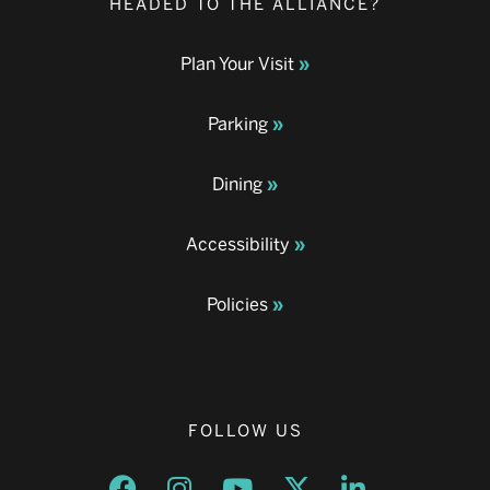
HEADED TO THE ALLIANCE?
Plan Your Visit
Parking
Dining
Accessibility
Policies
FOLLOW US
Opens a new window
Opens a new window
Opens a new window
Opens a new window
Opens a new w