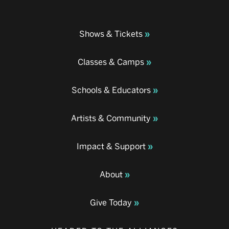
Shows & Tickets
Classes & Camps
Schools & Educators
Artists & Community
Impact & Support
About
Give Today