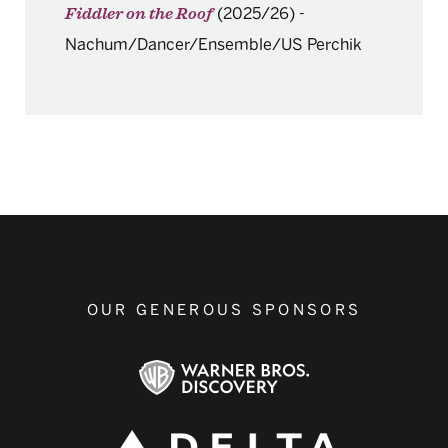
(2025/26)
-
Fiddler on the Roof
Nachum/Dancer/Ensemble/US Perchik
OUR GENEROUS SPONSORS