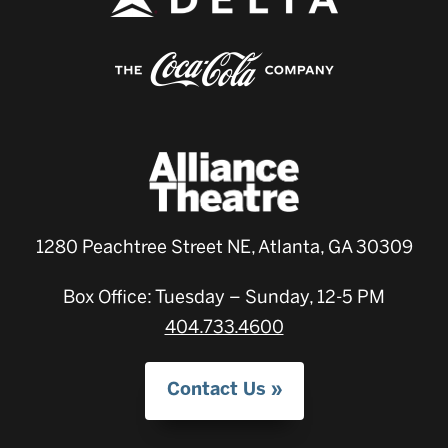
1280 Peachtree Street NE, Atlanta, GA 30309
Box Office: Tuesday – Sunday, 12-5 PM
404.733.4600
Contact Us