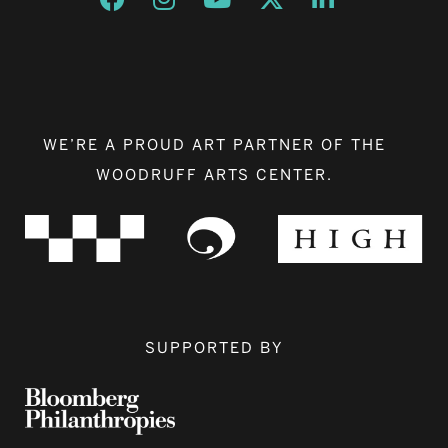
WE’RE A PROUD ART PARTNER OF THE
WOODRUFF ARTS CENTER.
SUPPORTED BY