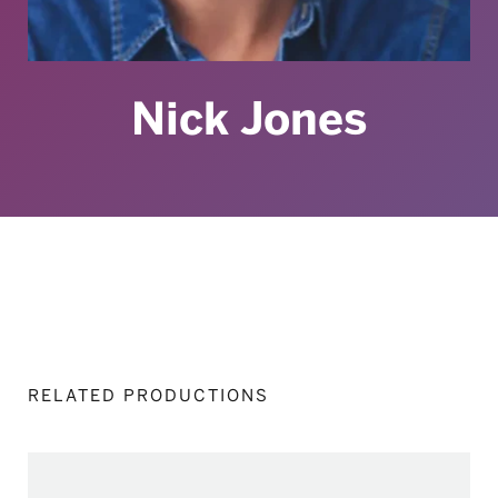
Nick Jones
RELATED PRODUCTIONS