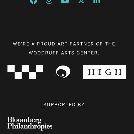
WE’RE A PROUD ART PARTNER OF THE
WOODRUFF ARTS CENTER.
SUPPORTED BY