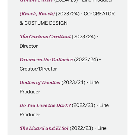
Gimme Please
(2023/24)
-
CO-CREATOR
(Knock, Knock)
& COSTUME DESIGN
(2023/24)
-
The Curious Cardinal
Director
(2023/24)
-
Groove in the Galleries
Creator/Director
(2023/24)
-
Line
Oodles of Doodles
Producer
(2022/23)
-
Line
Do You Love the Dark?
Producer
(2022/23)
-
Line
The Lizard and El Sol