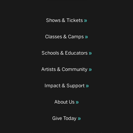
Shows & Tickets
Classes & Camps
Schools & Educators
Artists & Community
Impact & Support
About Us
Give Today