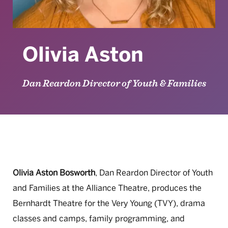
Olivia Aston
Dan Reardon Director of Youth & Families
Olivia Aston Bosworth
, Dan Reardon Director of Youth
and Families at the Alliance Theatre, produces the
Bernhardt Theatre for the Very Young (TVY), drama
classes and camps, family programming, and