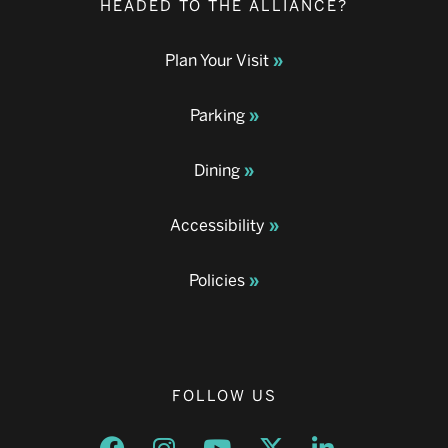
HEADED TO THE ALLIANCE?
Plan Your Visit
Parking
Dining
Accessibility
Policies
FOLLOW US
Opens a new window
Opens a new window
Opens a new window
Opens a new window
Opens a new w