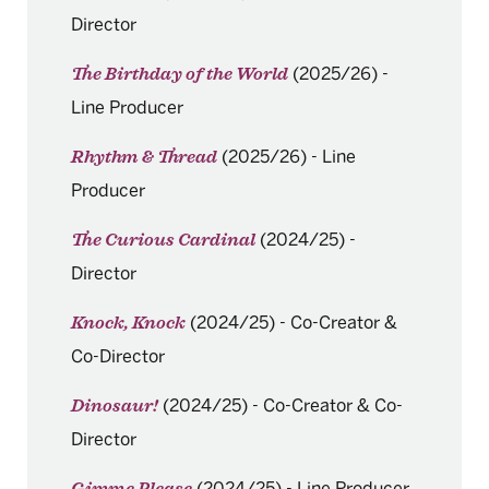
Director
(2025/26)
-
The Birthday of the World
Line Producer
(2025/26)
-
Line
Rhythm & Thread
Producer
(2024/25)
-
The Curious Cardinal
Director
(2024/25)
-
Co-Creator &
Knock, Knock
Co-Director
(2024/25)
-
Co-Creator & Co-
Dinosaur!
Director
(2024/25)
-
Line Producer