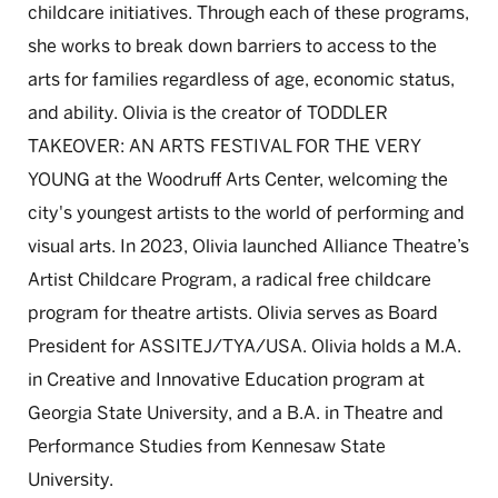
childcare initiatives. Through each of these programs,
she works to break down barriers to access to the
arts for families regardless of age, economic status,
and ability. Olivia is the creator of TODDLER
TAKEOVER: AN ARTS FESTIVAL FOR THE VERY
YOUNG at the Woodruff Arts Center, welcoming the
city's youngest artists to the world of performing and
visual arts. In 2023, Olivia launched Alliance Theatre’s
Artist Childcare Program, a radical free childcare
program for theatre artists. Olivia serves as Board
President for ASSITEJ/TYA/USA. Olivia holds a M.A.
in Creative and Innovative Education program at
Georgia State University, and a B.A. in Theatre and
Performance Studies from Kennesaw State
University.