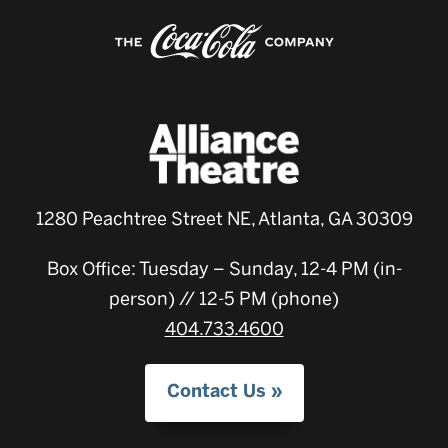
1280 Peachtree Street NE, Atlanta, GA 30309
Box Office: Tuesday – Sunday, 12-4 PM (in-
person) // 12-5 PM (phone)
404.733.4600
Contact Us