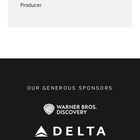
Producer
OUR GENEROUS SPONSORS