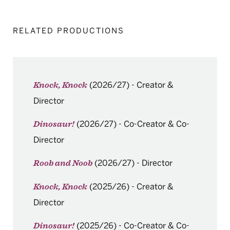
RELATED PRODUCTIONS
(2026/27)
-
Creator &
Knock, Knock
Director
(2026/27)
-
Co-Creator & Co-
Dinosaur!
Director
(2026/27)
-
Director
Roob and Noob
(2025/26)
-
Creator &
Knock, Knock
Director
(2025/26)
-
Co-Creator & Co-
Dinosaur!