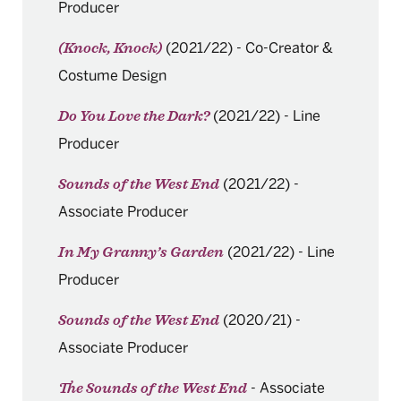
Producer
(2021/22)
-
Co-Creator &
(Knock, Knock)
Costume Design
(2021/22)
-
Line
Do You Love the Dark?
Producer
(2021/22)
-
Sounds of the West End
Associate Producer
(2021/22)
-
Line
In My Granny’s Garden
Producer
(2020/21)
-
Sounds of the West End
Associate Producer
-
Associate
The Sounds of the West End