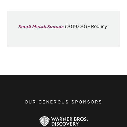
(2019/20)
-
Rodney
Small Mouth Sounds
OUR GENEROUS SPONSORS