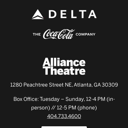
1280 Peachtree Street NE, Atlanta, GA 30309
Box Office: Tuesday – Sunday, 12-4 PM (in-
person) // 12-5 PM (phone)
404.733.4600