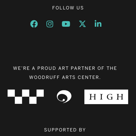
FOLLOW US
Opens a new window
Opens a new window
Opens a new window
Opens a new window
Opens a new w
WE’RE A PROUD ART PARTNER OF THE
WOODRUFF ARTS CENTER.
SUPPORTED BY