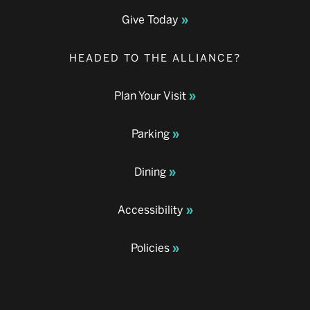
Give Today
HEADED TO THE ALLIANCE?
Plan Your Visit
Parking
Dining
Accessibility
Policies