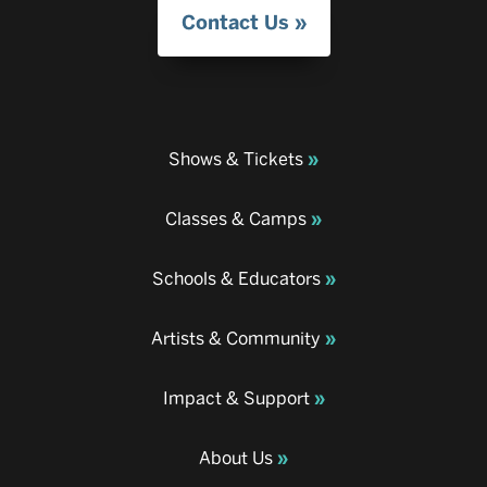
Contact Us
Shows & Tickets
Classes & Camps
Schools & Educators
Artists & Community
Impact & Support
About Us