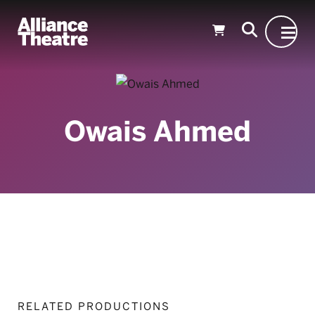
Skip to Main Content
Owais Ahmed
RELATED PRODUCTIONS