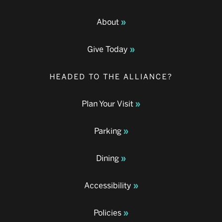
About
Give Today
HEADED TO THE ALLIANCE?
Plan Your Visit
Parking
Dining
Accessibility
Policies