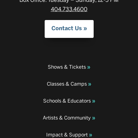
404.733.4600
Contact Us
Shows & Tickets
Classes & Camps
Schools & Educators
Artists & Community
Impact & Support