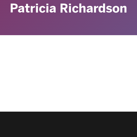
Patricia Richardson