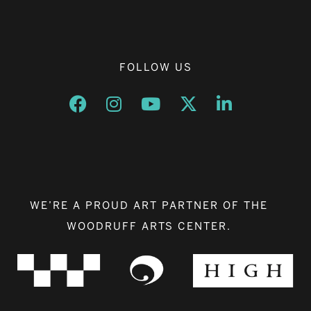
FOLLOW US
Opens a new window
Opens a new window
Opens a new window
Opens a new window
Opens a new w
WE’RE A PROUD ART PARTNER OF THE
WOODRUFF ARTS CENTER.