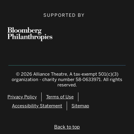
SUPPORTED BY
© 2026 Alliance Theatre, A tax-exempt 501(c)(3)
organization - charity number 58-0633971. All rights
reserved.
Privacy Policy
Terms of Use
Accessibility Statement
Sitemap
Back to top