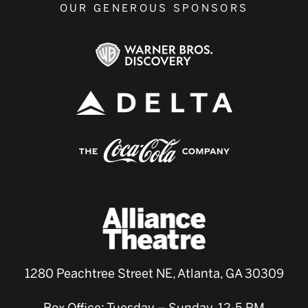
OUR GENEROUS SPONSORS
1280 Peachtree Street NE, Atlanta, GA 30309
Box Office: Tuesday – Sunday, 12-5 PM