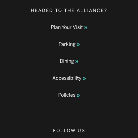
HEADED TO THE ALLIANCE?
Plan Your Visit
Parking
Dining
Accessibility
Policies
FOLLOW US