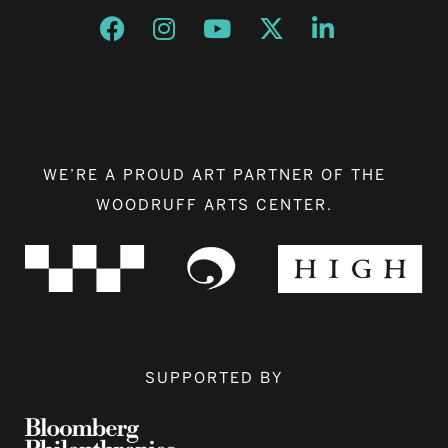
Opens a new window
Opens a new window
Opens a new window
Opens a new window
Opens a new w
WE’RE A PROUD ART PARTNER OF THE
WOODRUFF ARTS CENTER.
SUPPORTED BY