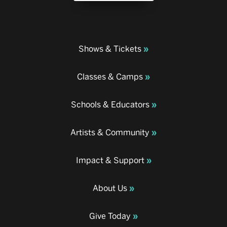
Shows & Tickets
Classes & Camps
Schools & Educators
Artists & Community
Impact & Support
About Us
Give Today