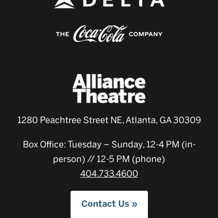
1280 Peachtree Street NE, Atlanta, GA 30309
Box Office: Tuesday – Sunday, 12-4 PM (in-
person) // 12-5 PM (phone)
404.733.4600
Contact Us