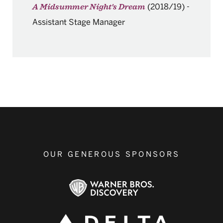
(2018/19)
-
A Midsummer Night's Dream
Assistant Stage Manager
OUR GENEROUS SPONSORS