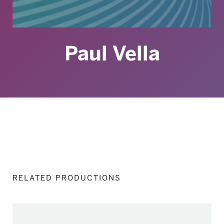
Paul Vella
RELATED PRODUCTIONS