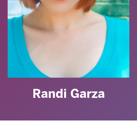
Randi Garza