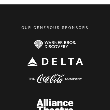
OUR GENEROUS SPONSORS