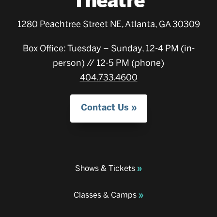
1280 Peachtree Street NE, Atlanta, GA 30309
Box Office: Tuesday – Sunday, 12-4 PM (in-
person) // 12-5 PM (phone)
404.733.4600
Contact Us
Shows & Tickets
Classes & Camps