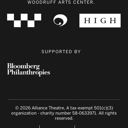
WOODRUFF ARTS CENTER.
SUPPORTED BY
© 2026 Alliance Theatre, A tax-exempt 501(c)(3)
organization - charity number 58-0633971. All rights
reserved.