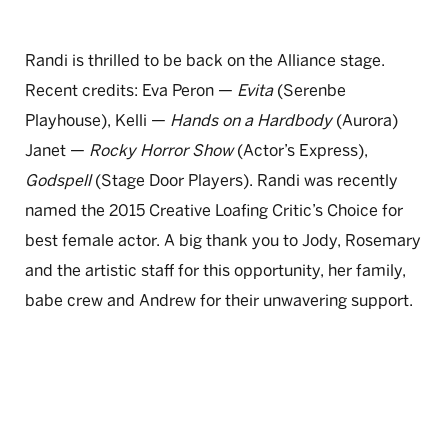
Randi is thrilled to be back on the Alliance stage.
Recent credits: Eva Peron —
Evita
(Serenbe
Playhouse), Kelli —
Hands on a Hardbody
(Aurora)
Janet —
Rocky Horror Show
(Actor’s Express),
Godspell
(Stage Door Players). Randi was recently
named the 2015 Creative Loafing Critic’s Choice for
best female actor. A big thank you to Jody, Rosemary
and the artistic staff for this opportunity, her family,
babe crew and Andrew for their unwavering support.