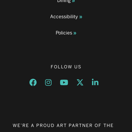
Dining
Accessibility
Policies
FOLLOW US
Opens a new window
Opens a new window
Opens a new window
Opens a new window
Opens a new w
WE’RE A PROUD ART PARTNER OF THE