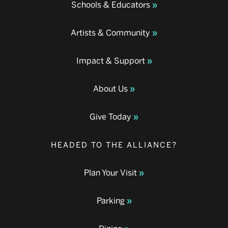
Schools & Educators
Artists & Community
Impact & Support
About Us
Give Today
HEADED TO THE ALLIANCE?
Plan Your Visit
Parking