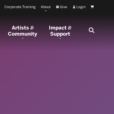
Corporate Training
About
Give
Login
Cart
Artists
Impact
&
&
Community
Support