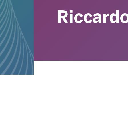
Riccard