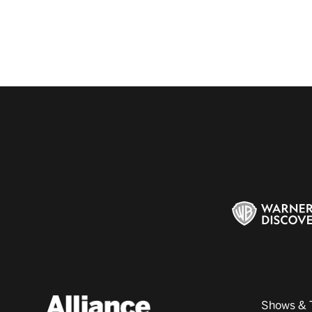
Shows & 