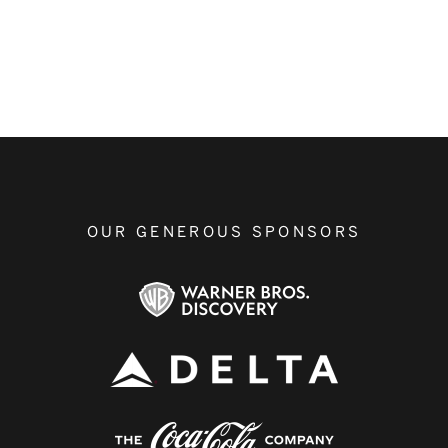
OUR GENEROUS SPONSORS