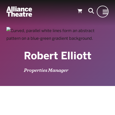
Skip to Main Content
Robert Elliott
Properties Manager