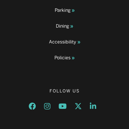
Parking
Dining
Accessibility
Policies
FOLLOW US
Opens a new window
Opens a new window
Opens a new window
Opens a new window
Opens a new w