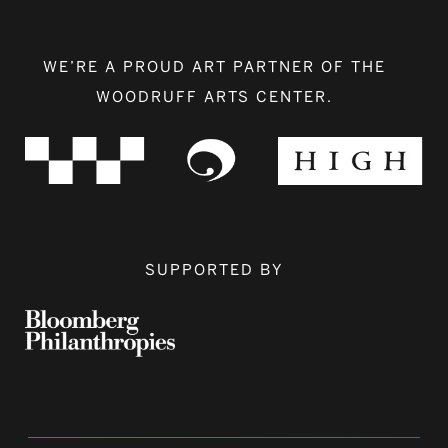
WE’RE A PROUD ART PARTNER OF THE
WOODRUFF ARTS CENTER.
SUPPORTED BY