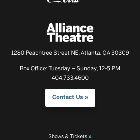
1280 Peachtree Street NE, Atlanta, GA 30309
Box Office: Tuesday – Sunday, 12-5 PM
404.733.4600
Contact Us
Shows & Tickets