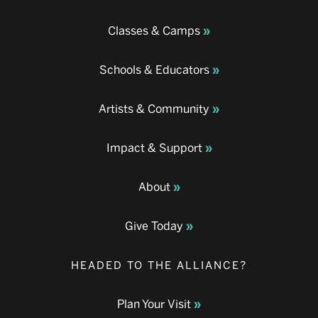
Classes & Camps
Schools & Educators
Artists & Community
Impact & Support
About
Give Today
HEADED TO THE ALLIANCE?
Plan Your Visit