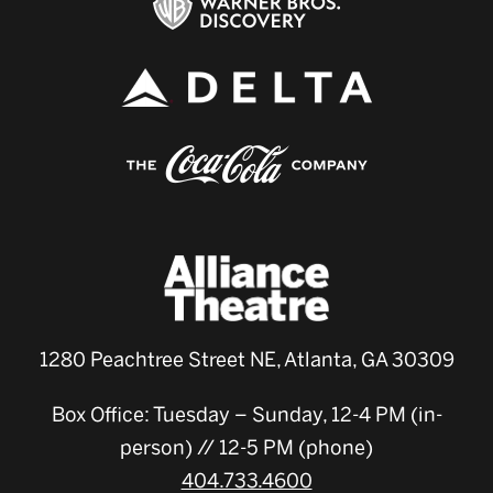
1280 Peachtree Street NE, Atlanta, GA 30309
Box Office: Tuesday – Sunday, 12-4 PM (in-
person) // 12-5 PM (phone)
404.733.4600