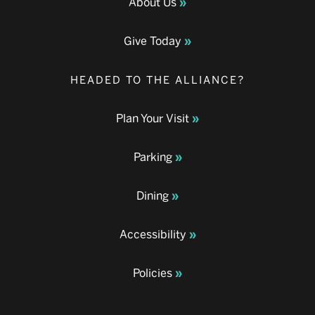
About Us
Give Today
HEADED TO THE ALLIANCE?
Plan Your Visit
Parking
Dining
Accessibility
Policies