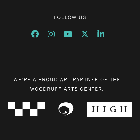
FOLLOW US
Opens a new window
Opens a new window
Opens a new window
Opens a new window
Opens a new w
WE’RE A PROUD ART PARTNER OF THE
WOODRUFF ARTS CENTER.