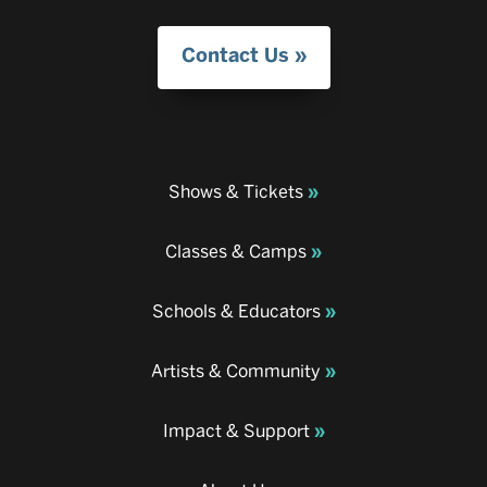
Contact Us
Shows & Tickets
Classes & Camps
Schools & Educators
Artists & Community
Impact & Support