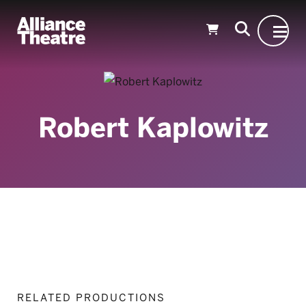
Skip to Main Content
Robert Kaplowitz
RELATED PRODUCTIONS