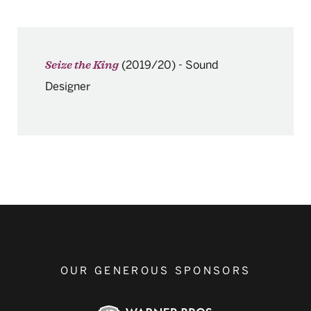
(2019/20)
-
Sound
Seize the King
Designer
OUR GENEROUS SPONSORS