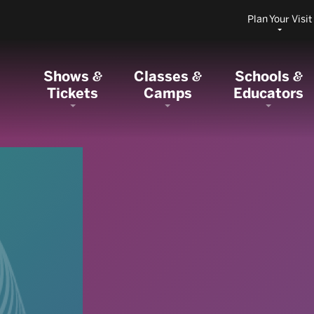
Plan Your Visit
Shows
Classes
Schools
&
&
&
Tickets
Camps
Educators