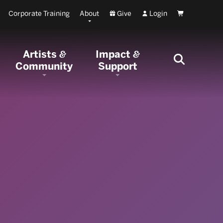
Corporate Training
About
Give
Login
Cart
Artists
Impact
&
&
Community
Support