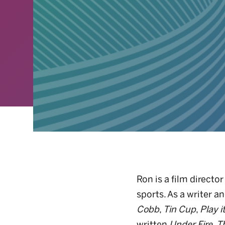
Ron is a film direct
sports. As a writer a
Cobb
,
Tin Cup
,
Play i
written
Under Fire
,
T