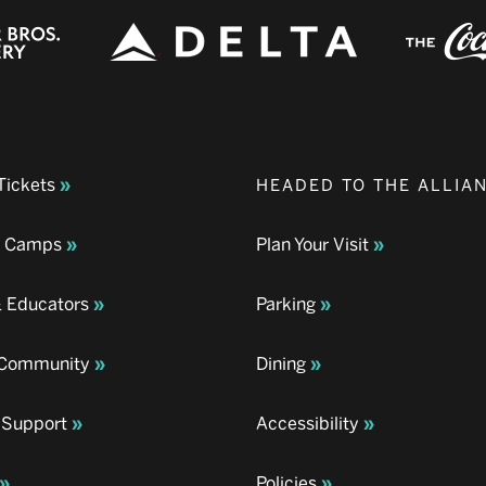
Tickets
HEADED TO THE ALLIA
& Camps
Plan Your Visit
& Educators
Parking
& Community
Dining
 Support
Accessibility
Policies