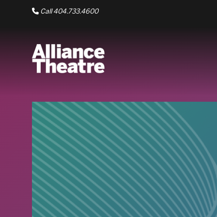
Skip to Main Content
Call 404.733.4600