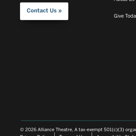
Contact Us
Give Tod
© 2026 Alliance Theatre, A tax-exempt 501(c)(3) organ