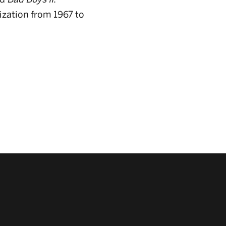
ization from 1967 to