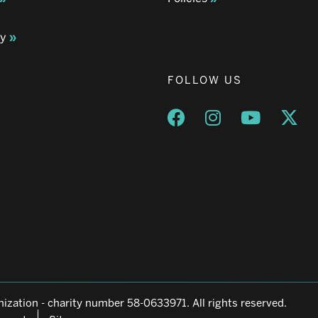
ay
FOLLOW US
Opens a new window
Opens a new wind
Opens a n
Ope
ization - charity number 58-0633971. All rights reserved.