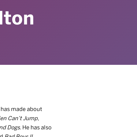
lton
he has made about
en Can’t
Jump
,
nd
Dogs
. He has also
nd
Bad Boys II
.