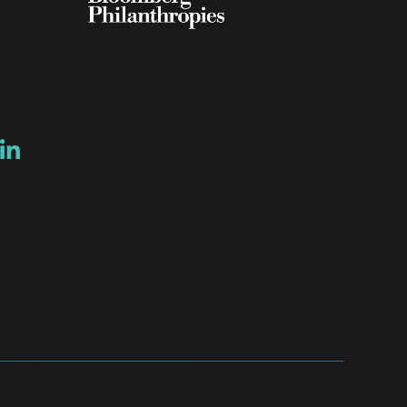
ow
ew window
ns a new window
Opens a new window