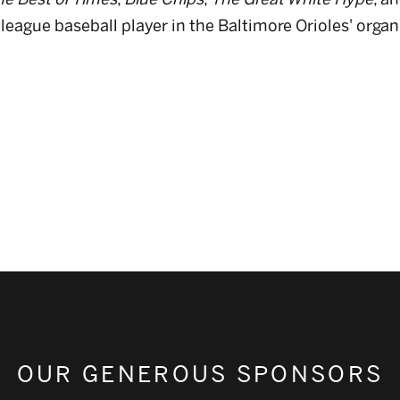
league baseball player in the Baltimore Orioles' organ
OUR GENEROUS SPONSORS