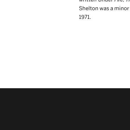
Shelton was a minor 
1971.