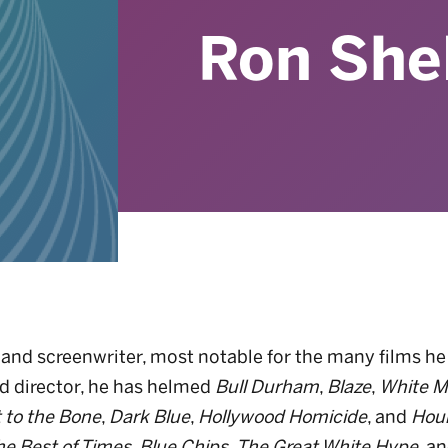
Ron She
or and screenwriter, most notable for the many films 
nd director, he has helmed
Bull Durham
,
Blaze
,
White M
t to the Bone
,
Dark Blue
,
Hollywood Homicide
, and
Hou
he Best of Times
,
Blue Chips
,
The Great White Hype
, a