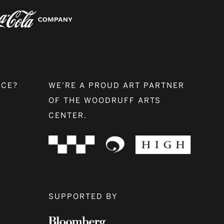
NCE?
WE’RE A PROUD ART PARTNER
OF THE WOODRUFF ARTS
CENTER.
SUPPORTED BY