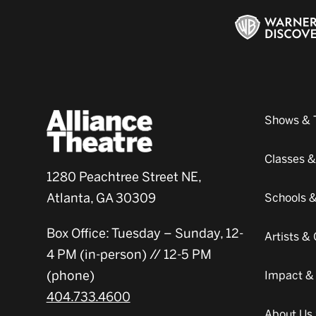
Shows & 
Classes 
1280 Peachtree Street NE,
Atlanta, GA 30309
Schools 
Box Office: Tuesday – Sunday, 12-
Artists 
4 PM (in-person) // 12-5 PM
(phone)
Impact &
404.733.4600
About Us