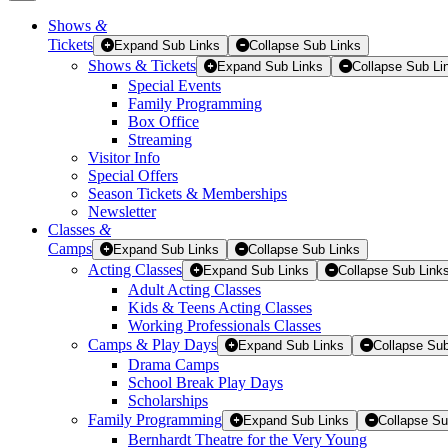
Shows
&
Tickets
Tickets
Expand Sub Links
Collapse Sub Links
Shows & Tickets
Expand Sub Links
Collapse Sub Li
Special Events
Family Programming
Box Office
Streaming
Visitor Info
Special Offers
Season Tickets & Memberships
Newsletter
Classes
&
Camps
Expand Sub Links
Collapse Sub Links
Acting Classes
Expand Sub Links
Collapse Sub Link
Adult Acting Classes
Kids & Teens Acting Classes
Working Professionals Classes
Camps & Play Days
Expand Sub Links
Collapse Sub
Drama Camps
School Break Play Days
Scholarships
Family Programming
Expand Sub Links
Collapse Su
Bernhardt Theatre for the Very Young