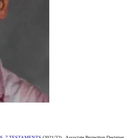
S, 7 TESTAMENTS
(2021/22)
-
Associate Projection Designer