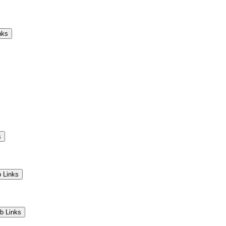
Camps
Educators
Community
nks
s
 Links
b Links