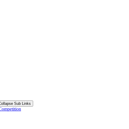
Collapse Sub Links
Competition