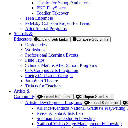
Theatre for Young Audiences
PNC PlaySpace
Toddler Takeover
Teen Ensemble
Palefsky Collision Project for Teens
After School Programs
Schools
&
Educators
Expand Sub Links
Collapse Sub Links
Residencies
Workshops
Professional Learning Events
Field Trips
Schnabl-Marcus After School Programs
Cox Campus Arts Integration
Poetry Out Loud: Georgia
JumpStart Theatre
Tickets for Teachers
Artists
&
Community
Expand Sub Links
Collapse Sub Links
Artistic Development Programs
Expand Sub Links
Alliance/Kendeda National Graduate Playwriting 
Reiser Atlanta Artists Lab
Spelman Leadership Fellowship
National Vision Stage Management Fellowship