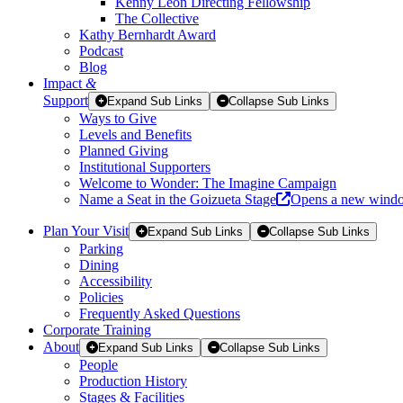
Kenny Leon Directing Fellowship
The Collective
Kathy Bernhardt Award
Podcast
Blog
Impact
&
Support
Expand Sub Links
Collapse Sub Links
Ways to Give
Levels and Benefits
Planned Giving
Institutional Supporters
Welcome to Wonder: The Imagine Campaign
Name a Seat in the Goizueta Stage
Opens a new wind
Plan Your Visit
Expand Sub Links
Collapse Sub Links
Parking
Dining
Accessibility
Policies
Frequently Asked Questions
Corporate Training
About
Expand Sub Links
Collapse Sub Links
People
Production History
Stages & Facilities