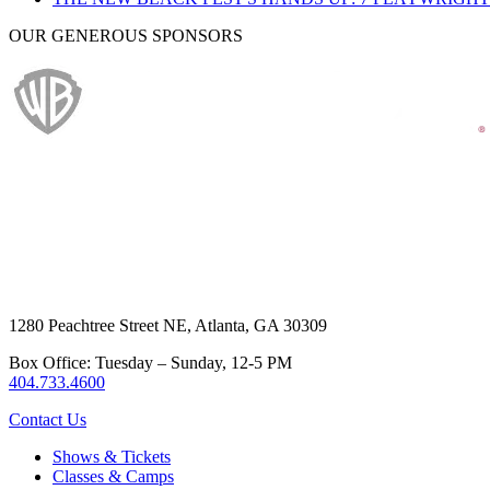
OUR GENEROUS SPONSORS
1280 Peachtree Street NE, Atlanta, GA 30309
Box Office: Tuesday – Sunday, 12-5 PM
404.733.4600
Contact Us
Shows & Tickets
Classes & Camps