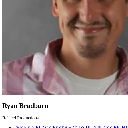
Ryan Bradburn
Related Productions
THE NEW BLACK FEST'S HANDS UP: 7 PLAYWRIGHT