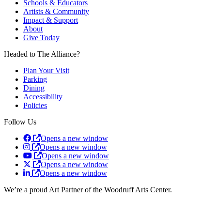
Schools & Educators
Artists & Community
Impact & Support
About
Give Today
Headed to The Alliance?
Plan Your Visit
Parking
Dining
Accessibility
Policies
Follow Us
Opens a new window
Opens a new window
Opens a new window
Opens a new window
Opens a new window
We’re a proud Art Partner of the Woodruff Arts Center.