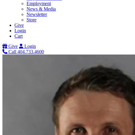
Employment
News & Media
Newsletter
Store
Give
Login
Cart
Give
Login
Call 404.733.4600