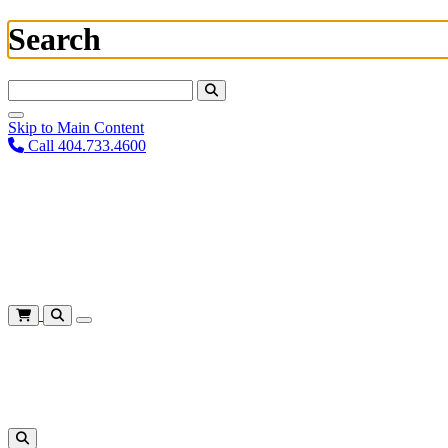
Search
Search For:
Skip to Main Content
Call 404.733.4600
Plan Your Visit
Corporate Training
About
Give
Login
Cart
Shows
&