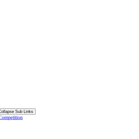
Collapse Sub Links
Competition