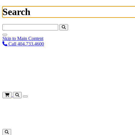
Search
Search For:
Skip to Main Content
Call 404.733.4600
Plan Your Visit
Corporate Training
About
Give
Login
Cart
Shows
&