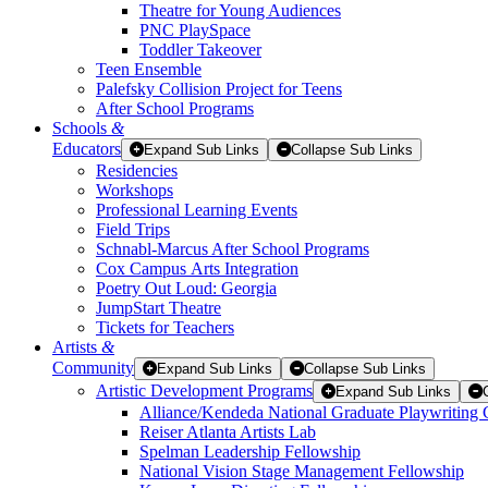
Theatre for Young Audiences
PNC PlaySpace
Toddler Takeover
Teen Ensemble
Palefsky Collision Project for Teens
After School Programs
Schools
&
Educators
Expand Sub Links
Collapse Sub Links
Residencies
Workshops
Professional Learning Events
Field Trips
Schnabl-Marcus After School Programs
Cox Campus Arts Integration
Poetry Out Loud: Georgia
JumpStart Theatre
Tickets for Teachers
Artists
&
Community
Expand Sub Links
Collapse Sub Links
Artistic Development Programs
Expand Sub Links
Alliance/Kendeda National Graduate Playwriting 
Reiser Atlanta Artists Lab
Spelman Leadership Fellowship
National Vision Stage Management Fellowship