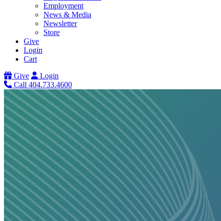
Employment
News & Media
Newsletter
Store
Give
Login
Cart
Give
Login
Call 404.733.4600