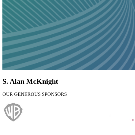
S. Alan McKnight
OUR GENEROUS SPONSORS