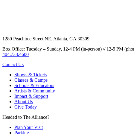
1280 Peachtree Street NE, Atlanta, GA 30309
Box Office: Tuesday – Sunday, 12-4 PM (in-person) // 12-5 PM (pho
404.733.4600
Contact Us
Shows & Tickets
Classes & Camps
Schools & Educators
Artists & Community
Impact & Support
About Us
Give Today
Headed to The Alliance?
Plan Your Visit
Parking