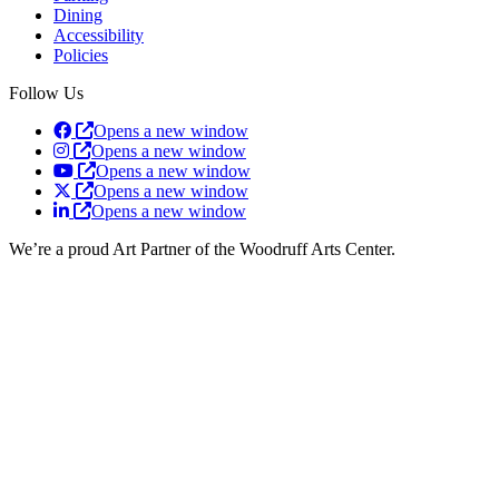
Dining
Accessibility
Policies
Follow Us
Opens a new window
Opens a new window
Opens a new window
Opens a new window
Opens a new window
We’re a proud Art Partner of the Woodruff Arts Center.