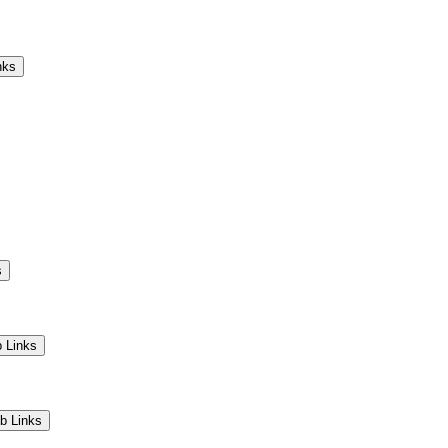
Camps
Educators
Community
nks
s
 Links
b Links