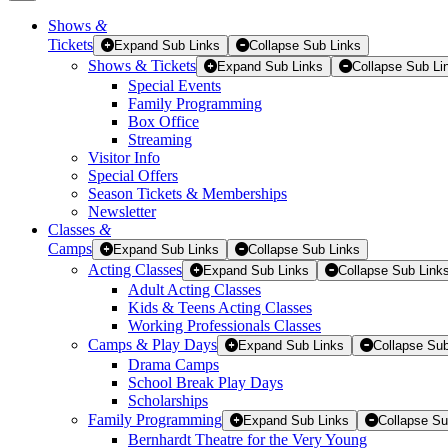
Shows
&
Tickets
Tickets
Expand Sub Links
Collapse Sub Links
Shows & Tickets
Expand Sub Links
Collapse Sub Li
Special Events
Family Programming
Box Office
Streaming
Visitor Info
Special Offers
Season Tickets & Memberships
Newsletter
Classes
&
Camps
Expand Sub Links
Collapse Sub Links
Acting Classes
Expand Sub Links
Collapse Sub Link
Adult Acting Classes
Kids & Teens Acting Classes
Working Professionals Classes
Camps & Play Days
Expand Sub Links
Collapse Sub
Drama Camps
School Break Play Days
Scholarships
Family Programming
Expand Sub Links
Collapse Su
Bernhardt Theatre for the Very Young