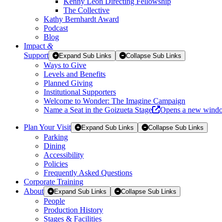
Kenny Leon Directing Fellowship
The Collective
Kathy Bernhardt Award
Podcast
Blog
Impact
&
Support
Expand Sub Links
Collapse Sub Links
Ways to Give
Levels and Benefits
Planned Giving
Institutional Supporters
Welcome to Wonder: The Imagine Campaign
Name a Seat in the Goizueta Stage
Opens a new wind
Plan Your Visit
Expand Sub Links
Collapse Sub Links
Parking
Dining
Accessibility
Policies
Frequently Asked Questions
Corporate Training
About
Expand Sub Links
Collapse Sub Links
People
Production History
Stages & Facilities