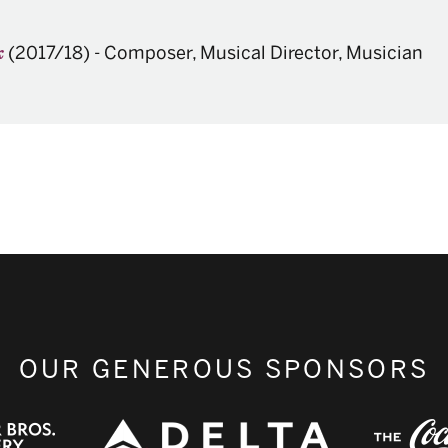
(2017/18)
-
Composer, Musical Director, Musician
k
OUR GENEROUS SPONSORS