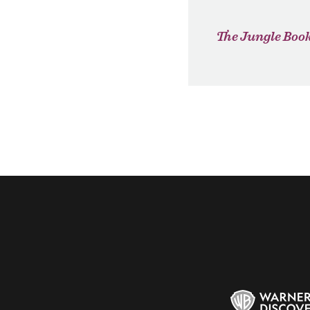
The Jungle Boo