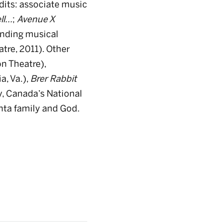
edits: associate music
l...
;
Avenue X
anding musical
tre, 2011). Other
n Theatre),
a, Va.),
Brer Rabbit
, Canada’s National
nta family and God.