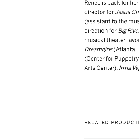
Renee is back for her
director for
Jesus Ch
(assistant to the mu
direction for
Big Rive
musical theater favo
Dreamgirls
(Atlanta L
(Center for Puppetry
Arts Center),
Irma Ve
RELATED PRODUCT