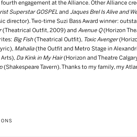
 fourth engagement at the Alliance. Other Alliance cr
rist Superstar GOSPEL
and
Jaques Brel Is Alive and Wel
sic director). Two-time Suzi Bass Award winner: outst
r
(Theatrical Outfit, 2009) and
Avenue Q
(Horizon Thea
rites:
Big Fish
(Theatrical Outfit),
Toxic Avenger
(Horizo
yric),
Mahalia
(the Outfit and Metro Stage in Alexandri
 Arts),
Da Kink in My Hair
(Horizon and Theatre Calgary
p
(Shakespeare Tavern). Thanks to my family, my Atla
IONS