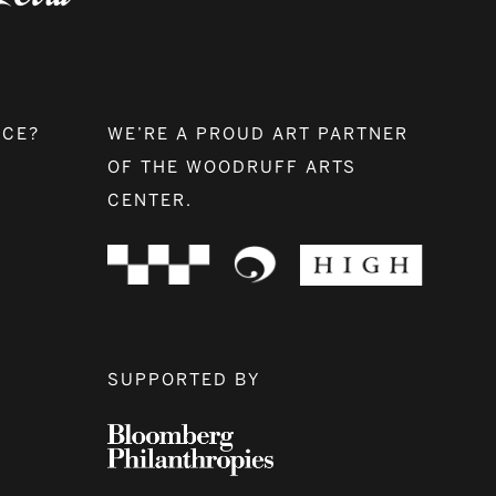
NCE?
WE’RE A PROUD ART PARTNER
OF THE WOODRUFF ARTS
CENTER.
SUPPORTED BY