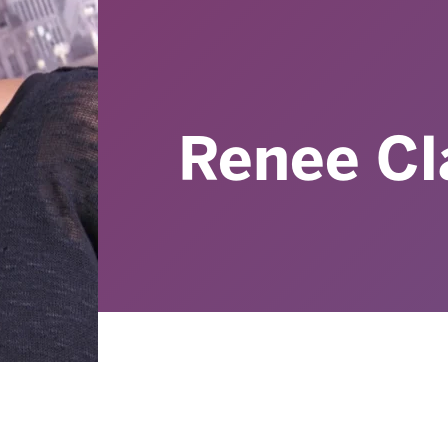
Renee Cl