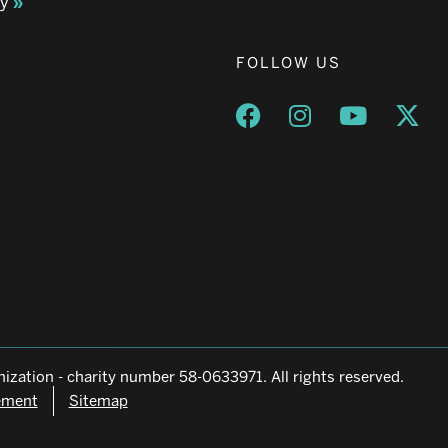
ay
FOLLOW US
Opens a new window
Opens a new wind
Opens a n
Ope
ization - charity number 58-0633971. All rights reserved.
tement
Sitemap