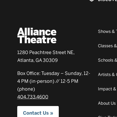
Shows & 
Classes 
1280 Peachtree Street NE,
Atlanta, GA 30309
Schools 
Box Office: Tuesday – Sunday, 12-
Artists 
4 PM (in-person) // 12-5 PM
(phone)
Impact &
404.733.4600
About Us
Contact Us