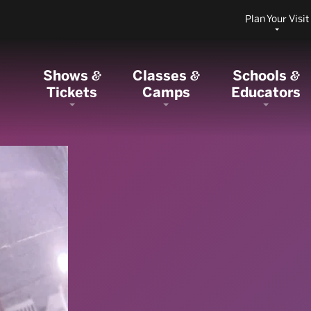
Plan Your Visit
Shows
Classes
Schools
&
&
&
Tickets
Camps
Educators