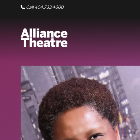
Skip to Main Content
Call 404.733.4600