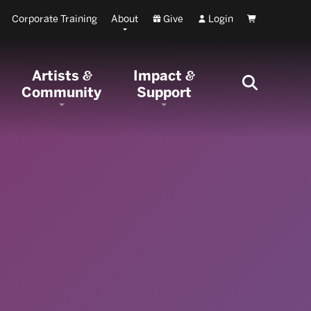
Corporate Training
About
Give
Login
Cart
Artists
Impact
&
&
Community
Support