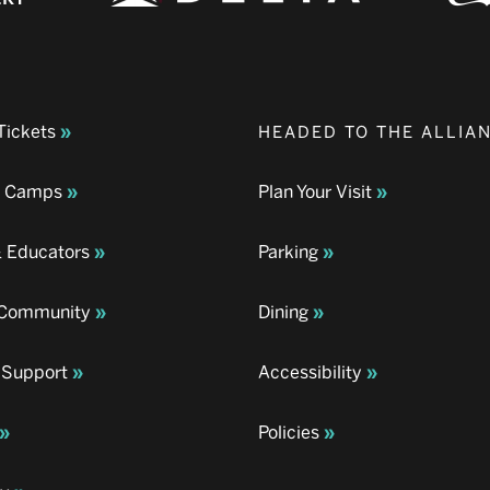
Tickets
HEADED TO THE ALLIA
& Camps
Plan Your Visit
& Educators
Parking
& Community
Dining
 Support
Accessibility
Policies