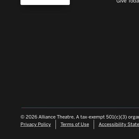
Give Tod
© 2026 Alliance Theatre, A tax-exempt 501(c)(3) organ
Privacy Policy
Terms of Use
Accessibility Sta