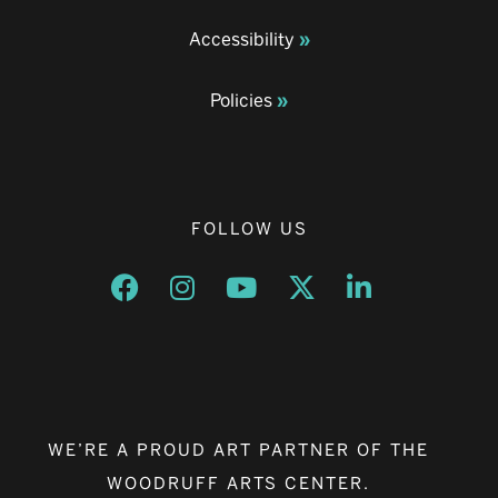
Accessibility
Policies
FOLLOW US
Opens a new window
Opens a new window
Opens a new window
Opens a new window
Opens a new w
WE’RE A PROUD ART PARTNER OF THE
WOODRUFF ARTS CENTER.