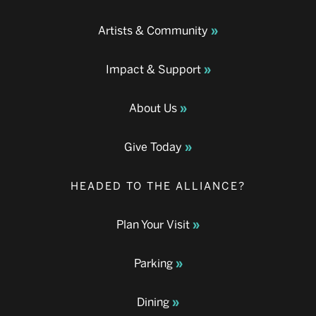
Artists & Community
Impact & Support
About Us
Give Today
HEADED TO THE ALLIANCE?
Plan Your Visit
Parking
Dining