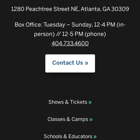
1280 Peachtree Street NE, Atlanta, GA 30309
Box Office: Tuesday – Sunday, 12-4 PM (in-
person) // 12-5 PM (phone)
404.733.4600
Contact Us
Shows & Tickets
Classes & Camps
Schools & Educators