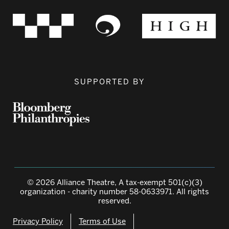
SUPPORTED BY
© 2026 Alliance Theatre, A tax-exempt 501(c)(3)
organization - charity number 58-0633971. All rights
reserved.
Privacy Policy
Terms of Use