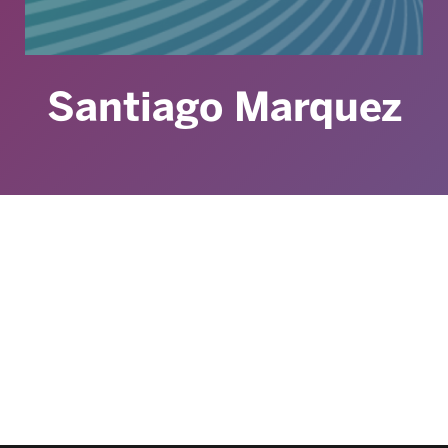
Santiago Marquez