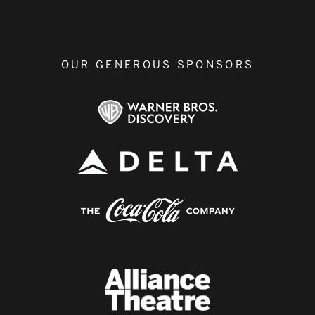
OUR GENEROUS SPONSORS