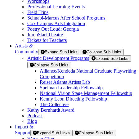
Workshops
Professional Learning Events
Field Trips
Schnabl-Marcus After School Programs
Cox Campus Arts Integration
Poetry Out Loud: Georgia
JumpStart Theatre
Tickets for Teachers
Artists
&
Community
Expand Sub Links
Collapse Sub Links
Artistic Development Programs
Expand Sub Links
Collapse Sub Links
Alliance/Kendeda National Graduate Playwriting
Competition
Reiser Atlanta Artists Lab
Spelman Leadership Fellowship
National Vision Stage Management Fellowship
Kenny Leon Directing Fellowship
The Collective
Kathy Bernhardt Award
Podcast
Blog
Impact
&
Support
Expand Sub Links
Collapse Sub Links
Ways to Give