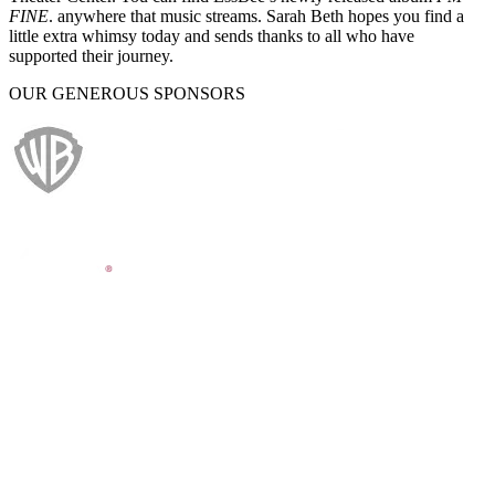
FINE
. anywhere that music streams. Sarah Beth hopes you find a
little extra whimsy today and sends thanks to all who have
supported their journey.
OUR GENEROUS SPONSORS