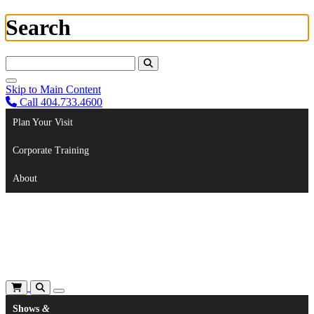
Search
Search For:
Skip to Main Content
Call 404.733.4600
Plan Your Visit
Corporate Training
About
Shows
&