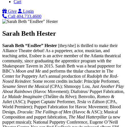
Cart
Give
Login
Call 404.733.4600
Sarah Beth Hester
Sarah Beth “EssBee” Hester
[they/she] is thrilled to make their
Alliance Theatre debut! As a puppeteer, actor, musician, and
teaching artist, Essbee is an active member of the Atlanta theatrical
community, since graduating the apprentice program with the
Shakespeare Tavern in 2015. Sarah Beth was a head puppeteer for
BBC’s
Moon and Me
and performs the titular character in The
Center for Puppetry Art’s annual production of
Rudolph the Red-
Nosed Reindeer.
Some recent credits include: Principle Performer,
Sesame Street the Musical
(CPA); Shmoopy Lou,
Just Another Play
About Rainbows
(Havoc Movement); Diafoirus/ Puppet Fabrication,
Le Malade Imaginaire
(Théâtre du Rêve); Benvolio,
Romeo &
Juliet
(ASC); Puppet Captain/ Performer,
Tesla vs Edison
(CPA,
World Premiere); Puppet Fabrication for Havoc Movement; Blood
Design,
Dracula: The Failings of Men
(Havoc & ASC); Musical
Composition and puppet fabrication,
The Mad Hatterpillar
(a new
puppet musical); National Puppetry Conference, Eugene O’Neill