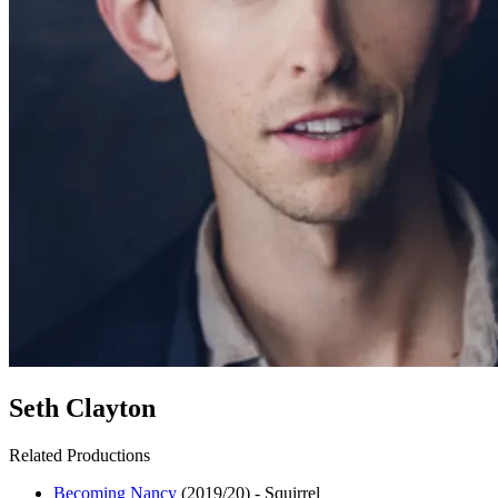
Seth Clayton
Related Productions
Becoming Nancy
(2019/20)
-
Squirrel