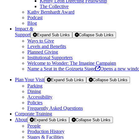
Kenny Leon Directing Fellowship
The Collective
Kathy Bernhardt Award
Podcast
Blog
Impact
&
Support
Expand Sub Links
Collapse Sub Links
Ways to Give
Levels and Benefits
Planned Giving
Institutional Supporters
Welcome to Wonder: The Imagine Campaign
Name a Seat in the Goizueta Stage
Opens a new wind
Plan Your Visit
Expand Sub Links
Collapse Sub Links
Parking
Dining
Accessibility
Policies
Frequently Asked Questions
Corporate Training
About
Expand Sub Links
Collapse Sub Links
People
Production History
Stages & Facilities