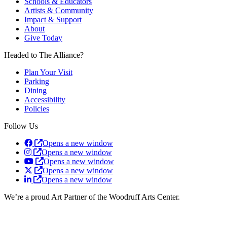
Schools & Educators
Artists & Community
Impact & Support
About
Give Today
Headed to The Alliance?
Plan Your Visit
Parking
Dining
Accessibility
Policies
Follow Us
Opens a new window
Opens a new window
Opens a new window
Opens a new window
Opens a new window
We’re a proud Art Partner of the Woodruff Arts Center.