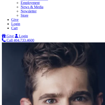
Employment
News & Media
Newsletter
Store
Give
Login
Cart
Give
Login
Call 404.733.4600