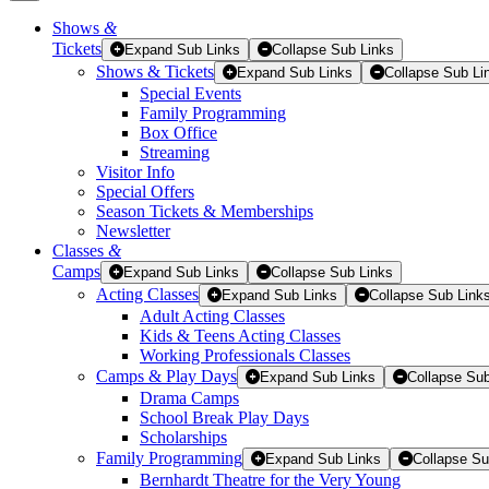
Shows
&
Tickets
Tickets
Expand Sub Links
Collapse Sub Links
Shows & Tickets
Expand Sub Links
Collapse Sub Li
Special Events
Family Programming
Box Office
Streaming
Visitor Info
Special Offers
Season Tickets & Memberships
Newsletter
Classes
&
Camps
Expand Sub Links
Collapse Sub Links
Acting Classes
Expand Sub Links
Collapse Sub Link
Adult Acting Classes
Kids & Teens Acting Classes
Working Professionals Classes
Camps & Play Days
Expand Sub Links
Collapse Sub
Drama Camps
School Break Play Days
Scholarships
Family Programming
Expand Sub Links
Collapse Su
Bernhardt Theatre for the Very Young