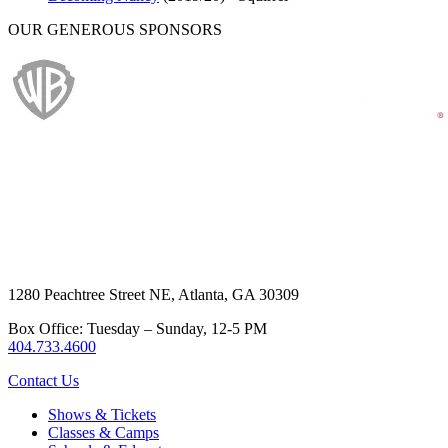
OUR GENEROUS SPONSORS
1280 Peachtree Street NE, Atlanta, GA 30309
Box Office: Tuesday – Sunday, 12-5 PM
404.733.4600
Contact Us
Shows & Tickets
Classes & Camps