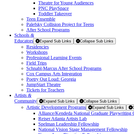
Theatre for Young Audiences
PNC PlaySpace
Toddler Takeover
Teen Ensemble
Palefsky Collision Project for Teens
After School Programs
Schools
&
Educators
Expand Sub Links
Collapse Sub Links
Residencies
Workshops
Professional Learning Events
Field Trips
Schnabl-Marcus After School Programs
Cox Campus Arts Integration
Poetry Out Loud: Georgia
JumpStart Theatre
Tickets for Teachers
Artists
&
Community
Expand Sub Links
Collapse Sub Links
Artistic Development Programs
Expand Sub Links
Alliance/Kendeda National Graduate Playwriting 
Reiser Atlanta Artists Lab
Spelman Leadership Fellowship
National Vision Stage Management Fellowship