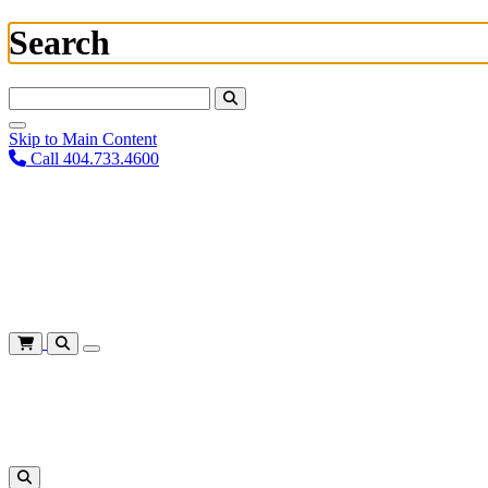
Search
Search For:
Skip to Main Content
Call 404.733.4600
Plan Your Visit
Corporate Training
About
Give
Login
Cart
Shows
&