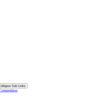
Collapse Sub Links
Competition