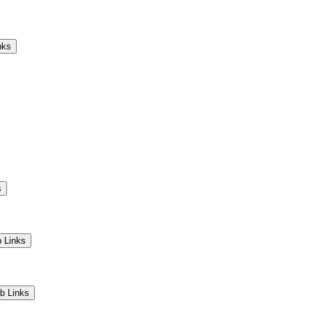
Camps
Educators
Community
nks
s
 Links
b Links