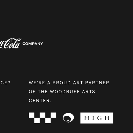
NCE?
WE’RE A PROUD ART PARTNER
OF THE WOODRUFF ARTS
CENTER.