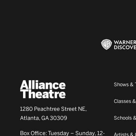
Shows & 
Classes 
1280 Peachtree Street NE,
Atlanta, GA 30309
Schools 
Box Office: Tuesday – Sunday, 12-
Artists 