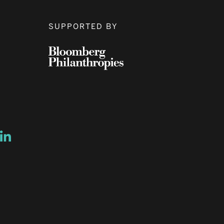
SUPPORTED BY
ow
ew window
ns a new window
Opens a new window