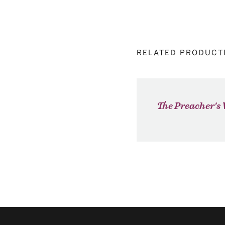
RELATED PRODUCT
The Preacher's