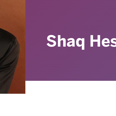
Shaq Hes