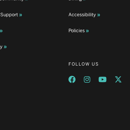
 Support
Accessibility
Policies
ay
FOLLOW US
Opens a new window
Opens a new wind
Opens a n
Ope