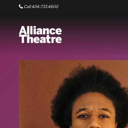
Skip to Main Content
Call 404.733.4600