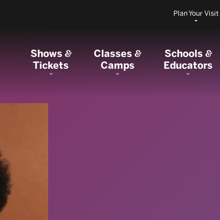
Plan Your Visit
Shows
Classes
Schools
&
&
&
Tickets
Camps
Educators