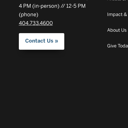
4 PM (in-person) // 12-5 PM
(phone)
Impact &
404.733.4600
About Us
Contact Us
Give Tod