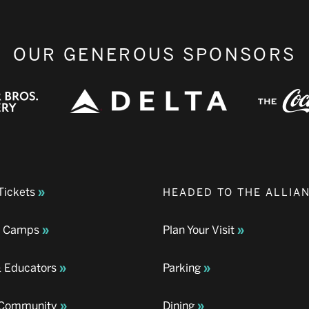
OUR GENEROUS SPONSORS
Tickets
HEADED TO THE ALLIA
& Camps
Plan Your Visit
& Educators
Parking
& Community
Dining