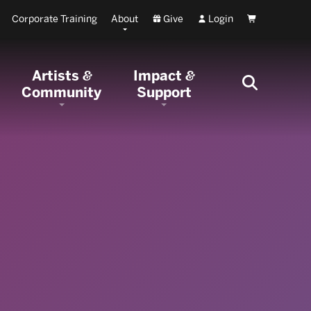
Corporate Training
About
Give
Login
Cart
Artists
Impact
&
&
Community
Support