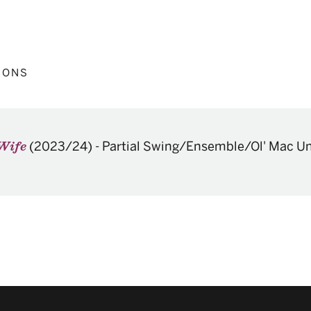
IONS
(2023/24)
-
Partial Swing/Ensemble/Ol' Mac U
 Wife